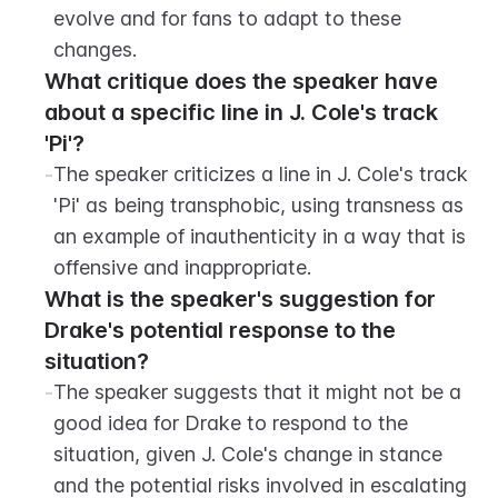
evolve and for fans to adapt to these 
changes.
What critique does the speaker have 
about a specific line in J. Cole's track 
'Pi'?
-
The speaker criticizes a line in J. Cole's track 
'Pi' as being transphobic, using transness as 
an example of inauthenticity in a way that is 
offensive and inappropriate.
What is the speaker's suggestion for 
Drake's potential response to the 
situation?
-
The speaker suggests that it might not be a 
good idea for Drake to respond to the 
situation, given J. Cole's change in stance 
and the potential risks involved in escalating 