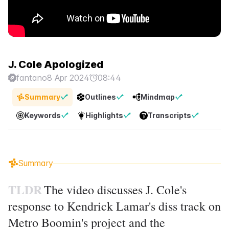
J. Cole Apologized
fantano
8 Apr 2024
08:44
Summary
Outlines
Mindmap
Keywords
Highlights
Transcripts
Summary
TLDR
The video discusses J. Cole's
response to Kendrick Lamar's diss track on
Metro Boomin's project and the