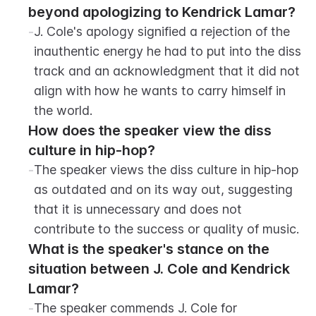
beyond apologizing to Kendrick Lamar?
-
J. Cole's apology signified a rejection of the 
inauthentic energy he had to put into the diss 
track and an acknowledgment that it did not 
align with how he wants to carry himself in 
the world.
How does the speaker view the diss 
culture in hip-hop?
-
The speaker views the diss culture in hip-hop 
as outdated and on its way out, suggesting 
that it is unnecessary and does not 
contribute to the success or quality of music.
What is the speaker's stance on the 
situation between J. Cole and Kendrick 
Lamar?
-
The speaker commends J. Cole for 