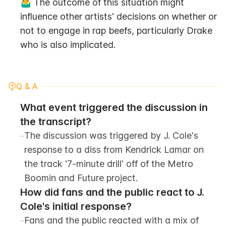
🤷‍♂️ The outcome of this situation might 
influence other artists' decisions on whether or 
not to engage in rap beefs, particularly Drake 
who is also implicated.
Q & A
What event triggered the discussion in 
the transcript?
-
The discussion was triggered by J. Cole's 
response to a diss from Kendrick Lamar on 
the track '7-minute drill' off of the Metro 
Boomin and Future project.
How did fans and the public react to J. 
Cole's initial response?
-
Fans and the public reacted with a mix of 