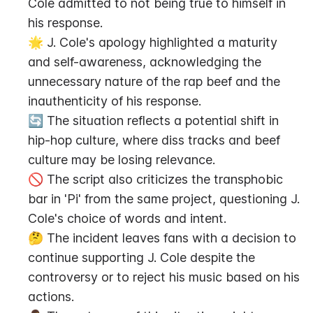
Cole admitted to not being true to himself in 
his response.
🌟 J. Cole's apology highlighted a maturity 
and self-awareness, acknowledging the 
unnecessary nature of the rap beef and the 
inauthenticity of his response.
🔄 The situation reflects a potential shift in 
hip-hop culture, where diss tracks and beef 
culture may be losing relevance.
🚫 The script also criticizes the transphobic 
bar in 'Pi' from the same project, questioning J. 
Cole's choice of words and intent.
🤔 The incident leaves fans with a decision to 
continue supporting J. Cole despite the 
controversy or to reject his music based on his 
actions.