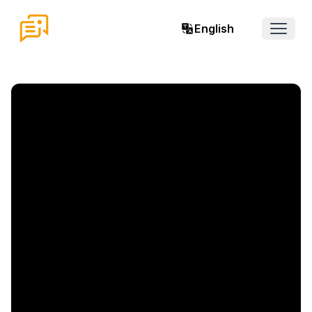
English
Open 