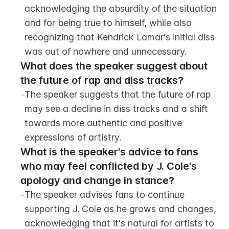
acknowledging the absurdity of the situation 
and for being true to himself, while also 
recognizing that Kendrick Lamar's initial diss 
was out of nowhere and unnecessary.
What does the speaker suggest about 
the future of rap and diss tracks?
-
The speaker suggests that the future of rap 
may see a decline in diss tracks and a shift 
towards more authentic and positive 
expressions of artistry.
What is the speaker's advice to fans 
who may feel conflicted by J. Cole's 
apology and change in stance?
-
The speaker advises fans to continue 
supporting J. Cole as he grows and changes, 
acknowledging that it's natural for artists to 