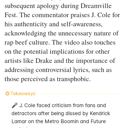
subsequent apology during Dreamville
Fest. The commentator praises J. Cole for
his authenticity and self-awareness,
acknowledging the unnecessary nature of
rap beef culture. The video also touches
on the potential implications for other
artists like Drake and the importance of
addressing controversial lyrics, such as
those perceived as transphobic.
Takeaways
🎤 J. Cole faced criticism from fans and 
detractors after being dissed by Kendrick 
Lamar on the Metro Boomin and Future 