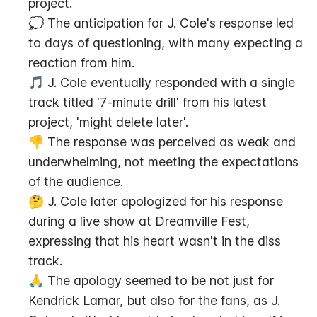
project.
💭 The anticipation for J. Cole's response led 
to days of questioning, with many expecting a 
reaction from him.
🎵 J. Cole eventually responded with a single 
track titled '7-minute drill' from his latest 
project, 'might delete later'.
👎 The response was perceived as weak and 
underwhelming, not meeting the expectations 
of the audience.
🤔 J. Cole later apologized for his response 
during a live show at Dreamville Fest, 
expressing that his heart wasn't in the diss 
track.
🙏 The apology seemed to be not just for 
Kendrick Lamar, but also for the fans, as J. 