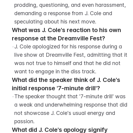
prodding, questioning, and even harassment, 
demanding a response from J. Cole and 
speculating about his next move.
What was J. Cole's reaction to his own 
response at the Dreamville Fest?
-
J. Cole apologized for his response during a 
live show at Dreamville Fest, admitting that it 
was not true to himself and that he did not 
want to engage in the diss track.
What did the speaker think of J. Cole's 
initial response '7-minute drill'?
-
The speaker thought that '7-minute drill' was 
a weak and underwhelming response that did 
not showcase J. Cole's usual energy and 
passion.
What did J. Cole's apology signify 