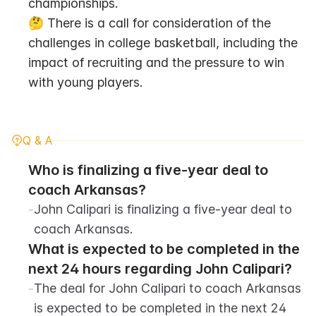
championships.
🤔 There is a call for consideration of the 
challenges in college basketball, including the 
impact of recruiting and the pressure to win 
with young players.
Q & A
Who is finalizing a five-year deal to 
coach Arkansas?
-
John Calipari is finalizing a five-year deal to 
coach Arkansas.
What is expected to be completed in the 
next 24 hours regarding John Calipari?
-
The deal for John Calipari to coach Arkansas 
is expected to be completed in the next 24 