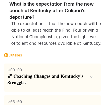
What is the expectation from the new 
coach at Kentucky after Calipari's 
departure?
-
The expectation is that the new coach will be 
able to at least reach the Final Four or win a 
National Championship, given the high level 
of talent and resources available at Kentucky.
Outlines
00:00
🏀 Coaching Changes and Kentucky's 
Struggles
The paragraph discusses John Calipari's move from
the University of Kentucky to coach Arkansas,
05:00
highlighting his achievements and recent struggles at