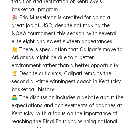
tradition and reputation of Kentucky's 
basketball program.
🎉 Eric Musselman is credited for doing a 
great job at USC, despite not making the 
NCAA tournament this season, with several 
elite eight and sweet sixteen appearances.
👏 There is speculation that Calipari's move to 
Arkansas might be due to a better 
environment rather than a better opportunity.
🏆 Despite criticisms, Calipari remains the 
second all-time winningest coach in Kentucky 
basketball history.
🤷‍♂️ The discussion includes a debate about the 
expectations and achievements of coaches at 
Kentucky, with a focus on the importance of 
reaching the Final Four and winning national 