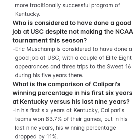
more traditionally successful program of 
Kentucky.
Who is considered to have done a good 
job at USC despite not making the NCAA 
tournament this season?
-
Eric Muschamp is considered to have done a 
good job at USC, with a couple of Elite Eight 
appearances and three trips to the Sweet 16 
during his five years there.
What is the comparison of Calipari's 
winning percentage in his first six years 
at Kentucky versus his last nine years?
-
In his first six years at Kentucky, Calipari's 
teams won 83.7% of their games, but in his 
last nine years, his winning percentage 
dropped by 11%.