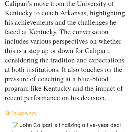
Calipari's move from the University of
Kentucky to coach Arkansas, highlighting
his achievements and the challenges he
faced at Kentucky. The conversation
includes various perspectives on whether
this is a step up or down for Calipari,
considering the tradition and expectations
at both institutions. It also touches on the
pressure of coaching at a blue-blood
program like Kentucky and the impact of
recent performance on his decision.
Takeaways
📝 John Calipari is finalizing a five-year deal 