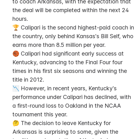
to coach Arkansas, with the expectation that 
the deal will be completed within the next 24 
hours.
🏆 Calipari is the second highest-paid coach in 
the country, only behind Kansas's Bill Self, who 
earns more than 8.5 million per year.
🏀 Calipari had significant early success at 
Kentucky, advancing to the Final Four four 
times in his first six seasons and winning the 
title in 2012.
📉 However, in recent years, Kentucky's 
performance under Calipari has declined, with 
a first-round loss to Oakland in the NCAA 
tournament this year.
🤔 The decision to leave Kentucky for 
Arkansas is surprising to some, given the 