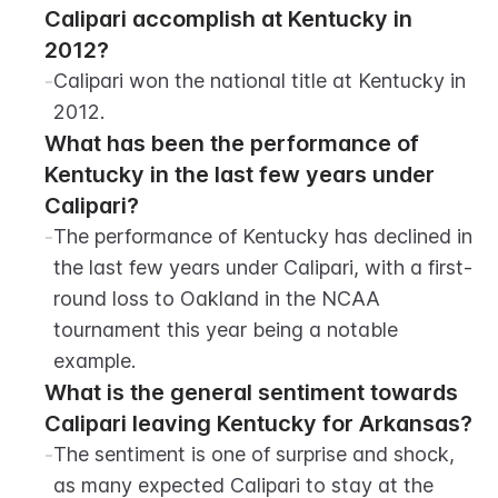
Calipari accomplish at Kentucky in 
2012?
-
Calipari won the national title at Kentucky in 
2012.
What has been the performance of 
Kentucky in the last few years under 
Calipari?
-
The performance of Kentucky has declined in 
the last few years under Calipari, with a first-
round loss to Oakland in the NCAA 
tournament this year being a notable 
example.
What is the general sentiment towards 
Calipari leaving Kentucky for Arkansas?
-
The sentiment is one of surprise and shock, 
as many expected Calipari to stay at the 