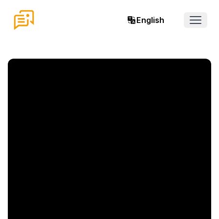
English
Open 