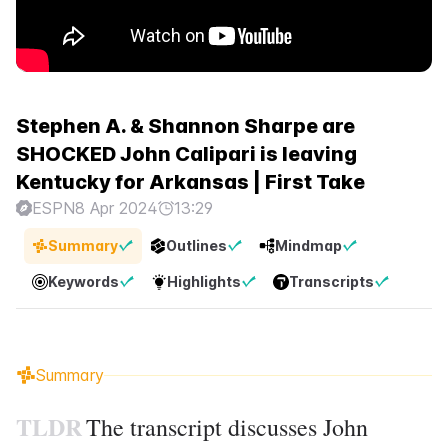
Stephen A. & Shannon Sharpe are
SHOCKED John Calipari is leaving
Kentucky for Arkansas | First Take
ESPN
8 Apr 2024
13:29
Summary
Outlines
Mindmap
Keywords
Highlights
Transcripts
Summary
TLDR
The transcript discusses John