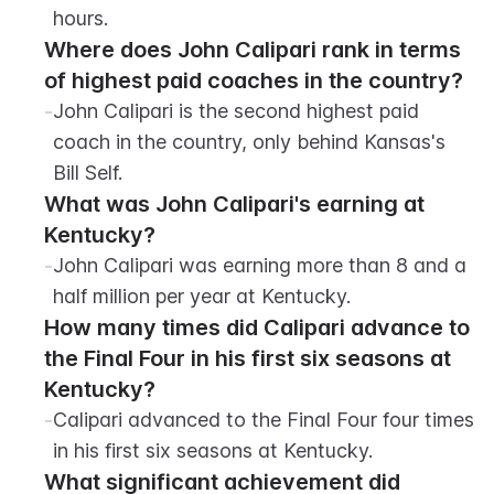
hours.
Where does John Calipari rank in terms 
of highest paid coaches in the country?
-
John Calipari is the second highest paid 
coach in the country, only behind Kansas's 
Bill Self.
What was John Calipari's earning at 
Kentucky?
-
John Calipari was earning more than 8 and a 
half million per year at Kentucky.
How many times did Calipari advance to 
the Final Four in his first six seasons at 
Kentucky?
-
Calipari advanced to the Final Four four times 
in his first six seasons at Kentucky.
What significant achievement did 