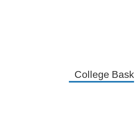
the Kentucky basketball program.
College Baske