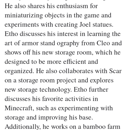
He also shares his enthusiasm for
miniaturizing objects in the game and
experiments with creating Joel statues.
Etho discusses his interest in learning the
art of armor stand ography from Cleo and
shows off his new storage room, which he
designed to be more efficient and
organized. He also collaborates with Scar
on a storage room project and explores
new storage technology. Etho further
discusses his favorite activities in
Minecraft, such as experimenting with
storage and improving his base.
Additionally, he works on a bamboo farm