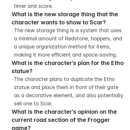
timer and score.
What is the new storage thing that the 
character wants to show to Scar?
-
The new storage thing is a system that uses 
a minimal amount of Redstone, hoppers, and 
a unique organization method for items, 
making it more efficient and space-saving.
What is the character's plan for the Etho 
statue?
-
The character plans to duplicate the Etho 
statue and place them in front of their gate 
as a decorative element, and also potentially 
sell one to Scar.
What is the character's opinion on the 
current road section of the Frogger 
game?