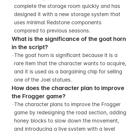
complete the storage room quickly and has 
designed it with a new storage system that 
uses minimal Redstone components 
compared to previous seasons.
What is the significance of the goat horn 
in the script?
-
The goat horn is significant because it is a 
rare item that the character wants to acquire, 
and it is used as a bargaining chip for selling 
one of the Joel statues.
How does the character plan to improve 
the Frogger game?
-
The character plans to improve the Frogger 
game by redesigning the road section, adding 
honey blocks to slow down the movement, 
and introducing a live system with a level 