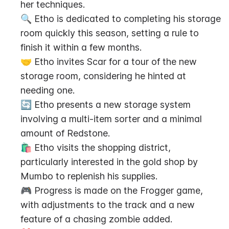
her techniques.
🔍 Etho is dedicated to completing his storage 
room quickly this season, setting a rule to 
finish it within a few months.
🤝 Etho invites Scar for a tour of the new 
storage room, considering he hinted at 
needing one.
🔄 Etho presents a new storage system 
involving a multi-item sorter and a minimal 
amount of Redstone.
🛍️ Etho visits the shopping district, 
particularly interested in the gold shop by 
Mumbo to replenish his supplies.
🎮 Progress is made on the Frogger game, 
with adjustments to the track and a new 
feature of a chasing zombie added.