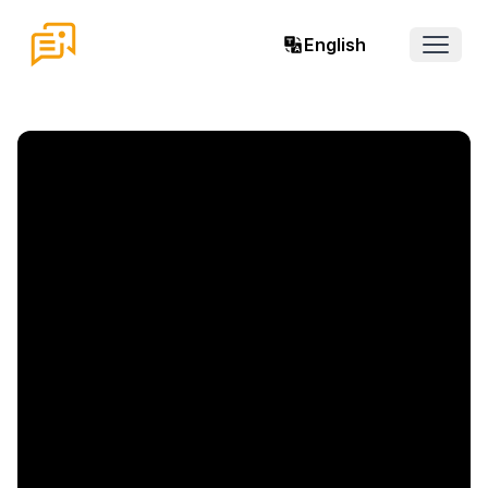
English
Open 