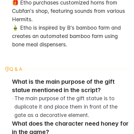
🎁 Etho purchases customized horns from 
Cubfan's shop, featuring sounds from various 
Hermits.
🎍 Etho is inspired by B's bamboo farm and 
creates an automated bamboo farm using 
bone meal dispensers.
Q & A
What is the main purpose of the gift 
statue mentioned in the script?
-
The main purpose of the gift statue is to 
duplicate it and place them in front of the 
gate as a decorative element.
What does the character need honey for 
in the game?