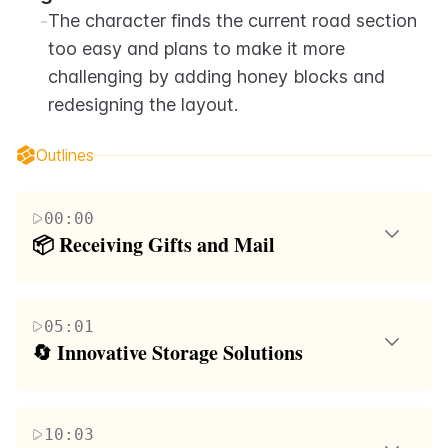
-
The character finds the current road section 
too easy and plans to make it more 
challenging by adding honey blocks and 
redesigning the layout.
Outlines
00:00
📦 Receiving Gifts and Mail
The video begins with the protagonist excitedly
opening two packages, including a gift statue from
05:01
Joel. The statue is so impressive that the character
🔄 Innovative Storage Solutions
decides to duplicate it and place them at their gate.
The paragraph delves into the protagonist's passion
A trade involving honey and berries as a thank you is
for experimenting with new storage technologies in
mentioned. The video also covers the protagonist's
10:03
Minecraft, particularly within the hermitcraft