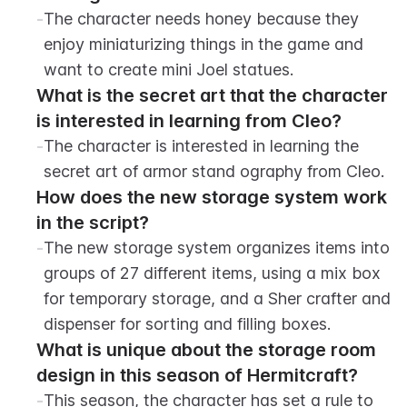
-
The character needs honey because they 
enjoy miniaturizing things in the game and 
want to create mini Joel statues.
What is the secret art that the character 
is interested in learning from Cleo?
-
The character is interested in learning the 
secret art of armor stand ography from Cleo.
How does the new storage system work 
in the script?
-
The new storage system organizes items into 
groups of 27 different items, using a mix box 
for temporary storage, and a Sher crafter and 
dispenser for sorting and filling boxes.
What is unique about the storage room 
design in this season of Hermitcraft?
-
This season, the character has set a rule to 