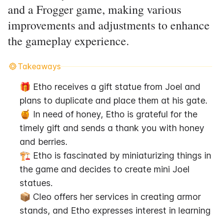
and a Frogger game, making various
improvements and adjustments to enhance
the gameplay experience.
Takeaways
🎁 Etho receives a gift statue from Joel and 
plans to duplicate and place them at his gate.
🍯 In need of honey, Etho is grateful for the 
timely gift and sends a thank you with honey 
and berries.
🏗️ Etho is fascinated by miniaturizing things in 
the game and decides to create mini Joel 
statues.
📦 Cleo offers her services in creating armor 
stands, and Etho expresses interest in learning 