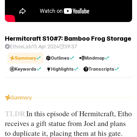
Hermitcraft S10#7: Bamboo Frog Storage
EthosLab
15 Apr 2024
39:37
Summary
Outlines
Mindmap
Keywords
Highlights
Transcripts
Summary
TLDR
In this episode of Hermitcraft, Etho
receives a gift statue from Joel and plans
to duplicate it, placing them at his gate.