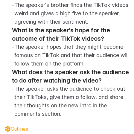
-
The speaker's brother finds the TikTok videos 
weird and gives a high five to the speaker, 
agreeing with their sentiment.
What is the speaker's hope for the 
outcome of their TikTok videos?
-
The speaker hopes that they might become 
famous on TikTok and that their audience will 
follow them on the platform.
What does the speaker ask the audience 
to do after watching the video?
-
The speaker asks the audience to check out 
their TikToks, give them a follow, and share 
their thoughts on the new intro in the 
comments section.
Outlines