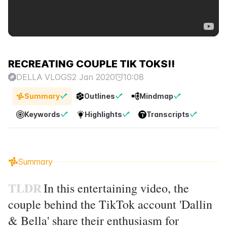
RECREATING COUPLE TIK TOKS!!
DELLA VLOGS
2 Jan 2020
10:08
Summary
Outlines
Mindmap
Keywords
Highlights
Transcripts
Summary
TLDR
In this entertaining video, the
couple behind the TikTok account 'Dallin
& Bella' share their enthusiasm for