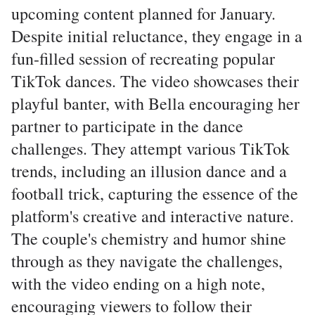
upcoming content planned for January.
Despite initial reluctance, they engage in a
fun-filled session of recreating popular
TikTok dances. The video showcases their
playful banter, with Bella encouraging her
partner to participate in the dance
challenges. They attempt various TikTok
trends, including an illusion dance and a
football trick, capturing the essence of the
platform's creative and interactive nature.
The couple's chemistry and humor shine
through as they navigate the challenges,
with the video ending on a high note,
encouraging viewers to follow their