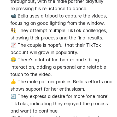
throughout, with the male partner playfully 
expressing his reluctance to dance.
📹 Bella uses a tripod to capture the videos, 
focusing on good lighting from the window.
👯‍♀️ They attempt multiple TikTok challenges, 
showing their process and the final results.
📈 The couple is hopeful that their TikTok 
account will grow in popularity.
😂 There's a lot of fun banter and sibling 
interaction, adding a personal and relatable 
touch to the video.
👍 The male partner praises Bella's efforts and 
shows support for her enthusiasm.
🔄 They express a desire for more 'one more' 
TikToks, indicating they enjoyed the process 
and want to continue.