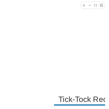
becoming famous on the platform. The speaker also
involves their younger brother, seeking his opinion
on TikTok, and they share a moment of camaraderie.
The video ends with a reminder for viewers to check
out their TikTok account, subscribe to their YouTube
channel, and engage with them on Instagram.
Tick-Tock Rec