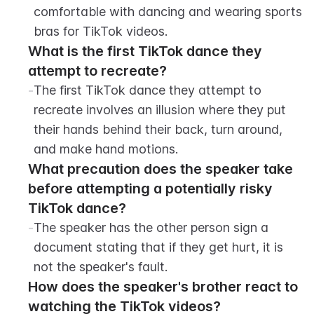
comfortable with dancing and wearing sports 
bras for TikTok videos.
What is the first TikTok dance they 
attempt to recreate?
-
The first TikTok dance they attempt to 
recreate involves an illusion where they put 
their hands behind their back, turn around, 
and make hand motions.
What precaution does the speaker take 
before attempting a potentially risky 
TikTok dance?
-
The speaker has the other person sign a 
document stating that if they get hurt, it is 
not the speaker's fault.
How does the speaker's brother react to 
watching the TikTok videos?