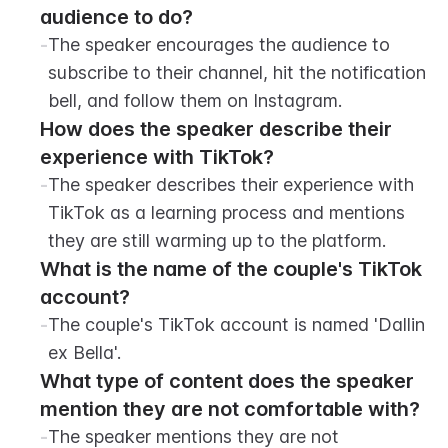
audience to do?
-
The speaker encourages the audience to 
subscribe to their channel, hit the notification 
bell, and follow them on Instagram.
How does the speaker describe their 
experience with TikTok?
-
The speaker describes their experience with 
TikTok as a learning process and mentions 
they are still warming up to the platform.
What is the name of the couple's TikTok 
account?
-
The couple's TikTok account is named 'Dallin 
ex Bella'.
What type of content does the speaker 
mention they are not comfortable with?
-
The speaker mentions they are not 