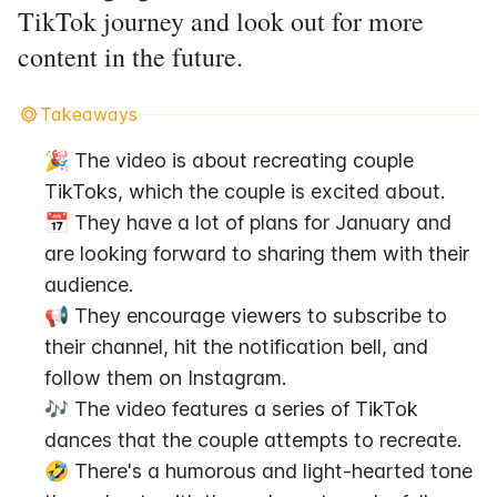
TikTok journey and look out for more
content in the future.
Takeaways
🎉 The video is about recreating couple 
TikToks, which the couple is excited about.
📅 They have a lot of plans for January and 
are looking forward to sharing them with their 
audience.
📢 They encourage viewers to subscribe to 
their channel, hit the notification bell, and 
follow them on Instagram.
🎶 The video features a series of TikTok 
dances that the couple attempts to recreate.
🤣 There's a humorous and light-hearted tone 