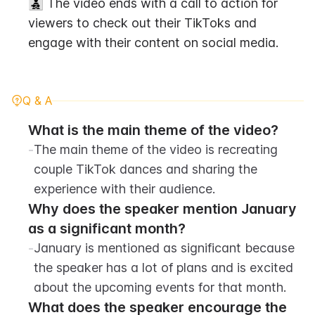
👨‍👧‍👦 The video ends with a call to action for 
viewers to check out their TikToks and 
engage with their content on social media.
Q & A
What is the main theme of the video?
-
The main theme of the video is recreating 
couple TikTok dances and sharing the 
experience with their audience.
Why does the speaker mention January 
as a significant month?
-
January is mentioned as significant because 
the speaker has a lot of plans and is excited 
about the upcoming events for that month.
What does the speaker encourage the 