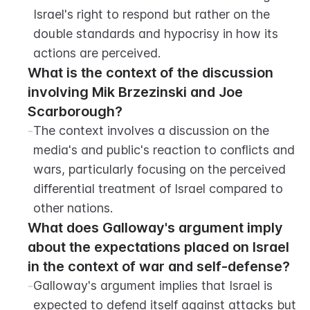
Israel's right to respond but rather on the 
double standards and hypocrisy in how its 
actions are perceived.
What is the context of the discussion 
involving Mik Brzezinski and Joe 
Scarborough?
-
The context involves a discussion on the 
media's and public's reaction to conflicts and 
wars, particularly focusing on the perceived 
differential treatment of Israel compared to 
other nations.
What does Galloway's argument imply 
about the expectations placed on Israel 
in the context of war and self-defense?
-
Galloway's argument implies that Israel is 
expected to defend itself against attacks but 