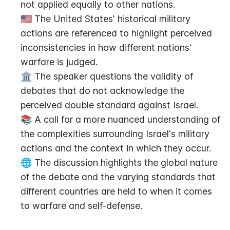
not applied equally to other nations.
🇺🇸 The United States' historical military 
actions are referenced to highlight perceived 
inconsistencies in how different nations' 
warfare is judged.
🏛️ The speaker questions the validity of 
debates that do not acknowledge the 
perceived double standard against Israel.
📚 A call for a more nuanced understanding of 
the complexities surrounding Israel's military 
actions and the context in which they occur.
🌐 The discussion highlights the global nature 
of the debate and the varying standards that 
different countries are held to when it comes 
to warfare and self-defense.