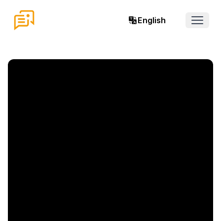
English
Open 