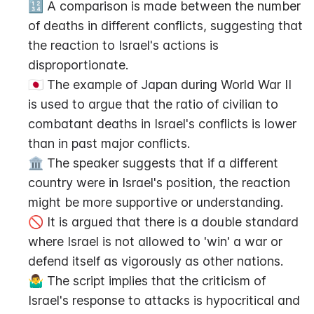
🔢 A comparison is made between the number 
of deaths in different conflicts, suggesting that 
the reaction to Israel's actions is 
disproportionate.
🇯🇵 The example of Japan during World War II 
is used to argue that the ratio of civilian to 
combatant deaths in Israel's conflicts is lower 
than in past major conflicts.
🏛️ The speaker suggests that if a different 
country were in Israel's position, the reaction 
might be more supportive or understanding.
🚫 It is argued that there is a double standard 
where Israel is not allowed to 'win' a war or 
defend itself as vigorously as other nations.
🤷‍♂️ The script implies that the criticism of 
Israel's response to attacks is hypocritical and 