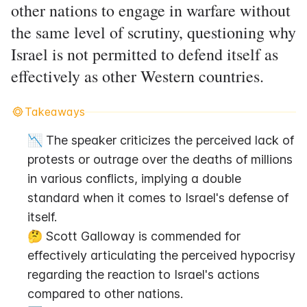
other nations to engage in warfare without
the same level of scrutiny, questioning why
Israel is not permitted to defend itself as
effectively as other Western countries.
Takeaways
📉 The speaker criticizes the perceived lack of 
protests or outrage over the deaths of millions 
in various conflicts, implying a double 
standard when it comes to Israel's defense of 
itself.
🤔 Scott Galloway is commended for 
effectively articulating the perceived hypocrisy 
regarding the reaction to Israel's actions 
compared to other nations.