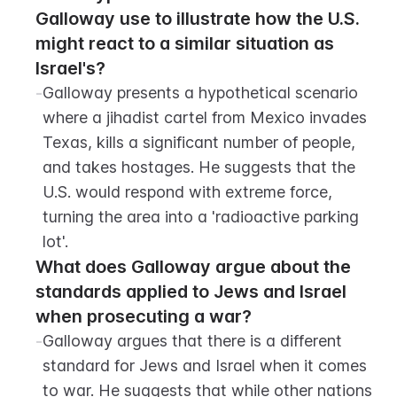
Galloway use to illustrate how the U.S. 
might react to a similar situation as 
Israel's?
-
Galloway presents a hypothetical scenario 
where a jihadist cartel from Mexico invades 
Texas, kills a significant number of people, 
and takes hostages. He suggests that the 
U.S. would respond with extreme force, 
turning the area into a 'radioactive parking 
lot'.
What does Galloway argue about the 
standards applied to Jews and Israel 
when prosecuting a war?
-
Galloway argues that there is a different 
standard for Jews and Israel when it comes 
to war. He suggests that while other nations 