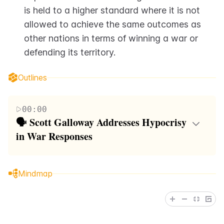
is held to a higher standard where it is not 
allowed to achieve the same outcomes as 
other nations in terms of winning a war or 
defending its territory.
Outlines
00:00
🗣️ Scott Galloway Addresses Hypocrisy 
in War Responses
In this paragraph, Scott Galloway is seen engaging
in a discourse regarding the perceived double
Mindmap
standards in how different nations are allowed to
respond to acts of aggression. He points out that
despite historical instances where millions have been