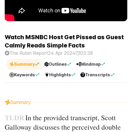
Watch MSNBC Host Get Pissed as Guest
Calmly Reads Simple Facts
The Rubin Report
24 Apr 2024
03:38
Summary
Outlines
Mindmap
Keywords
Highlights
Transcripts
Summary
TLDR
In the provided transcript, Scott
Galloway discusses the perceived double