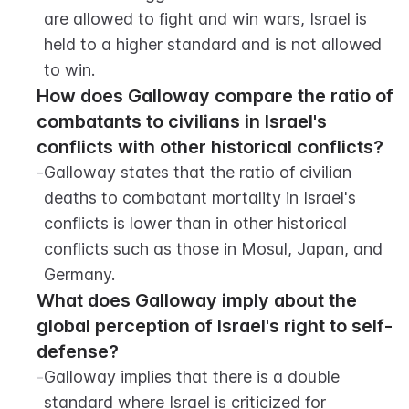
are allowed to fight and win wars, Israel is 
held to a higher standard and is not allowed 
to win.
How does Galloway compare the ratio of 
combatants to civilians in Israel's 
conflicts with other historical conflicts?
-
Galloway states that the ratio of civilian 
deaths to combatant mortality in Israel's 
conflicts is lower than in other historical 
conflicts such as those in Mosul, Japan, and 
Germany.
What does Galloway imply about the 
global perception of Israel's right to self-
defense?
-
Galloway implies that there is a double 
standard where Israel is criticized for 