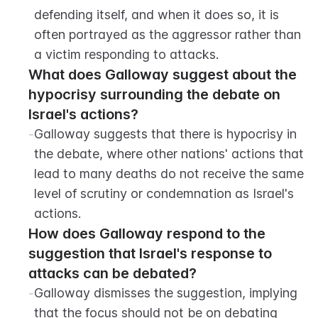
defending itself, and when it does so, it is 
often portrayed as the aggressor rather than 
a victim responding to attacks.
What does Galloway suggest about the 
hypocrisy surrounding the debate on 
Israel's actions?
-
Galloway suggests that there is hypocrisy in 
the debate, where other nations' actions that 
lead to many deaths do not receive the same 
level of scrutiny or condemnation as Israel's 
actions.
How does Galloway respond to the 
suggestion that Israel's response to 
attacks can be debated?
-
Galloway dismisses the suggestion, implying 
that the focus should not be on debating 