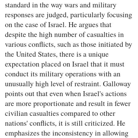
standard in the way wars and military
responses are judged, particularly focusing
on the case of Israel. He argues that
despite the high number of casualties in
various conflicts, such as those initiated by
the United States, there is a unique
expectation placed on Israel that it must
conduct its military operations with an
unusually high level of restraint. Galloway
points out that even when Israel's actions
are more proportionate and result in fewer
civilian casualties compared to other
nations' conflicts, it is still criticized. He
emphasizes the inconsistency in allowing