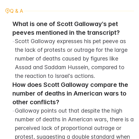
Q & A
What is one of Scott Galloway's pet 
peeves mentioned in the transcript?
-
Scott Galloway expresses his pet peeve as 
the lack of protests or outrage for the large 
number of deaths caused by figures like 
Assad and Saddam Hussein, compared to 
the reaction to Israel's actions.
How does Scott Galloway compare the 
number of deaths in American wars to 
other conflicts?
-
Galloway points out that despite the high 
number of deaths in American wars, there is a 
perceived lack of proportional outrage or 
protest, suggesting a double standard when 