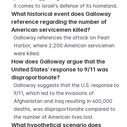
it comes to Israel's defense of its homeland.
What historical event does Galloway 
reference regarding the number of 
American servicemen killed?
-
Galloway references the attack on Pearl 
Harbor, where 2,200 American servicemen 
were killed.
How does Galloway argue that the 
United States' response to 9/11 was 
disproportionate?
-
Galloway suggests that the U.S. response to 
9/11, which led to the invasions of 
Afghanistan and Iraq resulting in 400,000 
deaths, was disproportionate compared to 
the number of American lives lost.
What hypothetical scenario does 