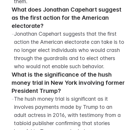
them.
What does Jonathan Capehart suggest 
as the first action for the American 
electorate?
-
Jonathan Capehart suggests that the first 
action the American electorate can take is to 
no longer elect individuals who would crash 
through the guardrails and to elect others 
who would not enable such behavior.
What is the significance of the hush 
money trial in New York involving former 
President Trump?
-
The hush money trial is significant as it 
involves payments made by Trump to an 
adult actress in 2016, with testimony from a 
tabloid publisher confirming that stories 