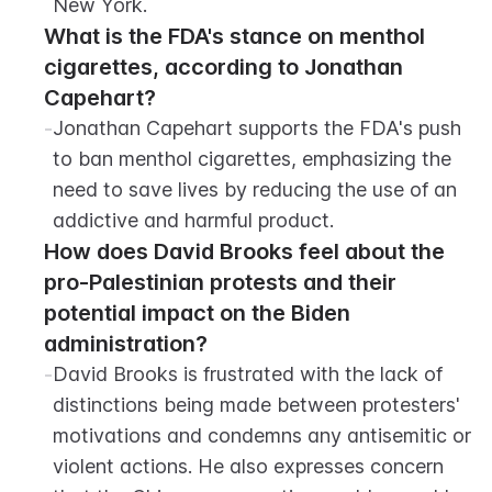
New York.
What is the FDA's stance on menthol 
cigarettes, according to Jonathan 
Capehart?
-
Jonathan Capehart supports the FDA's push 
to ban menthol cigarettes, emphasizing the 
need to save lives by reducing the use of an 
addictive and harmful product.
How does David Brooks feel about the 
pro-Palestinian protests and their 
potential impact on the Biden 
administration?
-
David Brooks is frustrated with the lack of 
distinctions being made between protesters' 
motivations and condemns any antisemitic or 
violent actions. He also expresses concern 