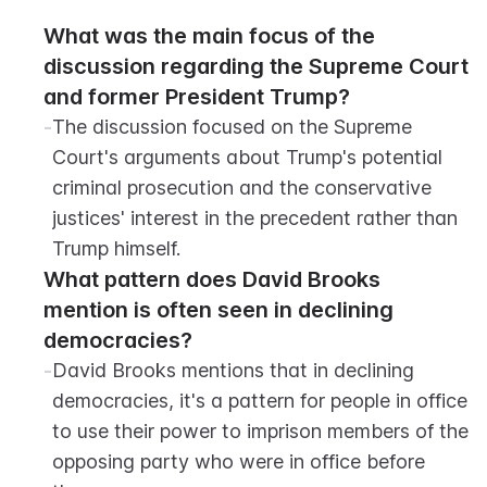
What was the main focus of the 
discussion regarding the Supreme Court 
and former President Trump?
-
The discussion focused on the Supreme 
Court's arguments about Trump's potential 
criminal prosecution and the conservative 
justices' interest in the precedent rather than 
Trump himself.
What pattern does David Brooks 
mention is often seen in declining 
democracies?
-
David Brooks mentions that in declining 
democracies, it's a pattern for people in office 
to use their power to imprison members of the 
opposing party who were in office before 