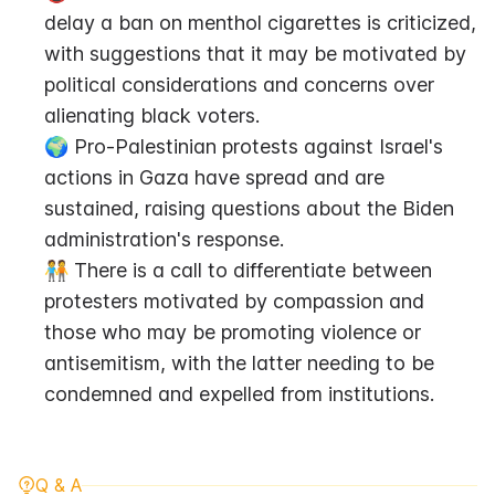
delay a ban on menthol cigarettes is criticized, 
with suggestions that it may be motivated by 
political considerations and concerns over 
alienating black voters.
🌍 Pro-Palestinian protests against Israel's 
actions in Gaza have spread and are 
sustained, raising questions about the Biden 
administration's response.
🧑‍🤝‍🧑 There is a call to differentiate between 
protesters motivated by compassion and 
those who may be promoting violence or 
antisemitism, with the latter needing to be 
condemned and expelled from institutions.
Q & A