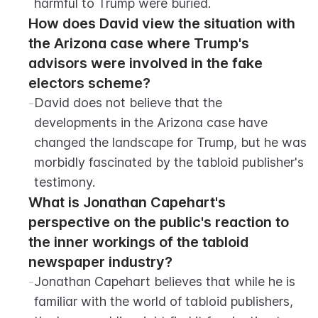
harmful to Trump were buried.
How does David view the situation with 
the Arizona case where Trump's 
advisors were involved in the fake 
electors scheme?
-
David does not believe that the 
developments in the Arizona case have 
changed the landscape for Trump, but he was 
morbidly fascinated by the tabloid publisher's 
testimony.
What is Jonathan Capehart's 
perspective on the public's reaction to 
the inner workings of the tabloid 
newspaper industry?
-
Jonathan Capehart believes that while he is 
familiar with the world of tabloid publishers, 