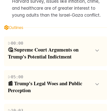
Harvard survey, issues like inflation, crime, 
and healthcare are of greater interest to 
young adults than the Israel-Gaza conflict.
Outlines
00:00
🤔 Supreme Court Arguments on 
Trump's Potential Indictment
The first paragraph discusses the legal challenges
faced by former President Trump and his associates
05:00
in various courts. The focus is on the Supreme
📰 Trump's Legal Woes and Public 
Court's deliberations regarding Trump's potential
Perception
indictment. The conservative justices appear more
The second paragraph delves into the ongoing legal
concerned with the precedent such a case would set
issues involving former President Trump, including a
rather than the specifics of Trump's situation. The
10:03