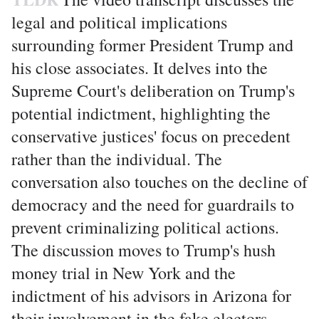
legal and political implications
surrounding former President Trump and
his close associates. It delves into the
Supreme Court's deliberation on Trump's
potential indictment, highlighting the
conservative justices' focus on precedent
rather than the individual. The
conversation also touches on the decline of
democracy and the need for guardrails to
prevent criminalizing political actions.
The discussion moves to Trump's hush
money trial in New York and the
indictment of his advisors in Arizona for
their involvement in the fake electors