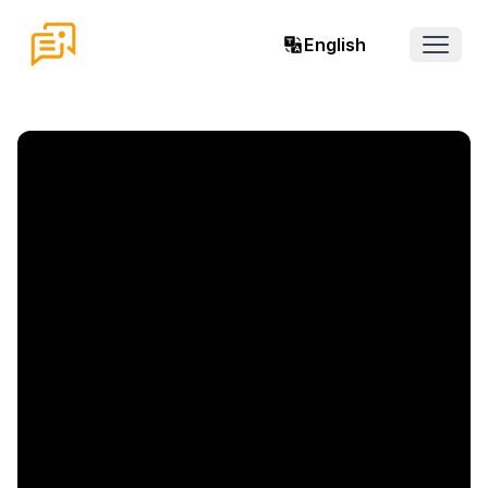
English
Open 