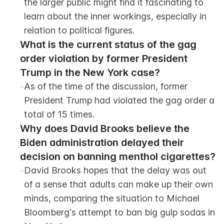
the larger public might find it fascinating to 
learn about the inner workings, especially in 
relation to political figures.
What is the current status of the gag 
order violation by former President 
Trump in the New York case?
-
As of the time of the discussion, former 
President Trump had violated the gag order a 
total of 15 times.
Why does David Brooks believe the 
Biden administration delayed their 
decision on banning menthol cigarettes?
-
David Brooks hopes that the delay was out 
of a sense that adults can make up their own 
minds, comparing the situation to Michael 
Bloomberg's attempt to ban big gulp sodas in 