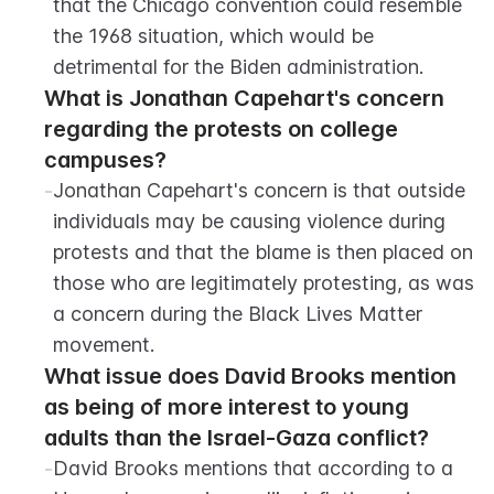
that the Chicago convention could resemble 
the 1968 situation, which would be 
detrimental for the Biden administration.
What is Jonathan Capehart's concern 
regarding the protests on college 
campuses?
-
Jonathan Capehart's concern is that outside 
individuals may be causing violence during 
protests and that the blame is then placed on 
those who are legitimately protesting, as was 
a concern during the Black Lives Matter 
movement.
What issue does David Brooks mention 
as being of more interest to young 
adults than the Israel-Gaza conflict?
-
David Brooks mentions that according to a 