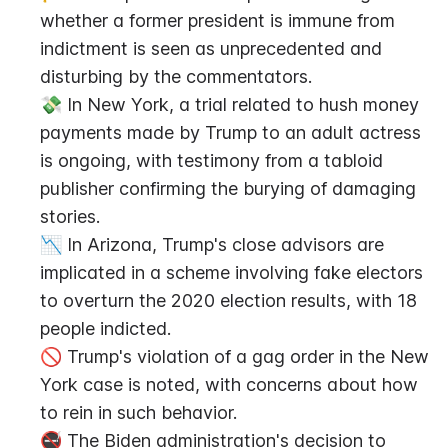
whether a former president is immune from 
indictment is seen as unprecedented and 
disturbing by the commentators.
💸 In New York, a trial related to hush money 
payments made by Trump to an adult actress 
is ongoing, with testimony from a tabloid 
publisher confirming the burying of damaging 
stories.
📉 In Arizona, Trump's close advisors are 
implicated in a scheme involving fake electors 
to overturn the 2020 election results, with 18 
people indicted.
🚫 Trump's violation of a gag order in the New 
York case is noted, with concerns about how 
to rein in such behavior.
🚭 The Biden administration's decision to 