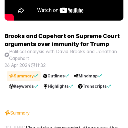
Brooks and Capehart on Supreme Court
arguments over immunity for Trump
Political analysis with David Brooks and Jonathan
Capehart
26 Apr 2024
11:32
Summary
Outlines
Mindmap
Keywords
Highlights
Transcripts
Summary
TLDR
The video transcript discusses the