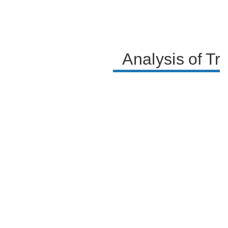
Analysis of Tra