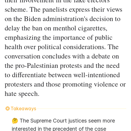
scheme. The panelists express their views
on the Biden administration's decision to
delay the ban on menthol cigarettes,
emphasizing the importance of public
health over political considerations. The
conversation concludes with a debate on
the pro-Palestinian protests and the need
to differentiate between well-intentioned
protesters and those promoting violence or
hate speech.
Takeaways
🤔 The Supreme Court justices seem more 
interested in the precedent of the case 