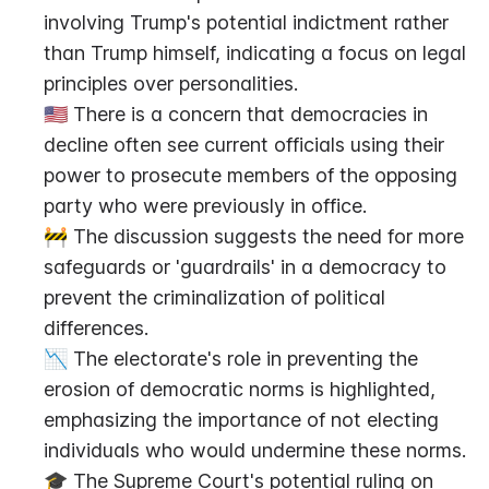
involving Trump's potential indictment rather 
than Trump himself, indicating a focus on legal 
principles over personalities.
🇺🇸 There is a concern that democracies in 
decline often see current officials using their 
power to prosecute members of the opposing 
party who were previously in office.
🚧 The discussion suggests the need for more 
safeguards or 'guardrails' in a democracy to 
prevent the criminalization of political 
differences.
📉 The electorate's role in preventing the 
erosion of democratic norms is highlighted, 
emphasizing the importance of not electing 
individuals who would undermine these norms.
🎓 The Supreme Court's potential ruling on 