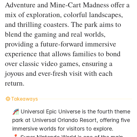
Adventure and Mine-Cart Madness offer a
mix of exploration, colorful landscapes,
and thrilling coasters. The park aims to
blend the gaming and real worlds,
providing a future-forward immersive
experience that allows families to bond
over classic video games, ensuring a
joyous and ever-fresh visit with each
return.
Takeaways
🎢 Universal Epic Universe is the fourth theme 
park at Universal Orlando Resort, offering five 
immersive worlds for visitors to explore.