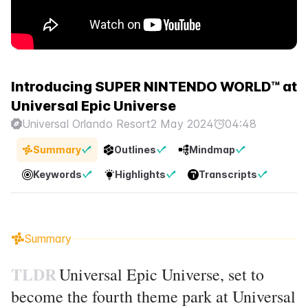
Introducing SUPER NINTENDO WORLD™ at
Universal Epic Universe
Universal Orlando Resort
2 May 2024
04:48
Summary
Outlines
Mindmap
Keywords
Highlights
Transcripts
Summary
TLDR
Universal Epic Universe, set to
become the fourth theme park at Universal