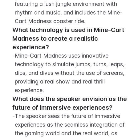
featuring a lush jungle environment with 
rhythm and music, and includes the Mine-
Cart Madness coaster ride.
What technology is used in Mine-Cart 
Madness to create a realistic 
experience?
-
Mine-Cart Madness uses innovative 
technology to simulate jumps, turns, leaps, 
dips, and dives without the use of screens, 
providing a real show and real thrill 
experience.
What does the speaker envision as the 
future of immersive experiences?
-
The speaker sees the future of immersive 
experiences as the seamless integration of 
the gaming world and the real world, as 