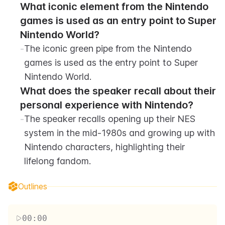
What iconic element from the Nintendo 
games is used as an entry point to Super 
Nintendo World?
-
The iconic green pipe from the Nintendo 
games is used as the entry point to Super 
Nintendo World.
What does the speaker recall about their 
personal experience with Nintendo?
-
The speaker recalls opening up their NES 
system in the mid-1980s and growing up with 
Nintendo characters, highlighting their 
lifelong fandom.
Outlines
00:00