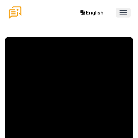
English
Open 