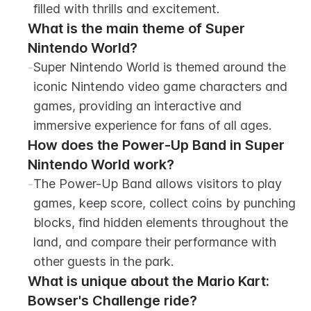
filled with thrills and excitement.
What is the main theme of Super 
Nintendo World?
-
Super Nintendo World is themed around the 
iconic Nintendo video game characters and 
games, providing an interactive and 
immersive experience for fans of all ages.
How does the Power-Up Band in Super 
Nintendo World work?
-
The Power-Up Band allows visitors to play 
games, keep score, collect coins by punching 
blocks, find hidden elements throughout the 
land, and compare their performance with 
other guests in the park.
What is unique about the Mario Kart: 
Bowser's Challenge ride?