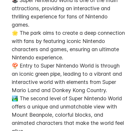
🕹️ Super Nintendo World is one of the main 
attractions, providing an interactive and 
thrilling experience for fans of Nintendo 
games.
🌟 The park aims to create a deep connection 
with fans by featuring iconic Nintendo 
characters and games, ensuring an ultimate 
Nintendo experience.
🍄 Entry to Super Nintendo World is through 
an iconic green pipe, leading to a vibrant and 
interactive world with elements from Super 
Mario Land and Donkey Kong Country.
🏞️ The second level of Super Nintendo World 
offers a unique and unmatchable view with 
Mount Beanpole, colorful blocks, and 
animated characters that make the world feel 