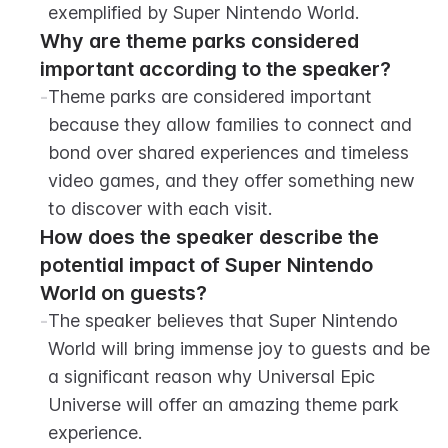
exemplified by Super Nintendo World.
Why are theme parks considered 
important according to the speaker?
-
Theme parks are considered important 
because they allow families to connect and 
bond over shared experiences and timeless 
video games, and they offer something new 
to discover with each visit.
How does the speaker describe the 
potential impact of Super Nintendo 
World on guests?
-
The speaker believes that Super Nintendo 
World will bring immense joy to guests and be 
a significant reason why Universal Epic 
Universe will offer an amazing theme park 
experience.