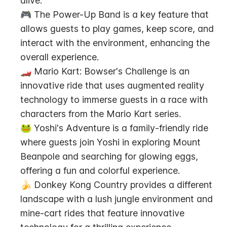
alive.
🎮 The Power-Up Band is a key feature that 
allows guests to play games, keep score, and 
interact with the environment, enhancing the 
overall experience.
🏎️ Mario Kart: Bowser's Challenge is an 
innovative ride that uses augmented reality 
technology to immerse guests in a race with 
characters from the Mario Kart series.
🐸 Yoshi's Adventure is a family-friendly ride 
where guests join Yoshi in exploring Mount 
Beanpole and searching for glowing eggs, 
offering a fun and colorful experience.
🍌 Donkey Kong Country provides a different 
landscape with a lush jungle environment and 
mine-cart rides that feature innovative 