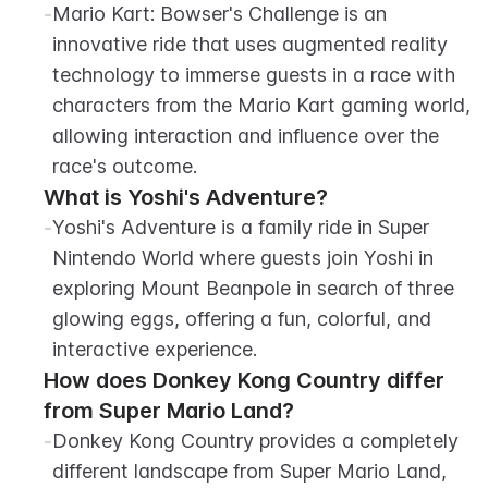
-
Mario Kart: Bowser's Challenge is an 
innovative ride that uses augmented reality 
technology to immerse guests in a race with 
characters from the Mario Kart gaming world, 
allowing interaction and influence over the 
race's outcome.
What is Yoshi's Adventure?
-
Yoshi's Adventure is a family ride in Super 
Nintendo World where guests join Yoshi in 
exploring Mount Beanpole in search of three 
glowing eggs, offering a fun, colorful, and 
interactive experience.
How does Donkey Kong Country differ 
from Super Mario Land?
-
Donkey Kong Country provides a completely 
different landscape from Super Mario Land, 