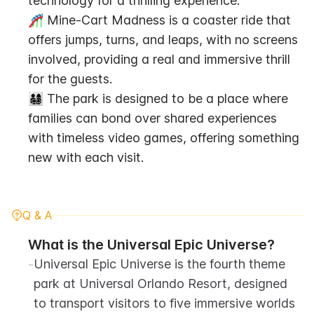
technology for a thrilling experience.
🎢 Mine-Cart Madness is a coaster ride that 
offers jumps, turns, and leaps, with no screens 
involved, providing a real and immersive thrill 
for the guests.
👨‍👩‍👧‍👦 The park is designed to be a place where 
families can bond over shared experiences 
with timeless video games, offering something 
new with each visit.
Q & A
What is the Universal Epic Universe?
-
Universal Epic Universe is the fourth theme 
park at Universal Orlando Resort, designed 
to transport visitors to five immersive worlds 