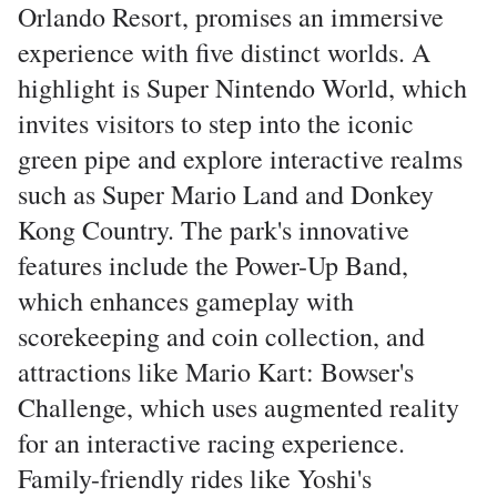
Orlando Resort, promises an immersive
experience with five distinct worlds. A
highlight is Super Nintendo World, which
invites visitors to step into the iconic
green pipe and explore interactive realms
such as Super Mario Land and Donkey
Kong Country. The park's innovative
features include the Power-Up Band,
which enhances gameplay with
scorekeeping and coin collection, and
attractions like Mario Kart: Bowser's
Challenge, which uses augmented reality
for an interactive racing experience.
Family-friendly rides like Yoshi's