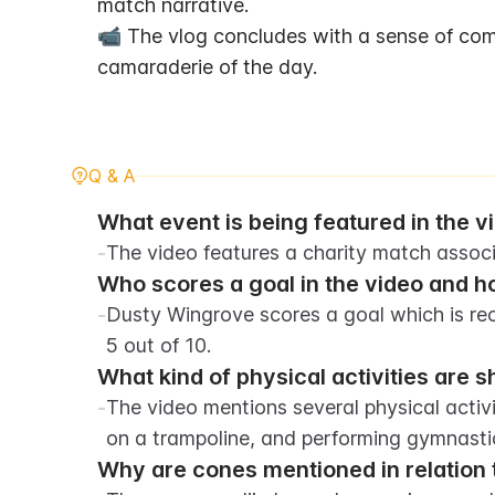
match narrative.
📹 The vlog concludes with a sense of comm
camaraderie of the day.
Q & A
What event is being featured in the v
-
The video features a charity match assoc
Who scores a goal in the video and ho
-
Dusty Wingrove scores a goal which is rec
5 out of 10.
What kind of physical activities are 
-
The video mentions several physical activi
on a trampoline, and performing gymnasti
Why are cones mentioned in relation 