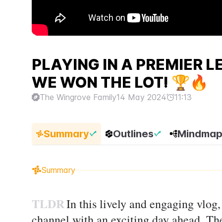
PLAYING IN A PREMIER 
WE WON THE LOT! 🏆🔥
The Wingrove Family
14 May 2024
11:13
Summary
Outlines
Mindma
Summary
TLDR
In this lively and engaging vlog
channel with an exciting day ahead. The