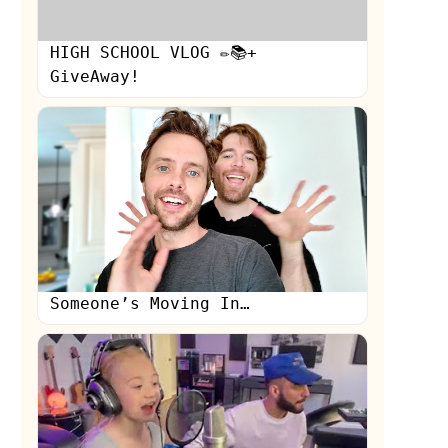
HIGH SCHOOL VLOG ✏️📚+
GiveAway!
Someone’s Moving In…