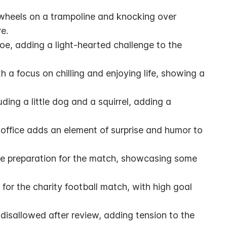
rtwheels on a trampoline and knocking over 
e.
e, adding a light-hearted challenge to the 
h a focus on chilling and enjoying life, showing a 
ing a little dog and a squirrel, adding a 
ffice adds an element of surprise and humor to 
e preparation for the match, showcasing some 
 for the charity football match, with high goal 
isallowed after review, adding tension to the 