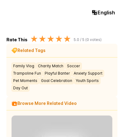
English
★
★
★
★
★
Rate This
5.0
/ 5 (
0
votes)
Related Tags
Family Vlog
Charity Match
Soccer
Trampoline Fun
Playful Banter
Anxiety Support
Pet Moments
Goal Celebration
Youth Sports
Day Out
Browse More Related Video