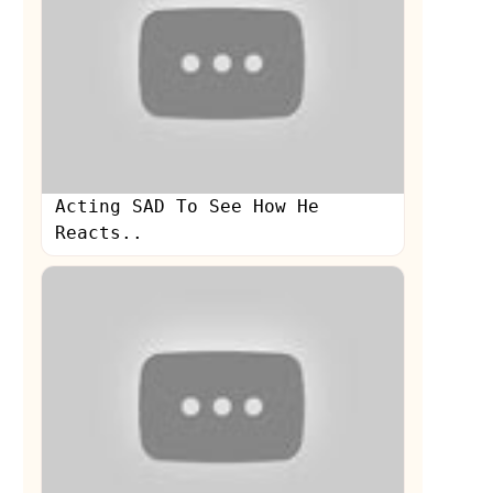
Acting SAD To See How He
Reacts..
s