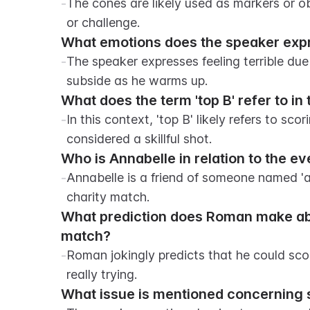
-
The cones are likely used as markers or obs
or challenge.
What emotions does the speaker expre
-
The speaker expresses feeling terrible due
subside as he warms up.
What does the term 'top B' refer to in 
-
In this context, 'top B' likely refers to scor
considered a skillful shot.
Who is Annabelle in relation to the ev
-
Annabelle is a friend of someone named 'am
charity match.
What prediction does Roman make abou
match?
-
Roman jokingly predicts that he could scor
really trying.
What issue is mentioned concerning 