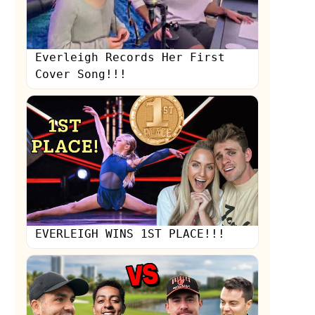
Everleigh Records Her First
Cover Song!!!
EVERLEIGH WINS 1ST PLACE!!!