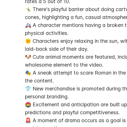
rates a 5 out of 10.
🤸‍♂️ There's playful banter about doing ca
cones, highlighting a fun, casual atmospher
🚑 A character mentions having a broken to
physical activities.
🌞 Characters enjoy relaxing in the sun, wit
laid-back side of their day.
🐶 Cute animal moments are featured, includ
wholesome element to the video.
🎭 A sneak attempt to scare Roman in the o
the content.
👕 New merchandise is promoted during th
personal branding.
🏟️ Excitement and anticipation are built up
predictions and playful competitiveness.
🚨 A moment of drama occurs as a goal is d