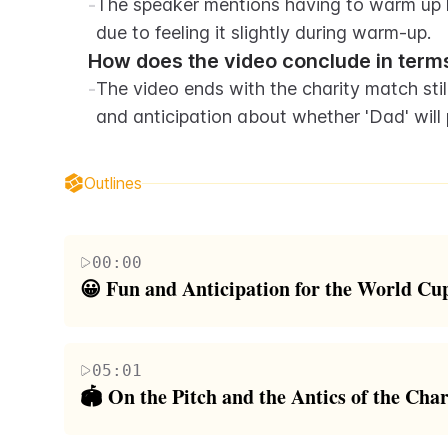
-
The speaker mentions having to warm up h
due to feeling it slightly during warm-up.
How does the video conclude in terms
-
The video ends with the charity match still
and anticipation about whether 'Dad' will 
Outlines
00:00
😀 Fun and Anticipation for the World Cu
The video begins with the host welcoming viewers 
be participating in a World Cup charity match. The
05:01
encouraged to kick a ball into a goal. Roman provi
🏟️ On the Pitch and the Antics of the Cha
Wingrove. The host talks about attempting a cartw
The second paragraph captures the host and his frie
There's a humorous moment where Roman is asked to 