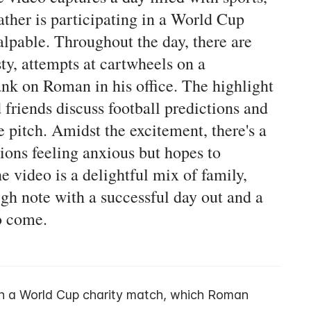
father is participating in a World Cup
alpable. Throughout the day, there are
y, attempts at cartwheels on a
ank on Roman in his office. The highlight
 friends discuss football predictions and
e pitch. Amidst the excitement, there's a
ons feeling anxious but hopes to
 video is a delightful mix of family,
igh note with a successful day out and a
o come.
n a World Cup charity match, which Roman 