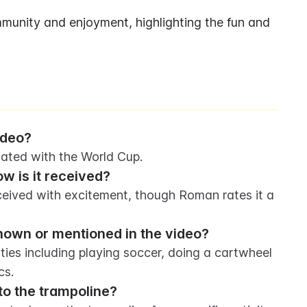
unity and enjoyment, highlighting the fun and 
ideo?
iated with the World Cup.
w is it received?
eived with excitement, though Roman rates it a 
shown or mentioned in the video?
ties including playing soccer, doing a cartwheel 
cs.
to the trampoline?