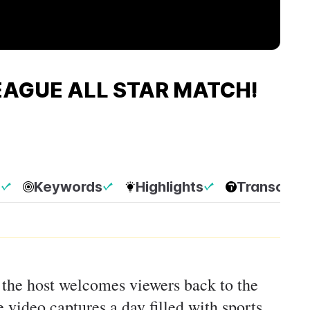
LEAGUE ALL STAR MATCH!
p
Keywords
Highlights
Transcript
, the host welcomes viewers back to the
 video captures a day filled with sports,