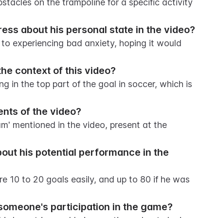
tacles on the trampoline for a specific activity 
ss about his personal state in the video?
 to experiencing bad anxiety, hoping it would 
the context of this video?
ing in the top part of the goal in soccer, which is 
ents of the video?
' mentioned in the video, present at the 
t his potential performance in the 
e 10 to 20 goals easily, and up to 80 if he was 
someone's participation in the game?