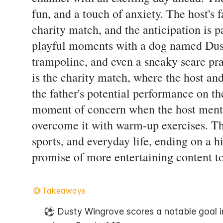
fun, and a touch of anxiety. The host's 
charity match, and the anticipation is p
playful moments with a dog named Dust
trampoline, and even a sneaky scare pr
is the charity match, where the host and
the father's potential performance on th
moment of concern when the host menti
overcome it with warm-up exercises. The
sports, and everyday life, ending on a h
promise of more entertaining content t
Takeaways
⚽ Dusty Wingrove scores a notable goal i