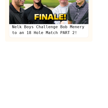
Nelk Boys Challenge Bob Menery
to an 18 Hole Match PART 2!