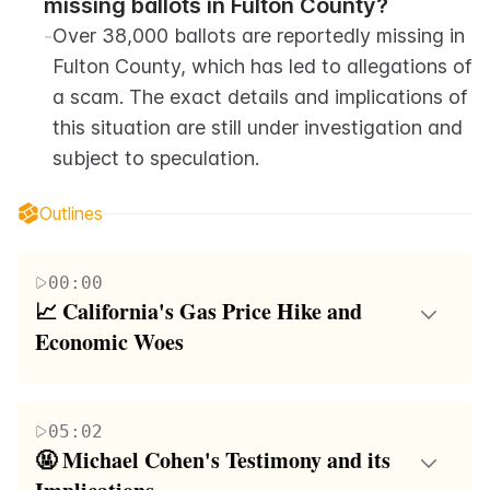
missing ballots in Fulton County?
-
Over 38,000 ballots are reportedly missing in 
Fulton County, which has led to allegations of 
a scam. The exact details and implications of 
this situation are still under investigation and 
subject to speculation.
Outlines
00:00
📈 California's Gas Price Hike and 
Economic Woes
The first paragraph discusses the economic
challenges in California, including the state's
05:02
decision to increase gas prices by 50 cents per
🤬 Michael Cohen's Testimony and its 
gallon, exacerbating the existing homelessness and