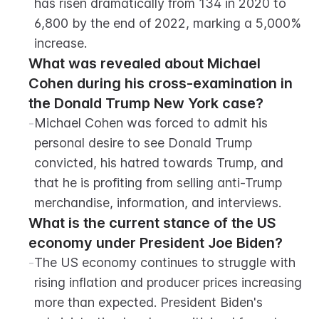
has risen dramatically from 134 in 2020 to 
6,800 by the end of 2022, marking a 5,000% 
increase.
What was revealed about Michael 
Cohen during his cross-examination in 
the Donald Trump New York case?
-
Michael Cohen was forced to admit his 
personal desire to see Donald Trump 
convicted, his hatred towards Trump, and 
that he is profiting from selling anti-Trump 
merchandise, information, and interviews.
What is the current stance of the US 
economy under President Joe Biden?
-
The US economy continues to struggle with 
rising inflation and producer prices increasing 
more than expected. President Biden's 