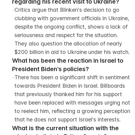
regarding his recent visit to Ukraine?
-
Critics argue that Blinken's decision to go 
clubbing with government officials in Ukraine, 
despite the ongoing conflict, shows a lack of 
seriousness and respect for the situation. 
They also question the allocation of nearly 
$200 billion in aid to Ukraine under his watch.
What has been the reaction in Israel to 
President Biden's policies?
-
There has been a significant shift in sentiment 
towards President Biden in Israel. Billboards 
that previously thanked him for his support 
have been replaced with messages urging not 
to reelect him, reflecting a growing perception 
that he does not support Israel's interests.
What is the current situation with the 