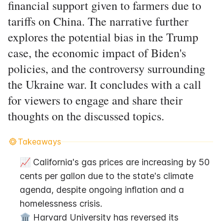
financial support given to farmers due to
tariffs on China. The narrative further
explores the potential bias in the Trump
case, the economic impact of Biden's
policies, and the controversy surrounding
the Ukraine war. It concludes with a call
for viewers to engage and share their
thoughts on the discussed topics.
Takeaways
📈 California's gas prices are increasing by 50 
cents per gallon due to the state's climate 
agenda, despite ongoing inflation and a 
homelessness crisis.
🏛️ Harvard University has reversed its 