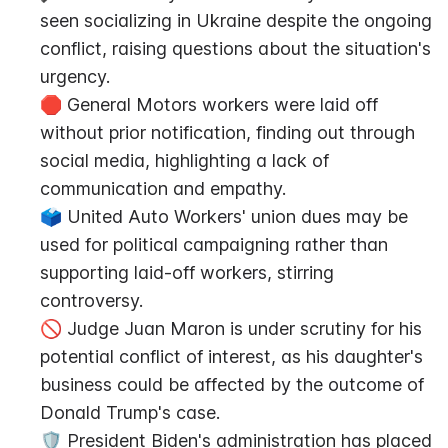
seen socializing in Ukraine despite the ongoing 
conflict, raising questions about the situation's 
urgency.
🛑 General Motors workers were laid off 
without prior notification, finding out through 
social media, highlighting a lack of 
communication and empathy.
🗳️ United Auto Workers' union dues may be 
used for political campaigning rather than 
supporting laid-off workers, stirring 
controversy.
🚫 Judge Juan Maron is under scrutiny for his 
potential conflict of interest, as his daughter's 
business could be affected by the outcome of 
Donald Trump's case.
🛡️ President Biden's administration has placed 