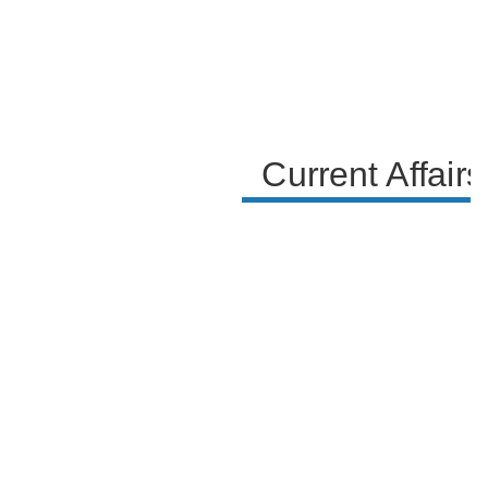
Current Affair