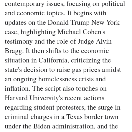
contemporary issues, focusing on political
and economic topics. It begins with
updates on the Donald Trump New York
case, highlighting Michael Cohen's
testimony and the role of Judge Alvin
Bragg. It then shifts to the economic
situation in California, criticizing the
state's decision to raise gas prices amidst
an ongoing homelessness crisis and
inflation. The script also touches on
Harvard University's recent actions
regarding student protesters, the surge in
criminal charges in a Texas border town
under the Biden administration, and the