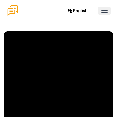
English
Open 