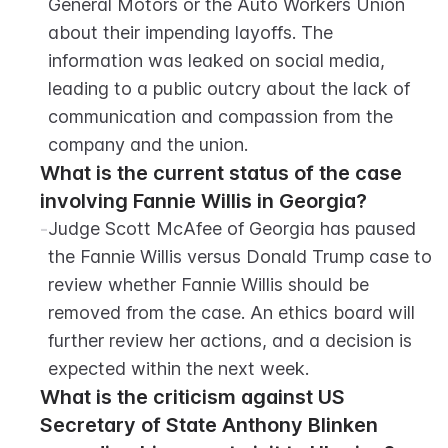
General Motors or the Auto Workers Union 
about their impending layoffs. The 
information was leaked on social media, 
leading to a public outcry about the lack of 
communication and compassion from the 
company and the union.
What is the current status of the case 
involving Fannie Willis in Georgia?
-
Judge Scott McAfee of Georgia has paused 
the Fannie Willis versus Donald Trump case to 
review whether Fannie Willis should be 
removed from the case. An ethics board will 
further review her actions, and a decision is 
expected within the next week.
What is the criticism against US 
Secretary of State Anthony Blinken 