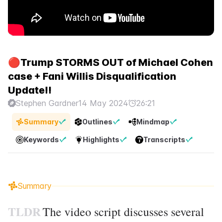
🔴Trump STORMS OUT of Michael Cohen
case + Fani Willis Disqualification
Update!!
Stephen Gardner
14 May 2024
26:21
Summary
Outlines
Mindmap
Keywords
Highlights
Transcripts
Summary
TLDR
The video script discusses several