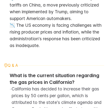
tariffs on China, a move previously criticized 
when implemented by Trump, aiming to 
support American automakers.
📉 The US economy is facing challenges with 
rising producer prices and inflation, while the 
administration's response has been criticized 
as inadequate.
Q & A
What is the current situation regarding 
the gas prices in California?
-
California has decided to increase their gas 
prices by 50 cents per gallon, which is 
attributed to the state's climate agenda and 