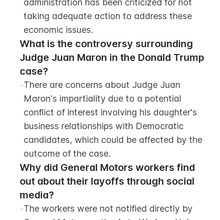
administration has been criticized for not 
taking adequate action to address these 
economic issues.
What is the controversy surrounding 
Judge Juan Maron in the Donald Trump 
case?
-
There are concerns about Judge Juan 
Maron's impartiality due to a potential 
conflict of interest involving his daughter's 
business relationships with Democratic 
candidates, which could be affected by the 
outcome of the case.
Why did General Motors workers find 
out about their layoffs through social 
media?
-
The workers were not notified directly by 