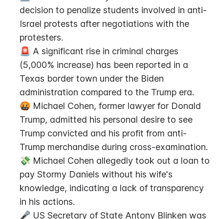
decision to penalize students involved in anti-
Israel protests after negotiations with the 
protesters.
🚨 A significant rise in criminal charges 
(5,000% increase) has been reported in a 
Texas border town under the Biden 
administration compared to the Trump era.
🤬 Michael Cohen, former lawyer for Donald 
Trump, admitted his personal desire to see 
Trump convicted and his profit from anti-
Trump merchandise during cross-examination.
💸 Michael Cohen allegedly took out a loan to 
pay Stormy Daniels without his wife's 
knowledge, indicating a lack of transparency 
in his actions.
🎤 US Secretary of State Antony Blinken was 