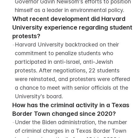
Governor Gavin Newsom's efforts to position 
himself as a leader in environmental policy.
What recent development did Harvard 
University experience regarding student 
protests?
-
Harvard University backtracked on their 
commitment to penalize students who 
participated in anti-Israel, anti-Jewish 
protests. After negotiations, 22 students 
were reinstated, and protesters were offered 
a chance to meet with senior officials at the 
University's board.
How has the criminal activity in a Texas 
Border Town changed since 2020?
-
Under the Biden administration, the number 
of criminal charges in a Texas Border Town 