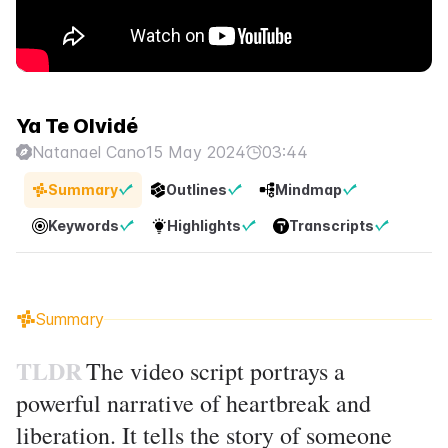
Ya Te Olvidé
Natanael Cano
15 May 2024
03:44
Summary
Outlines
Mindmap
Keywords
Highlights
Transcripts
Summary
TLDR
The video script portrays a
powerful narrative of heartbreak and
liberation. It tells the story of someone