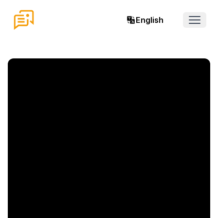
English
Open 