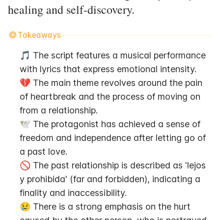
healing and self-discovery.
Takeaways
🎵 The script features a musical performance 
with lyrics that express emotional intensity.
💔 The main theme revolves around the pain 
of heartbreak and the process of moving on 
from a relationship.
🕊️ The protagonist has achieved a sense of 
freedom and independence after letting go of 
a past love.
🚫 The past relationship is described as 'lejos 
y prohibida' (far and forbidden), indicating a 
finality and inaccessibility.
😢 There is a strong emphasis on the hurt 