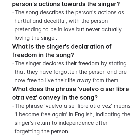
person's actions towards the singer?
-
The song describes the person's actions as 
hurtful and deceitful, with the person 
pretending to be in love but never actually 
loving the singer.
What is the singer's declaration of 
freedom in the song?
-
The singer declares their freedom by stating 
that they have forgotten the person and are 
now free to live their life away from them.
What does the phrase 'vuelvo a ser libre 
otra vez' convey in the song?
-
The phrase 'vuelvo a ser libre otra vez' means 
'I become free again' in English, indicating the 
singer's return to independence after 
forgetting the person.