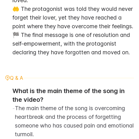
loved.
🤲 The protagonist was told they would never 
forget their lover, yet they have reached a 
point where they have overcome their feelings.
🏁 The final message is one of resolution and 
self-empowerment, with the protagonist 
declaring they have forgotten and moved on.
Q & A
What is the main theme of the song in 
the video?
-
The main theme of the song is overcoming 
heartbreak and the process of forgetting 
someone who has caused pain and emotional 
turmoil.