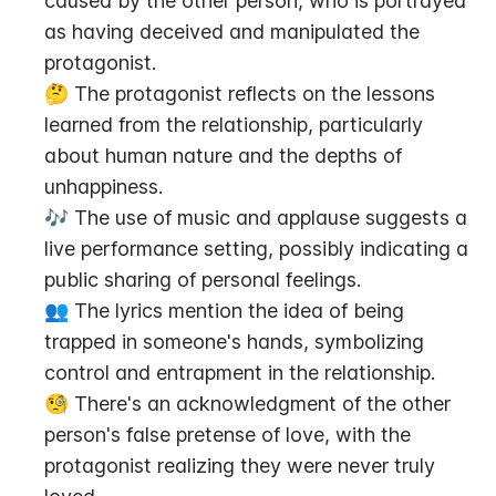
caused by the other person, who is portrayed 
as having deceived and manipulated the 
protagonist.
🤔 The protagonist reflects on the lessons 
learned from the relationship, particularly 
about human nature and the depths of 
unhappiness.
🎶 The use of music and applause suggests a 
live performance setting, possibly indicating a 
public sharing of personal feelings.
👥 The lyrics mention the idea of being 
trapped in someone's hands, symbolizing 
control and entrapment in the relationship.
🧐 There's an acknowledgment of the other 
person's false pretense of love, with the 
protagonist realizing they were never truly 