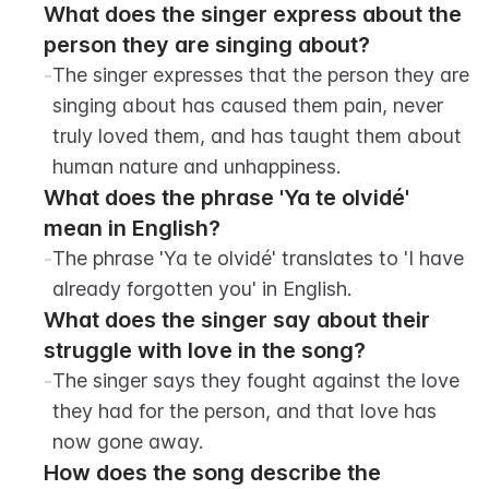
What does the singer express about the 
person they are singing about?
-
The singer expresses that the person they are 
singing about has caused them pain, never 
truly loved them, and has taught them about 
human nature and unhappiness.
What does the phrase 'Ya te olvidé' 
mean in English?
-
The phrase 'Ya te olvidé' translates to 'I have 
already forgotten you' in English.
What does the singer say about their 
struggle with love in the song?
-
The singer says they fought against the love 
they had for the person, and that love has 
now gone away.
How does the song describe the 