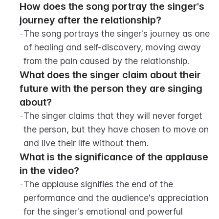
How does the song portray the singer's 
journey after the relationship?
-
The song portrays the singer's journey as one 
of healing and self-discovery, moving away 
from the pain caused by the relationship.
What does the singer claim about their 
future with the person they are singing 
about?
-
The singer claims that they will never forget 
the person, but they have chosen to move on 
and live their life without them.
What is the significance of the applause 
in the video?
-
The applause signifies the end of the 
performance and the audience's appreciation 
for the singer's emotional and powerful 