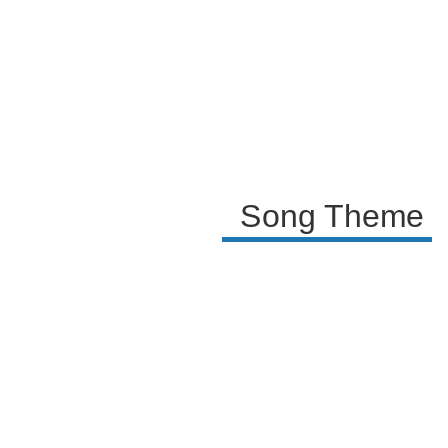
where the artist shares their cathartic experience
with the audience. The repeated phrase 'Ya te olvidé'
(I have forgotten you) signifies the struggle and
eventual triumph over the pain of unrequited love.
Song Theme A