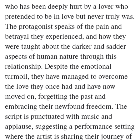
who has been deeply hurt by a lover who
pretended to be in love but never truly was.
The protagonist speaks of the pain and
betrayal they experienced, and how they
were taught about the darker and sadder
aspects of human nature through this
relationship. Despite the emotional
turmoil, they have managed to overcome
the love they once had and have now
moved on, forgetting the past and
embracing their newfound freedom. The
script is punctuated with music and
applause, suggesting a performance setting
where the artist is sharing their journey of