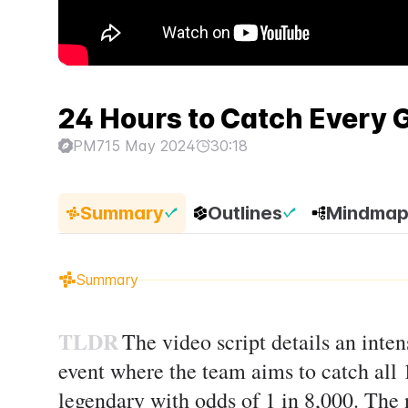
24 Hours to Catch Every
PM7
15 May 2024
30:18
Summary
Outlines
Mindma
Summary
TLDR
The video script details an inte
event where the team aims to catch all
legendary with odds of 1 in 8,000. The n