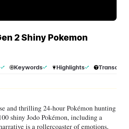
 Gen 2 Shiny Pokemon
p
Keywords
Highlights
Transcript
nse and thrilling 24-hour Pokémon hunting
 100 shiny Jodo Pokémon, including a
arrative is a rollercoaster of emotions,