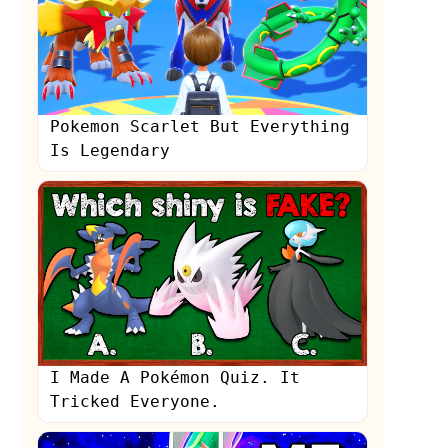
Pokemon Scarlet But Everything
Is Legendary
s
I Made A Pokémon Quiz. It
Tricked Everyone.