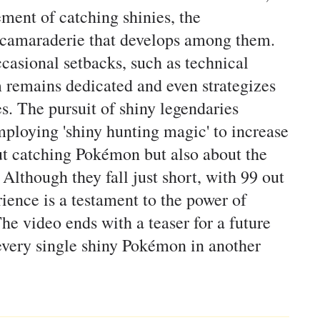
ement of catching shinies, the
e camaraderie that develops among them.
casional setbacks, such as technical
m remains dedicated and even strategizes
s. The pursuit of shiny legendaries
mploying 'shiny hunting magic' to increase
out catching Pokémon but also about the
lthough they fall just short, with 99 out
ience is a testament to the power of
he video ends with a teaser for a future
 every single shiny Pokémon in another