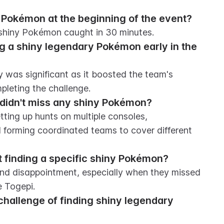
 Pokémon at the beginning of the event?
 shiny Pokémon caught in 30 minutes.
g a shiny legendary Pokémon early in the 
was significant as it boosted the team's 
pleting the challenge.
 didn't miss any shiny Pokémon?
tting up hunts on multiple consoles, 
forming coordinated teams to cover different 
 finding a specific shiny Pokémon?
and disappointment, especially when they missed 
e Togepi.
challenge of finding shiny legendary 