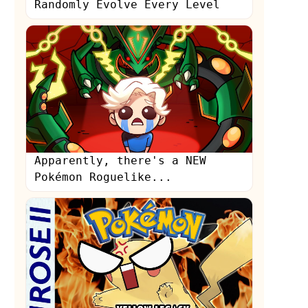
Randomly Evolve Every Level
Apparently, there's a NEW
Pokémon Roguelike...