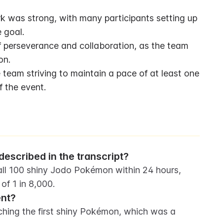
was strong, with many participants setting up 
 goal.
 perseverance and collaboration, as the team 
on.
eam striving to maintain a pace of at least one 
 the event.
escribed in the transcript?
ll 100 shiny Jodo Pokémon within 24 hours, 
f 1 in 8,000.
ent?
ching the first shiny Pokémon, which was a 