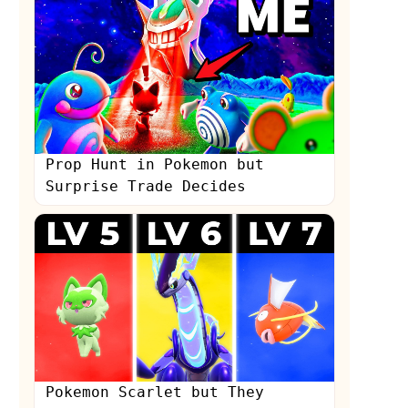
Prop Hunt in Pokemon but
Surprise Trade Decides
Pokemon Scarlet but They