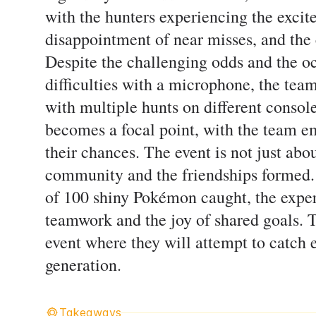
with the hunters experiencing the excit
disappointment of near misses, and th
Despite the challenging odds and the oc
difficulties with a microphone, the tea
with multiple hunts on different console
becomes a focal point, with the team e
their chances. The event is not just ab
community and the friendships formed. A
of 100 shiny Pokémon caught, the exper
teamwork and the joy of shared goals. T
event where they will attempt to catch
generation.
Takeaways