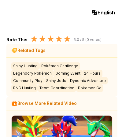
English
★
★
★
★
★
Rate This
5.0
/ 5 (
0
votes)
Related Tags
Shiny Hunting
Pokémon Challenge
Legendary Pokémon
Gaming Event
24 Hours
Community Play
Shiny Jodo
Dynamic Adventure
RNG Hunting
Team Coordination
Pokemon Go
Browse More Related Video