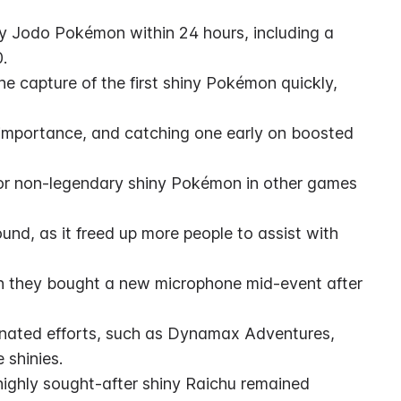
y Jodo Pokémon within 24 hours, including a 
.
e capture of the first shiny Pokémon quickly, 
mportance, and catching one early on boosted 
 for non-legendary shiny Pokémon in other games 
nd, as it freed up more people to assist with 
n they bought a new microphone mid-event after 
inated efforts, such as Dynamax Adventures, 
 shinies.
ighly sought-after shiny Raichu remained 