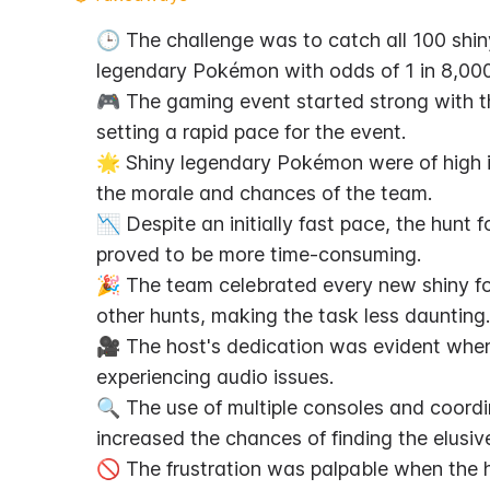
🕒 The challenge was to catch all 100 shin
legendary Pokémon with odds of 1 in 8,000
🎮 The gaming event started strong with th
setting a rapid pace for the event.
🌟 Shiny legendary Pokémon were of high i
the morale and chances of the team.
📉 Despite an initially fast pace, the hunt
proved to be more time-consuming.
🎉 The team celebrated every new shiny fou
other hunts, making the task less daunting.
🎥 The host's dedication was evident whe
experiencing audio issues.
🔍 The use of multiple consoles and coord
increased the chances of finding the elusive
🚫 The frustration was palpable when the h