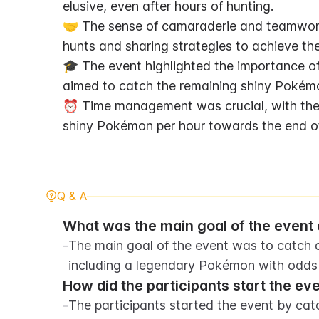
elusive, even after hours of hunting.
🤝 The sense of camaraderie and teamwork 
hunts and sharing strategies to achieve the
🎓 The event highlighted the importance of
aimed to catch the remaining shiny Pokém
⏰ Time management was crucial, with the t
shiny Pokémon per hour towards the end of
Q & A
What was the main goal of the event d
-
The main goal of the event was to catch a
including a legendary Pokémon with odds o
How did the participants start the ev
-
The participants started the event by cat