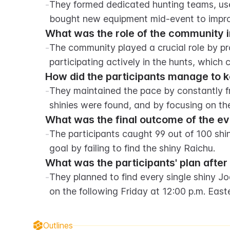
-
They formed dedicated hunting teams, use
bought new equipment mid-event to impro
What was the role of the community i
-
The community played a crucial role by pro
participating actively in the hunts, which
How did the participants manage to 
-
They maintained the pace by constantly fr
shinies were found, and by focusing on t
What was the final outcome of the e
-
The participants caught 99 out of 100 shi
goal by failing to find the shiny Raichu.
What was the participants' plan after
-
They planned to find every single shiny J
on the following Friday at 12:00 p.m. Eas
Outlines