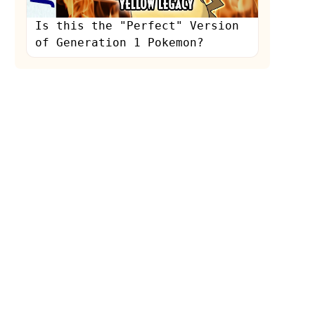
Is this the "Perfect" Version
of Generation 1 Pokemon?