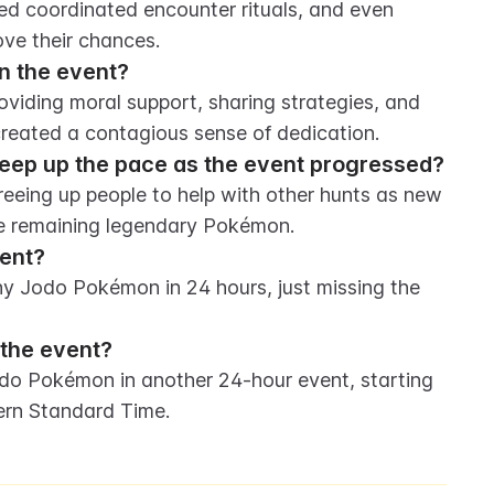
d coordinated encounter rituals, and even 
ve their chances.
n the event?
viding moral support, sharing strategies, and 
 created a contagious sense of dedication.
keep up the pace as the event progressed?
eeing up people to help with other hunts as new 
he remaining legendary Pokémon.
vent?
ny Jodo Pokémon in 24 hours, just missing the 
 the event?
odo Pokémon in another 24-hour event, starting 
tern Standard Time.