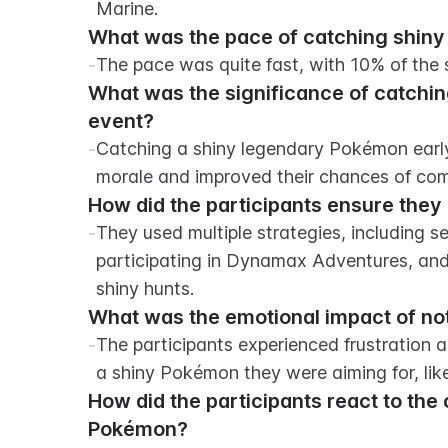
Marine.
What was the pace of catching shiny
-
The pace was quite fast, with 10% of the
What was the significance of catchin
event?
-
Catching a shiny legendary Pokémon early 
morale and improved their chances of com
How did the participants ensure they
-
They used multiple strategies, including se
participating in Dynamax Adventures, and 
shiny hunts.
What was the emotional impact of not
-
The participants experienced frustration 
a shiny Pokémon they were aiming for, lik
How did the participants react to the 
Pokémon?