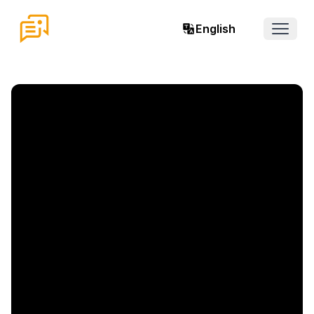
English
Open 