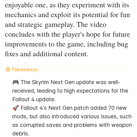
enjoyable one, as they experiment with its
mechanics and exploit its potential for fun
and strategic gameplay. The video
concludes with the player's hope for future
improvements to the game, including bug
fixes and additional content.
Takeaways
🎮 The Skyrim Next Gen update was well-
received, leading to high expectations for the 
Fallout 4 update.
🚀 Fallout 4's Next Gen patch added 70 new 
mods, but also introduced various issues, such 
as corrupted saves and problems with weapon 
debris.