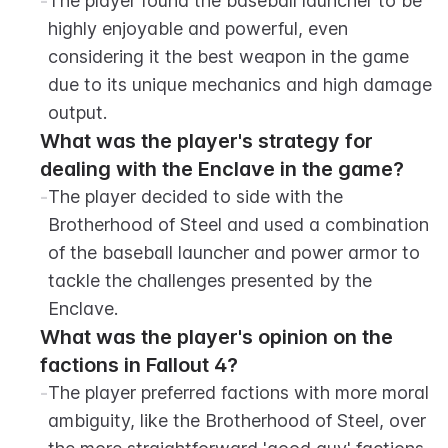
-
The player found the baseball launcher to be 
highly enjoyable and powerful, even 
considering it the best weapon in the game 
due to its unique mechanics and high damage 
output.
What was the player's strategy for 
dealing with the Enclave in the game?
-
The player decided to side with the 
Brotherhood of Steel and used a combination 
of the baseball launcher and power armor to 
tackle the challenges presented by the 
Enclave.
What was the player's opinion on the 
factions in Fallout 4?
-
The player preferred factions with more moral 
ambiguity, like the Brotherhood of Steel, over 