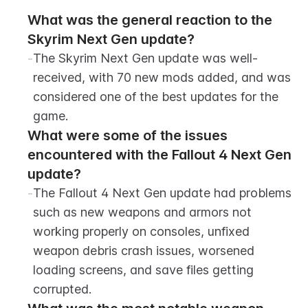
What was the general reaction to the 
Skyrim Next Gen update?
-
The Skyrim Next Gen update was well-
received, with 70 new mods added, and was 
considered one of the best updates for the 
game.
What were some of the issues 
encountered with the Fallout 4 Next Gen 
update?
-
The Fallout 4 Next Gen update had problems 
such as new weapons and armors not 
working properly on consoles, unfixed 
weapon debris crash issues, worsened 
loading screens, and save files getting 
corrupted.