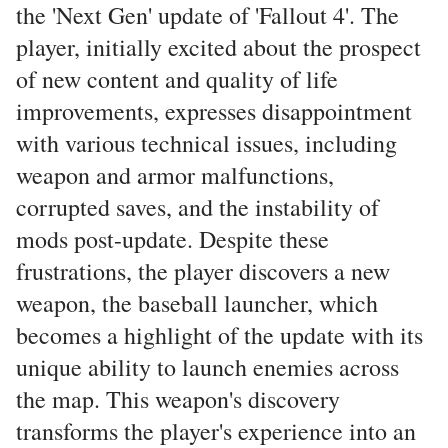
the 'Next Gen' update of 'Fallout 4'. The
player, initially excited about the prospect
of new content and quality of life
improvements, expresses disappointment
with various technical issues, including
weapon and armor malfunctions,
corrupted saves, and the instability of
mods post-update. Despite these
frustrations, the player discovers a new
weapon, the baseball launcher, which
becomes a highlight of the update with its
unique ability to launch enemies across
the map. This weapon's discovery
transforms the player's experience into an