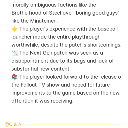
morally ambiguous factions like the 
Brotherhood of Steel over 'boring good guys' 
like the Minutemen.
🌟 The player's experience with the baseball 
launcher made the entire playthrough 
worthwhile, despite the patch's shortcomings.
📉 The Next Gen patch was seen as a 
disappointment due to its bugs and lack of 
substantial new content.
📚 The player looked forward to the release of 
the Fallout TV show and hoped for future 
improvements to the game based on the new 
attention it was receiving.
Q & A