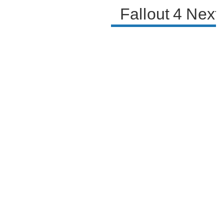
Fallout 4 Nex