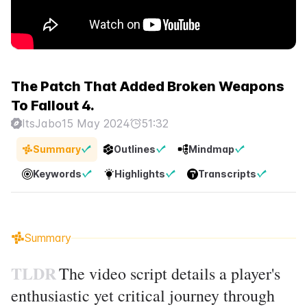
The Patch That Added Broken Weapons
To Fallout 4.
ItsJabo
15 May 2024
51:32
Summary
Outlines
Mindmap
Keywords
Highlights
Transcripts
Summary
TLDR
The video script details a player's
enthusiastic yet critical journey through