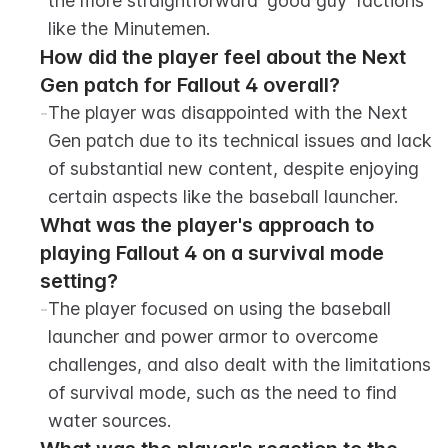
the more straightforward 'good guy' factions 
like the Minutemen.
How did the player feel about the Next 
Gen patch for Fallout 4 overall?
-
The player was disappointed with the Next 
Gen patch due to its technical issues and lack 
of substantial new content, despite enjoying 
certain aspects like the baseball launcher.
What was the player's approach to 
playing Fallout 4 on a survival mode 
setting?
-
The player focused on using the baseball 
launcher and power armor to overcome 
challenges, and also dealt with the limitations 
of survival mode, such as the need to find 
water sources.