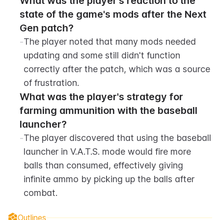
What was the player's reaction to the 
state of the game's mods after the Next 
Gen patch?
-
The player noted that many mods needed 
updating and some still didn't function 
correctly after the patch, which was a source 
of frustration.
What was the player's strategy for 
farming ammunition with the baseball 
launcher?
-
The player discovered that using the baseball 
launcher in V.A.T.S. mode would fire more 
balls than consumed, effectively giving 
infinite ammo by picking up the balls after 
combat.
Outlines