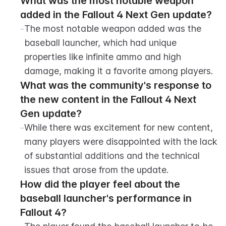
What was the most notable weapon 
added in the Fallout 4 Next Gen update?
-
The most notable weapon added was the 
baseball launcher, which had unique 
properties like infinite ammo and high 
damage, making it a favorite among players.
What was the community's response to 
the new content in the Fallout 4 Next 
Gen update?
-
While there was excitement for new content, 
many players were disappointed with the lack 
of substantial additions and the technical 
issues that arose from the update.
How did the player feel about the 
baseball launcher's performance in 
Fallout 4?