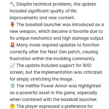
🔧 Despite technical problems, the update 
included significant quality of life 
improvements and new content.
🏺 The baseball launcher was introduced as a 
new weapon, which became a favorite due to 
its unique mechanics and high damage output.
🚨 Many mods required updates to function 
correctly after the Next Gen patch, causing 
frustration within the modding community.
📈 The update included support for WID 
screen, but the implementation was criticized 
for simply stretching the image.
🛡️ The Hellfire Power Armor was highlighted 
as a powerful asset in the game, especially 
when combined with the baseball launcher.
🤔 The player expressed a preference for 