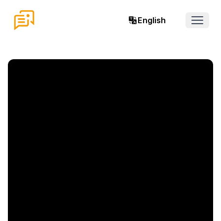
English
Open 