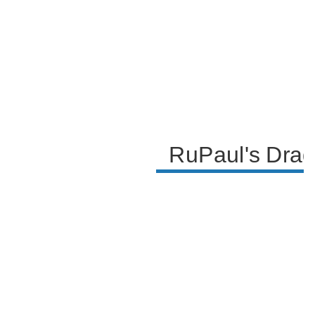
RuPaul's Drag