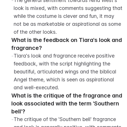
-
The general sentiment towards Nina West's 
look is mixed, with comments suggesting that 
while the costume is clever and fun, it may 
not be as marketable or aspirational as some 
of the other looks.
What is the feedback on Tiara's look and 
fragrance?
-
Tiara's look and fragrance receive positive 
feedback, with the script highlighting the 
beautiful, articulated wings and the biblical 
Angel theme, which is seen as aspirational 
and well-executed.
What is the critique of the fragrance and 
look associated with the term 'Southern 
bell'?
-
The critique of the 'Southern bell' fragrance 