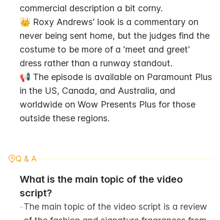
commercial description a bit corny.
👑 Roxy Andrews' look is a commentary on 
never being sent home, but the judges find the 
costume to be more of a 'meet and greet' 
dress rather than a runway standout.
📢 The episode is available on Paramount Plus 
in the US, Canada, and Australia, and 
worldwide on Wow Presents Plus for those 
outside these regions.
Q & A
What is the main topic of the video 
script?
-
The main topic of the video script is a review 