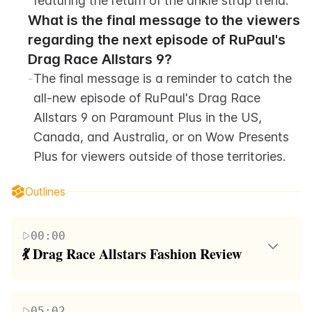
featuring the return of the ankle strap trend.
What is the final message to the viewers 
regarding the next episode of RuPaul's 
Drag Race Allstars 9?
-
The final message is a reminder to catch the 
all-new episode of RuPaul's Drag Race 
Allstars 9 on Paramount Plus in the US, 
Canada, and Australia, or on Wow Presents 
Plus for viewers outside of those territories.
Outlines
00:00
💃 Drag Race Allstars Fashion Review
Raja and Raven host a review of the fashion looks
from RuPaul's Drag Race Allstars Season 9. They
05:02