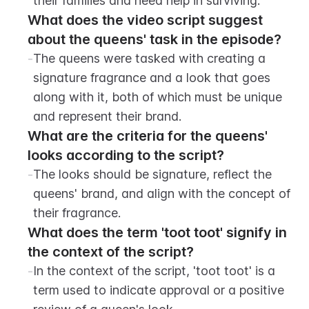
their families and need help in surviving.
What does the video script suggest 
about the queens' task in the episode?
-
The queens were tasked with creating a 
signature fragrance and a look that goes 
along with it, both of which must be unique 
and represent their brand.
What are the criteria for the queens' 
looks according to the script?
-
The looks should be signature, reflect the 
queens' brand, and align with the concept of 
their fragrance.
What does the term 'toot toot' signify in 
the context of the script?
-
In the context of the script, 'toot toot' is a 
term used to indicate approval or a positive 