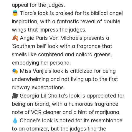
appeal for the judges.
👼 Tiara's look is praised for its biblical angel 
inspiration, with a fantastic reveal of double 
wings that impress the judges.
🍂 Angie Paris Von Michaels presents a 
'Southern bell' look with a fragrance that 
smells like cornbread and collard greens, 
embodying her persona.
🎭 Miss Vanjie's look is criticized for being 
underwhelming and not living up to the first 
runway expectations.
🎥 Georgia Lil Chaita's look is appreciated for 
being on brand, with a humorous fragrance 
note of VCR cleaner and a hint of marijuana.
💧 Chanel's look is noted for its resemblance 
to an atomizer, but the judges find the 