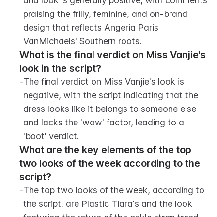
and look is generally positive, with comments 
praising the frilly, feminine, and on-brand 
design that reflects Angeria Paris 
VanMichaels' Southern roots.
What is the final verdict on Miss Vanjie's 
look in the script?
-
The final verdict on Miss Vanjie's look is 
negative, with the script indicating that the 
dress looks like it belongs to someone else 
and lacks the 'wow' factor, leading to a 
'boot' verdict.
What are the key elements of the top 
two looks of the week according to the 
script?
-
The top two looks of the week, according to 
the script, are Plastic Tiara's and the look 