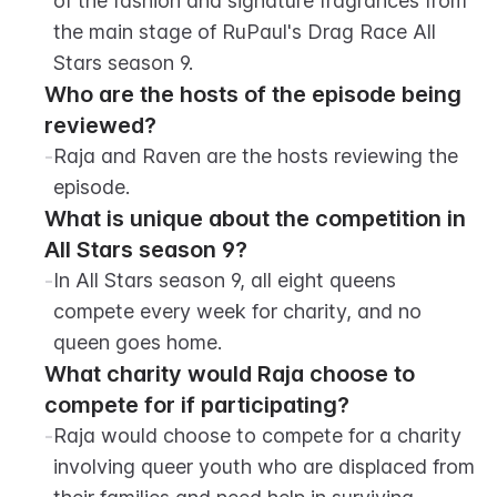
of the fashion and signature fragrances from 
the main stage of RuPaul's Drag Race All 
Stars season 9.
Who are the hosts of the episode being 
reviewed?
-
Raja and Raven are the hosts reviewing the 
episode.
What is unique about the competition in 
All Stars season 9?
-
In All Stars season 9, all eight queens 
compete every week for charity, and no 
queen goes home.
What charity would Raja choose to 
compete for if participating?
-
Raja would choose to compete for a charity 
involving queer youth who are displaced from 