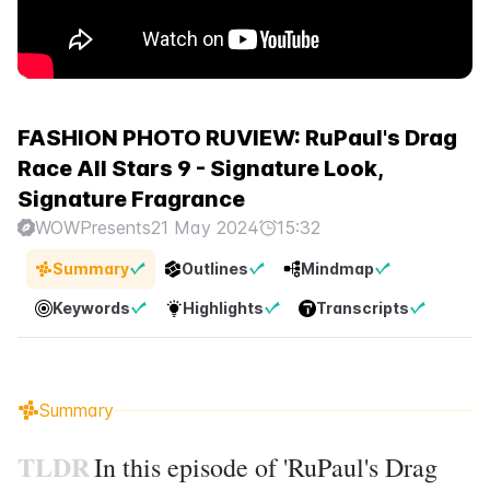
FASHION PHOTO RUVIEW: RuPaul's Drag
Race All Stars 9 - Signature Look,
Signature Fragrance
WOWPresents
21 May 2024
15:32
Summary
Outlines
Mindmap
Keywords
Highlights
Transcripts
Summary
TLDR
In this episode of 'RuPaul's Drag