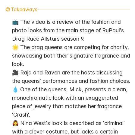
Takeaways
📺 The video is a review of the fashion and 
photo looks from the main stage of RuPaul's 
Drag Race Allstars season 9.
🌟 The drag queens are competing for charity, 
showcasing both their signature fragrance and 
look.
🎥 Raja and Raven are the hosts discussing 
the queens' performances and fashion choices.
💧 One of the queens, Mick, presents a clean, 
monochromatic look with an exaggerated 
piece of jewelry that matches her fragrance 
'Crash'.
🧛‍♀️ Nina West's look is described as 'criminal' 
with a clever costume, but lacks a certain 