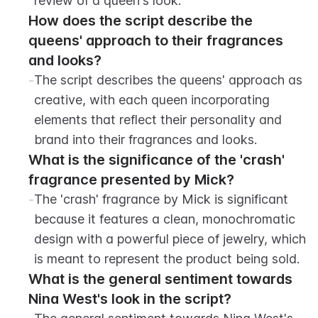
review of a queen's look.
How does the script describe the 
queens' approach to their fragrances 
and looks?
-
The script describes the queens' approach as 
creative, with each queen incorporating 
elements that reflect their personality and 
brand into their fragrances and looks.
What is the significance of the 'crash' 
fragrance presented by Mick?
-
The 'crash' fragrance by Mick is significant 
because it features a clean, monochromatic 
design with a powerful piece of jewelry, which 
is meant to represent the product being sold.
What is the general sentiment towards 
Nina West's look in the script?