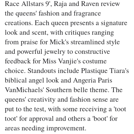
Race Allstars 9', Raja and Raven review
the queens' fashion and fragrance
creations. Each queen presents a signature
look and scent, with critiques ranging
from praise for Mick's streamlined style
and powerful jewelry to constructive
feedback for Miss Vanjie's costume
choice. Standouts include Plastique Tiara's
biblical angel look and Angeria Paris
VanMichaels' Southern belle theme. The
queens' creativity and fashion sense are
put to the test, with some receiving a 'toot
toot' for approval and others a 'boot' for
areas needing improvement.