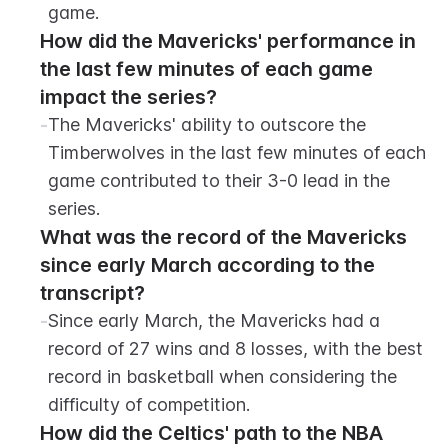
game.
How did the Mavericks' performance in 
the last few minutes of each game 
impact the series?
-
The Mavericks' ability to outscore the 
Timberwolves in the last few minutes of each 
game contributed to their 3-0 lead in the 
series.
What was the record of the Mavericks 
since early March according to the 
transcript?
-
Since early March, the Mavericks had a 
record of 27 wins and 8 losses, with the best 
record in basketball when considering the 
difficulty of competition.
How did the Celtics' path to the NBA 