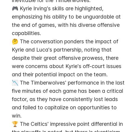
inevitable for the Timberwolves.
🎮 Kyrie Irving's skills are highlighted, 
emphasizing his ability to be unguardable at 
the end of games, with his diverse offensive 
capabilities.
🤔 The conversation ponders the impact of 
Kyrie and Luca's partnership, noting that 
despite their great offensive prowess, there 
were concerns about Kyrie's off-court issues 
and their potential impact on the team.
📉 The Timberwolves' performance in the last 
five minutes of each game has been a critical 
factor, as they have consistently lost leads 
and failed to capitalize on opportunities to 
win.
🏆 The Celtics' impressive point differential in 