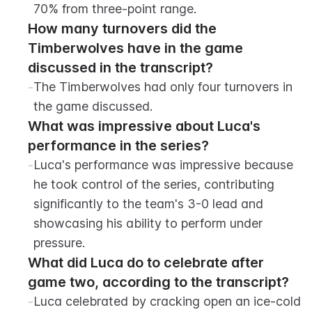
70% from three-point range.
How many turnovers did the 
Timberwolves have in the game 
discussed in the transcript?
-
The Timberwolves had only four turnovers in 
the game discussed.
What was impressive about Luca's 
performance in the series?
-
Luca's performance was impressive because 
he took control of the series, contributing 
significantly to the team's 3-0 lead and 
showcasing his ability to perform under 
pressure.
What did Luca do to celebrate after 
game two, according to the transcript?
-
Luca celebrated by cracking open an ice-cold 