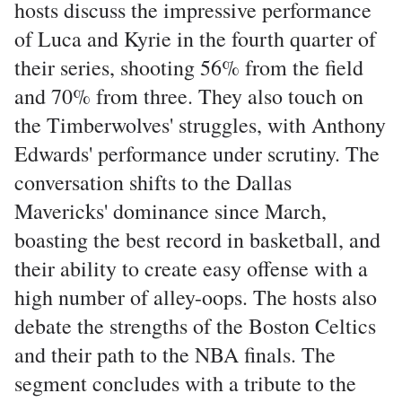
hosts discuss the impressive performance
of Luca and Kyrie in the fourth quarter of
their series, shooting 56% from the field
and 70% from three. They also touch on
the Timberwolves' struggles, with Anthony
Edwards' performance under scrutiny. The
conversation shifts to the Dallas
Mavericks' dominance since March,
boasting the best record in basketball, and
their ability to create easy offense with a
high number of alley-oops. The hosts also
debate the strengths of the Boston Celtics
and their path to the NBA finals. The
segment concludes with a tribute to the