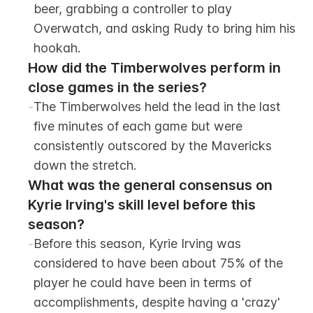
beer, grabbing a controller to play 
Overwatch, and asking Rudy to bring him his 
hookah.
How did the Timberwolves perform in 
close games in the series?
-
The Timberwolves held the lead in the last 
five minutes of each game but were 
consistently outscored by the Mavericks 
down the stretch.
What was the general consensus on 
Kyrie Irving's skill level before this 
season?
-
Before this season, Kyrie Irving was 
considered to have been about 75% of the 
player he could have been in terms of 
accomplishments, despite having a 'crazy' 