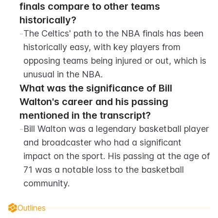
finals compare to other teams 
historically?
-
The Celtics' path to the NBA finals has been 
historically easy, with key players from 
opposing teams being injured or out, which is 
unusual in the NBA.
What was the significance of Bill 
Walton's career and his passing 
mentioned in the transcript?
-
Bill Walton was a legendary basketball player 
and broadcaster who had a significant 
impact on the sport. His passing at the age of 
71 was a notable loss to the basketball 
community.
Outlines