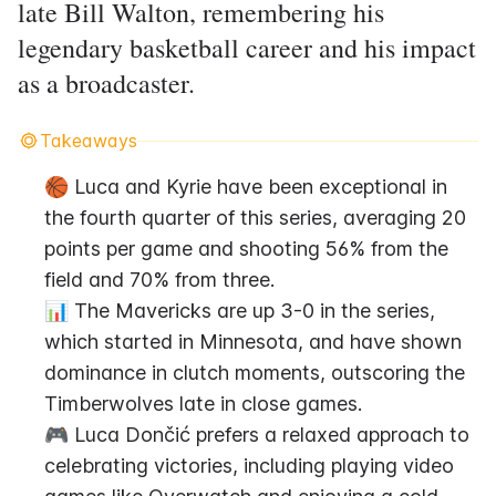
late Bill Walton, remembering his
legendary basketball career and his impact
as a broadcaster.
Takeaways
🏀 Luca and Kyrie have been exceptional in 
the fourth quarter of this series, averaging 20 
points per game and shooting 56% from the 
field and 70% from three.
📊 The Mavericks are up 3-0 in the series, 
which started in Minnesota, and have shown 
dominance in clutch moments, outscoring the 
Timberwolves late in close games.
🎮 Luca Dončić prefers a relaxed approach to 
celebrating victories, including playing video 