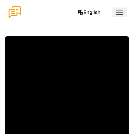
English
Open 