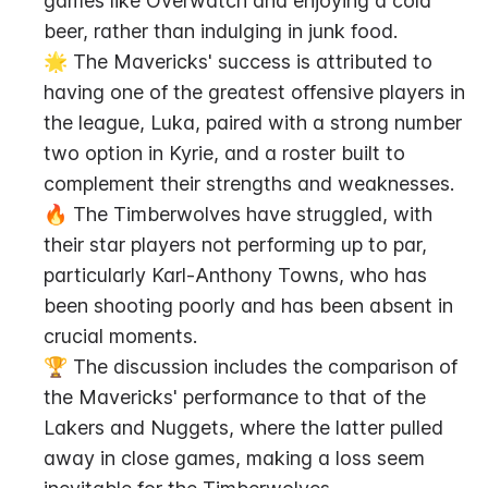
games like Overwatch and enjoying a cold 
beer, rather than indulging in junk food.
🌟 The Mavericks' success is attributed to 
having one of the greatest offensive players in 
the league, Luka, paired with a strong number 
two option in Kyrie, and a roster built to 
complement their strengths and weaknesses.
🔥 The Timberwolves have struggled, with 
their star players not performing up to par, 
particularly Karl-Anthony Towns, who has 
been shooting poorly and has been absent in 
crucial moments.
🏆 The discussion includes the comparison of 
the Mavericks' performance to that of the 
Lakers and Nuggets, where the latter pulled 
away in close games, making a loss seem 