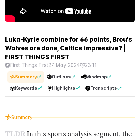
Luka-Kyrie combine for 66 points, Brou's
Wolves are done, Celtics impressive? |
FIRST THINGS FIRST
First Things First
27 May 2024
23:11
Summary
Outlines
Mindmap
Keywords
Highlights
Transcripts
Summary
TLDR
In this sports analysis segment, the