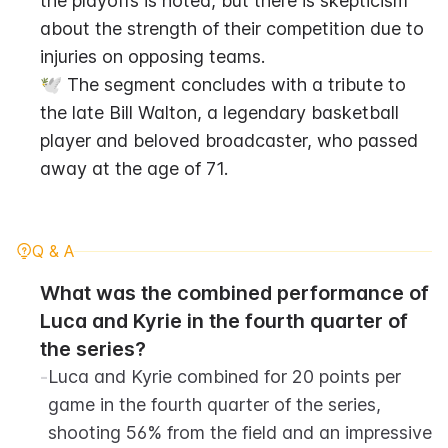
the playoffs is noted, but there is skepticism 
about the strength of their competition due to 
injuries on opposing teams.
🕊️ The segment concludes with a tribute to 
the late Bill Walton, a legendary basketball 
player and beloved broadcaster, who passed 
away at the age of 71.
Q & A
What was the combined performance of 
Luca and Kyrie in the fourth quarter of 
the series?
-
Luca and Kyrie combined for 20 points per 
game in the fourth quarter of the series, 
shooting 56% from the field and an impressive 