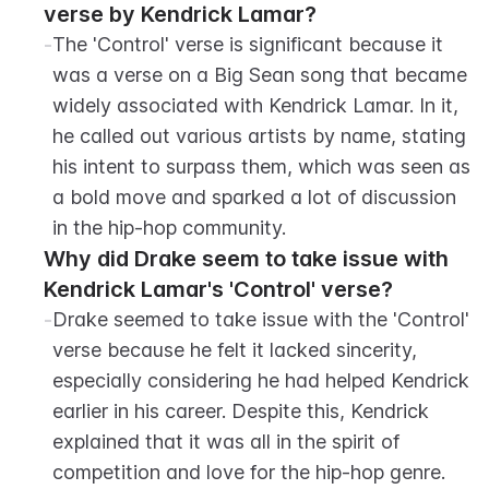
verse by Kendrick Lamar?
-
The 'Control' verse is significant because it 
was a verse on a Big Sean song that became 
widely associated with Kendrick Lamar. In it, 
he called out various artists by name, stating 
his intent to surpass them, which was seen as 
a bold move and sparked a lot of discussion 
in the hip-hop community.
Why did Drake seem to take issue with 
Kendrick Lamar's 'Control' verse?
-
Drake seemed to take issue with the 'Control' 
verse because he felt it lacked sincerity, 
especially considering he had helped Kendrick 
earlier in his career. Despite this, Kendrick 
explained that it was all in the spirit of 
competition and love for the hip-hop genre.