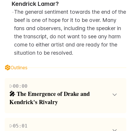
Kendrick Lamar?
-
The general sentiment towards the end of the 
beef is one of hope for it to be over. Many 
fans and observers, including the speaker in 
the transcript, do not want to see any harm 
come to either artist and are ready for the 
situation to be resolved.
Outlines
00:00
🎤 The Emergence of Drake and 
Kendrick's Rivalry
This paragraph delves into the history and evolution
of the relationship between rappers Drake and
05:01
Kendrick Lamar. Initially, Drake helped Kendrick's