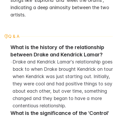
songs like 'Euphoria' and 'Meet the Grams', 
indicating a deep animosity between the two 
artists.
Q & A
What is the history of the relationship 
between Drake and Kendrick Lamar?
-
Drake and Kendrick Lamar's relationship goes 
back to when Drake brought Kendrick on tour 
when Kendrick was just starting out. Initially, 
they were cool and had positive things to say 
about each other, but over time, something 
changed and they began to have a more 
contentious relationship.
What is the significance of the 'Control' 