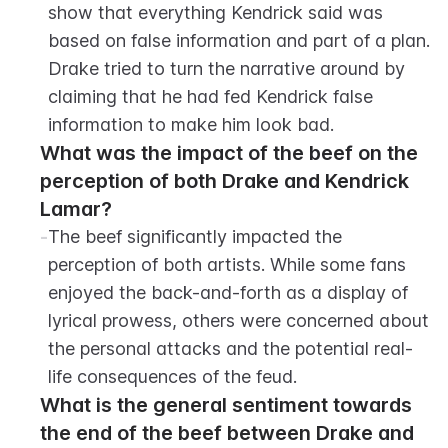
show that everything Kendrick said was 
based on false information and part of a plan. 
Drake tried to turn the narrative around by 
claiming that he had fed Kendrick false 
information to make him look bad.
What was the impact of the beef on the 
perception of both Drake and Kendrick 
Lamar?
-
The beef significantly impacted the 
perception of both artists. While some fans 
enjoyed the back-and-forth as a display of 
lyrical prowess, others were concerned about 
the personal attacks and the potential real-
life consequences of the feud.
What is the general sentiment towards 
the end of the beef between Drake and 