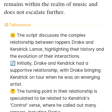
remains within the realm of music and
does not escalate further.
Takeaways
😐 The script discusses the complex 
relationship between rappers Drake and 
Kendrick Lamar, highlighting their history and 
the evolution of their interactions.
🔄 Initially, Drake and Kendrick had a 
supportive relationship, with Drake bringing 
Kendrick on tour when he was an emerging 
artist.
🤔 The turning point in their relationship is 
speculated to be related to Kendrick's 
'Control' verse, where he called out many 