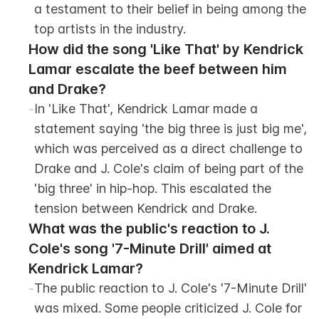
a testament to their belief in being among the 
top artists in the industry.
How did the song 'Like That' by Kendrick 
Lamar escalate the beef between him 
and Drake?
-
In 'Like That', Kendrick Lamar made a 
statement saying 'the big three is just big me', 
which was perceived as a direct challenge to 
Drake and J. Cole's claim of being part of the 
'big three' in hip-hop. This escalated the 
tension between Kendrick and Drake.
What was the public's reaction to J. 
Cole's song '7-Minute Drill' aimed at 
Kendrick Lamar?
-
The public reaction to J. Cole's '7-Minute Drill' 
was mixed. Some people criticized J. Cole for 