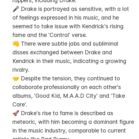
rappers, including Drake.
🎤 Drake is portrayed as sensitive, with a lot 
of feelings expressed in his music, and he 
seemed to take issue with Kendrick's rising 
fame and the 'Control' verse.
👊 There were subtle jabs and subliminal 
disses exchanged between Drake and 
Kendrick in their music, indicating a growing 
rivalry.
🤝 Despite the tension, they continued to 
collaborate professionally on each other's 
albums, 'Good Kid, M.A.A.D City' and 'Take 
Care'.
🚀 Drake's rise to fame is described as 
meteoric, with him becoming a dominant figure 
in the music industry, comparable to current 