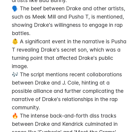
artists like Bad Bunny.
🗣️ The beef between Drake and other artists, 
such as Meek Mill and Pusha T, is mentioned, 
showing Drake's willingness to engage in rap 
battles.
👶 A significant event in the narrative is Pusha 
T revealing Drake's secret son, which was a 
turning point that affected Drake's public 
image.
🎶 The script mentions recent collaborations 
between Drake and J. Cole, hinting at a 
possible alliance and further complicating the 
narrative of Drake's relationships in the rap 
community.
🔥 The intense back-and-forth diss tracks 
between Drake and Kendrick culminated in 