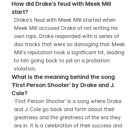
How did Drake's feud with Meek Mill 
start?
-
Drake's feud with Meek Mill started when 
Meek Mill accused Drake of not writing his 
own raps. Drake responded with a series of 
diss tracks that were so damaging that Meek 
Mill's reputation took a significant hit, leading 
to him going back to jail on a probation 
violation.
What is the meaning behind the song 
'First Person Shooter' by Drake and J. 
Cole?
-
'First Person Shooter' is a song where Drake 
and J. Cole go back and forth about their 
greatness and the greatness of the era they 
are in. It is a celebration of their success and 