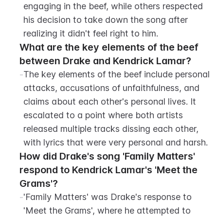
engaging in the beef, while others respected 
his decision to take down the song after 
realizing it didn't feel right to him.
What are the key elements of the beef 
between Drake and Kendrick Lamar?
-
The key elements of the beef include personal 
attacks, accusations of unfaithfulness, and 
claims about each other's personal lives. It 
escalated to a point where both artists 
released multiple tracks dissing each other, 
with lyrics that were very personal and harsh.
How did Drake's song 'Family Matters' 
respond to Kendrick Lamar's 'Meet the 
Grams'?
-
'Family Matters' was Drake's response to 
'Meet the Grams', where he attempted to 