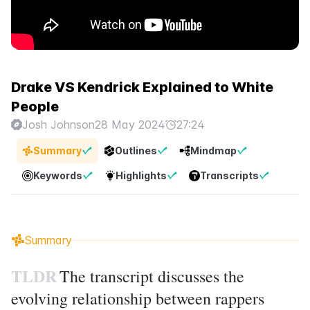
Drake VS Kendrick Explained to White
People
Josh Johnson
28 May 2024
27:24
Summary
Outlines
Mindmap
Keywords
Highlights
Transcripts
Summary
TLDR
The transcript discusses the
evolving relationship between rappers