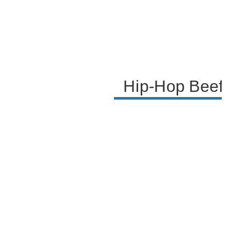
Hip-Hop Beef