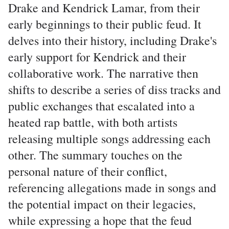
Drake and Kendrick Lamar, from their
early beginnings to their public feud. It
delves into their history, including Drake's
early support for Kendrick and their
collaborative work. The narrative then
shifts to describe a series of diss tracks and
public exchanges that escalated into a
heated rap battle, with both artists
releasing multiple songs addressing each
other. The summary touches on the
personal nature of their conflict,
referencing allegations made in songs and
the potential impact on their legacies,
while expressing a hope that the feud