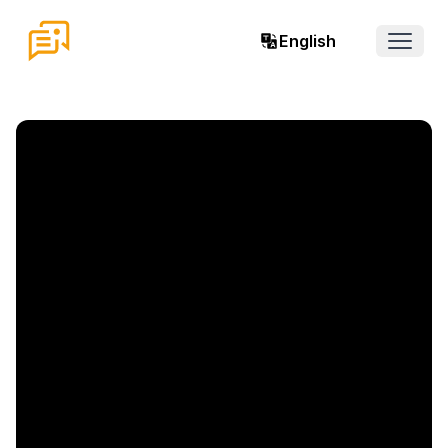
English
Open 