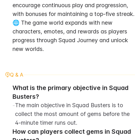
encourage continuous play and progression, 
with bonuses for maintaining a top-five streak.
🌐 The game world expands with new 
characters, emotes, and rewards as players 
progress through Squad Journey and unlock 
new worlds.
Q & A
What is the primary objective in Squad 
Busters?
-
The main objective in Squad Busters is to 
collect the most amount of gems before the 
4-minute timer runs out.
How can players collect gems in Squad 