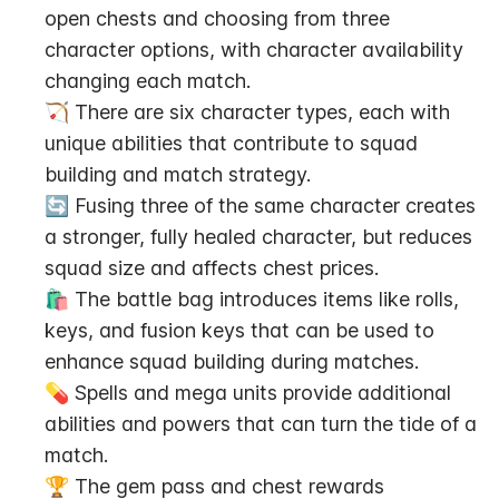
open chests and choosing from three 
character options, with character availability 
changing each match.
🏹 There are six character types, each with 
unique abilities that contribute to squad 
building and match strategy.
🔄 Fusing three of the same character creates 
a stronger, fully healed character, but reduces 
squad size and affects chest prices.
🛍️ The battle bag introduces items like rolls, 
keys, and fusion keys that can be used to 
enhance squad building during matches.
💊 Spells and mega units provide additional 
abilities and powers that can turn the tide of a 
match.
🏆 The gem pass and chest rewards 