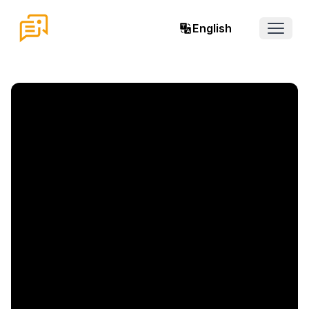
English
Open 