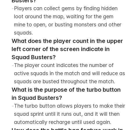
Busters?
-
Players can collect gems by finding hidden 
loot around the map, waiting for the gem 
mine to open, or busting monsters and other 
squads.
What does the player count in the upper 
left corner of the screen indicate in 
Squad Busters?
-
The player count indicates the number of 
active squads in the match and will reduce as 
squads are busted throughout the match.
What is the purpose of the turbo button 
in Squad Busters?
-
The turbo button allows players to make their 
squad sprint until it runs out, and it will then 
automatically recharge until used again.