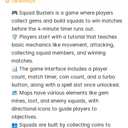
Takeaways
🎮 Squad Busters is a game where players 
collect gems and build squads to win matches 
before the 4-minute timer runs out.
🛡️ Players start with a tutorial that teaches 
basic mechanics like movement, attacking, 
collecting squad members, and winning 
matches.
📊 The game interface includes a player 
count, match timer, coin count, and a turbo 
button, along with a spell slot once unlocked.
🗺️ Maps have various elements like gem 
mines, loot, and enemy squads, with 
directional icons to guide players to 
objectives.
👥 Squads are built by collecting coins to 