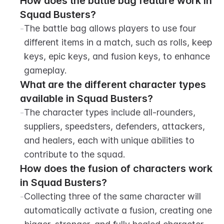
How does the battle bag feature work in 
Squad Busters?
-
The battle bag allows players to use four 
different items in a match, such as rolls, keep 
keys, epic keys, and fusion keys, to enhance 
gameplay.
What are the different character types 
available in Squad Busters?
-
The character types include all-rounders, 
suppliers, speedsters, defenders, attackers, 
and healers, each with unique abilities to 
contribute to the squad.
How does the fusion of characters work 
in Squad Busters?
-
Collecting three of the same character will 
automatically activate a fusion, creating one 