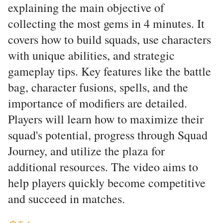
explaining the main objective of
collecting the most gems in 4 minutes. It
covers how to build squads, use characters
with unique abilities, and strategic
gameplay tips. Key features like the battle
bag, character fusions, spells, and the
importance of modifiers are detailed.
Players will learn how to maximize their
squad's potential, progress through Squad
Journey, and utilize the plaza for
additional resources. The video aims to
help players quickly become competitive
and succeed in matches.