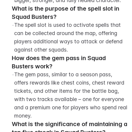
bigger, stronger, and fully healed character.
What is the purpose of the spell slot in 
Squad Busters?
-
The spell slot is used to activate spells that 
can be collected around the map, offering 
players additional ways to attack or defend 
against other squads.
How does the gem pass in Squad 
Busters work?
-
The gem pass, similar to a season pass, 
offers rewards like chest coins, chest reward 
tickets, and other items for the battle bag, 
with two tracks available – one for everyone 
and a premium one for players who spend real 
money.
What is the significance of maintaining a 