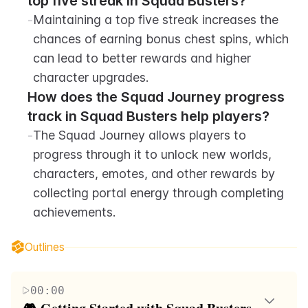
top five streak in Squad Busters?
-
Maintaining a top five streak increases the 
chances of earning bonus chest spins, which 
can lead to better rewards and higher 
character upgrades.
How does the Squad Journey progress 
track in Squad Busters help players?
-
The Squad Journey allows players to 
progress through it to unlock new worlds, 
characters, emotes, and other rewards by 
collecting portal energy through completing 
achievements.
Outlines
00:00