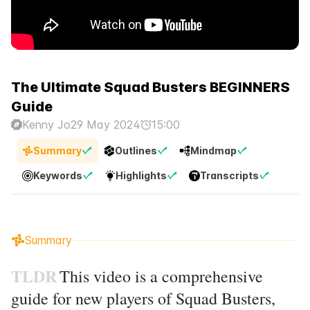
The Ultimate Squad Busters BEGINNERS
Guide
Kenny Jo
29 May 2024
15:00
Summary
Outlines
Mindmap
Keywords
Highlights
Transcripts
Summary
TLDR
This video is a comprehensive
guide for new players of Squad Busters,