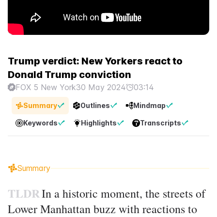
Trump verdict: New Yorkers react to
Donald Trump conviction
FOX 5 New York
30 May 2024
03:14
Summary
Outlines
Mindmap
Keywords
Highlights
Transcripts
Summary
TLDR
In a historic moment, the streets of
Lower Manhattan buzz with reactions to