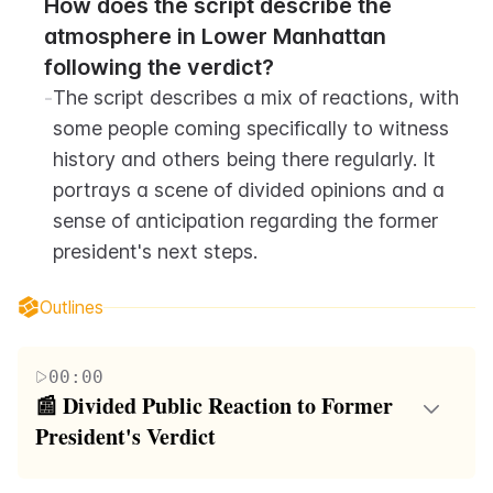
How does the script describe the 
atmosphere in Lower Manhattan 
following the verdict?
-
The script describes a mix of reactions, with 
some people coming specifically to witness 
history and others being there regularly. It 
portrays a scene of divided opinions and a 
sense of anticipation regarding the former 
president's next steps.
Outlines
00:00
📰 Divided Public Reaction to Former 
President's Verdict
The video script begins with a discussion about a