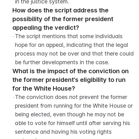
in the justice system.
How does the script address the 
possibility of the former president 
appealing the verdict?
-
The script mentions that some individuals 
hope for an appeal, indicating that the legal 
process may not be over and that there could 
be further developments in the case.
What is the impact of the conviction on 
the former president's eligibility to run 
for the White House?
-
The conviction does not prevent the former 
president from running for the White House or 
being elected, even though he may not be 
able to vote for himself until after serving his 
sentence and having his voting rights 