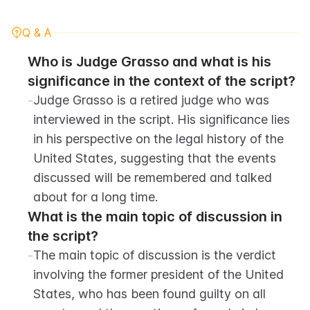
Q & A
Who is Judge Grasso and what is his 
significance in the context of the script?
-
Judge Grasso is a retired judge who was 
interviewed in the script. His significance lies 
in his perspective on the legal history of the 
United States, suggesting that the events 
discussed will be remembered and talked 
about for a long time.
What is the main topic of discussion in 
the script?
-
The main topic of discussion is the verdict 
involving the former president of the United 
States, who has been found guilty on all 