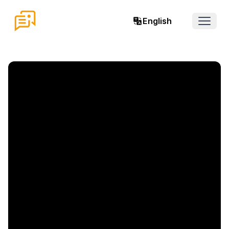
English
Open 