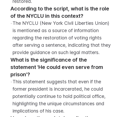
restored.
According to the script, what is the role 
of the NYCLU in this context?
-
The NYCLU (New York Civil Liberties Union) 
is mentioned as a source of information 
regarding the restoration of voting rights 
after serving a sentence, indicating that they 
provide guidance on such legal matters.
What is the significance of the 
statement 'He could even serve from 
prison'?
-
This statement suggests that even if the 
former president is incarcerated, he could 
potentially continue to hold political office, 
highlighting the unique circumstances and 
implications of his case.