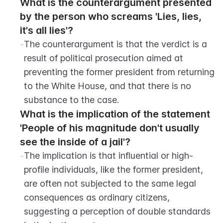
What is the counterargument presented 
by the person who screams 'Lies, lies, 
it's all lies'?
-
The counterargument is that the verdict is a 
result of political prosecution aimed at 
preventing the former president from returning 
to the White House, and that there is no 
substance to the case.
What is the implication of the statement 
'People of his magnitude don't usually 
see the inside of a jail'?
-
The implication is that influential or high-
profile individuals, like the former president, 
are often not subjected to the same legal 
consequences as ordinary citizens, 
suggesting a perception of double standards 