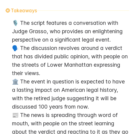
Takeaways
🎙️ The script features a conversation with 
Judge Grasso, who provides an enlightening 
perspective on a significant legal event.
🗣️ The discussion revolves around a verdict 
that has divided public opinion, with people on 
the streets of Lower Manhattan expressing 
their views.
🏛️ The event in question is expected to have 
a lasting impact on American legal history, 
with the retired judge suggesting it will be 
discussed 100 years from now.
📰 The news is spreading through word of 
mouth, with people on the street learning 
about the verdict and reacting to it as they go 