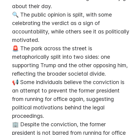
about their day.
🔍 The public opinion is split, with some 
celebrating the verdict as a sign of 
accountability, while others see it as politically 
motivated.
🚨 The park across the street is 
metaphorically split into two sides: one 
supporting Trump and the other opposing him, 
reflecting the broader societal divide.
📢 Some individuals believe the conviction is 
an attempt to prevent the former president 
from running for office again, suggesting 
political motivations behind the legal 
proceedings.
🏢 Despite the conviction, the former 
president is not barred from running for office 