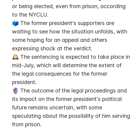
or being elected, even from prison, according 
to the NYCLU.
🗳️ The former president's supporters are 
waiting to see how the situation unfolds, with 
some hoping for an appeal and others 
expressing shock at the verdict.
🕰️ The sentencing is expected to take place in 
mid-July, which will determine the extent of 
the legal consequences for the former 
president.
🔮 The outcome of the legal proceedings and 
its impact on the former president's political 
future remains uncertain, with some 
speculating about the possibility of him serving 
from prison.