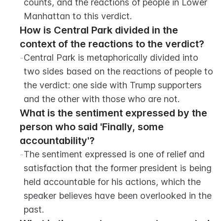
counts, and the reactions of people in Lower 
Manhattan to this verdict.
How is Central Park divided in the 
context of the reactions to the verdict?
-
Central Park is metaphorically divided into 
two sides based on the reactions of people to 
the verdict: one side with Trump supporters 
and the other with those who are not.
What is the sentiment expressed by the 
person who said 'Finally, some 
accountability'?
-
The sentiment expressed is one of relief and 
satisfaction that the former president is being 
held accountable for his actions, which the 
speaker believes have been overlooked in the 
past.