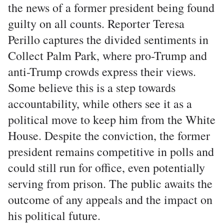
the news of a former president being found
guilty on all counts. Reporter Teresa
Perillo captures the divided sentiments in
Collect Palm Park, where pro-Trump and
anti-Trump crowds express their views.
Some believe this is a step towards
accountability, while others see it as a
political move to keep him from the White
House. Despite the conviction, the former
president remains competitive in polls and
could still run for office, even potentially
serving from prison. The public awaits the
outcome of any appeals and the impact on
his political future.