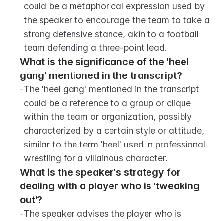
could be a metaphorical expression used by 
the speaker to encourage the team to take a 
strong defensive stance, akin to a football 
team defending a three-point lead.
What is the significance of the 'heel 
gang' mentioned in the transcript?
-
The 'heel gang' mentioned in the transcript 
could be a reference to a group or clique 
within the team or organization, possibly 
characterized by a certain style or attitude, 
similar to the term 'heel' used in professional 
wrestling for a villainous character.
What is the speaker's strategy for 
dealing with a player who is 'tweaking 
out'?
-
The speaker advises the player who is 