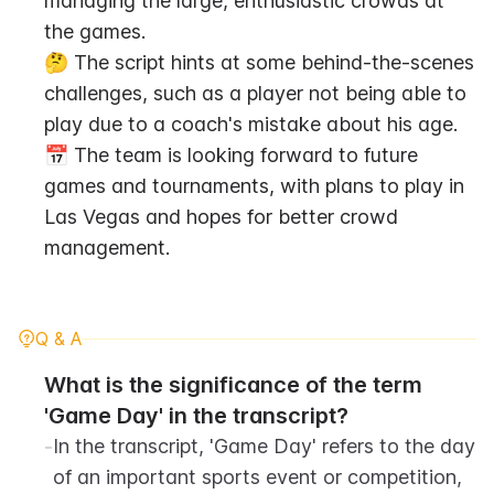
managing the large, enthusiastic crowds at 
the games.
🤔 The script hints at some behind-the-scenes 
challenges, such as a player not being able to 
play due to a coach's mistake about his age.
📅 The team is looking forward to future 
games and tournaments, with plans to play in 
Las Vegas and hopes for better crowd 
management.
Q & A
What is the significance of the term 
'Game Day' in the transcript?
-
In the transcript, 'Game Day' refers to the day 
of an important sports event or competition, 