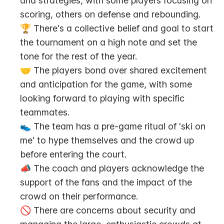
and strategies, with some players focusing on 
scoring, others on defense and rebounding.
🏆 There's a collective belief and goal to start 
the tournament on a high note and set the 
tone for the rest of the year.
🤝 The players bond over shared excitement 
and anticipation for the game, with some 
looking forward to playing with specific 
teammates.
👟 The team has a pre-game ritual of 'ski on 
me' to hype themselves and the crowd up 
before entering the court.
📣 The coach and players acknowledge the 
support of the fans and the impact of the 
crowd on their performance.
🚫 There are concerns about security and 