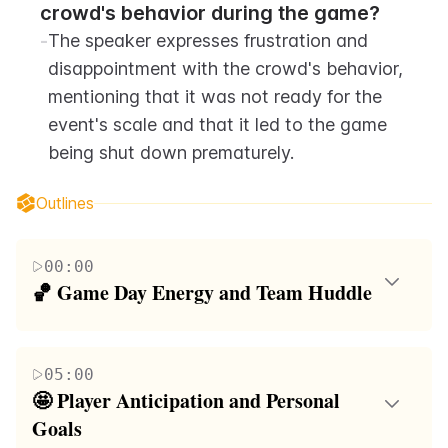
crowd's behavior during the game?
-
The speaker expresses frustration and 
disappointment with the crowd's behavior, 
mentioning that it was not ready for the 
event's scale and that it led to the game 
being shut down prematurely.
Outlines
00:00
🏀 Game Day Energy and Team Huddle
The paragraph captures the high-energy atmosphere
of a team huddle before a significant game. The
05:00
coach motivates the players, emphasizing the
🤩 Player Anticipation and Personal 
importance of unity and determination to win. The
Goals
players, identified by their nicknames and locations,