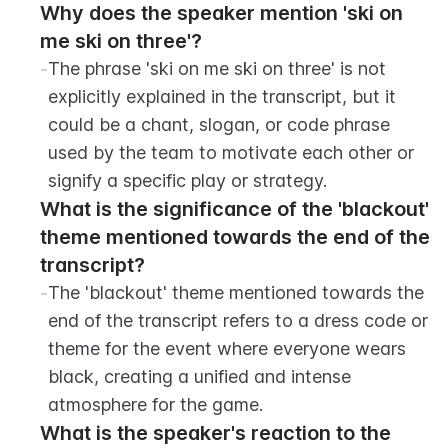
Why does the speaker mention 'ski on 
me ski on three'?
-
The phrase 'ski on me ski on three' is not 
explicitly explained in the transcript, but it 
could be a chant, slogan, or code phrase 
used by the team to motivate each other or 
signify a specific play or strategy.
What is the significance of the 'blackout' 
theme mentioned towards the end of the 
transcript?
-
The 'blackout' theme mentioned towards the 
end of the transcript refers to a dress code or 
theme for the event where everyone wears 
black, creating a unified and intense 
atmosphere for the game.
What is the speaker's reaction to the 