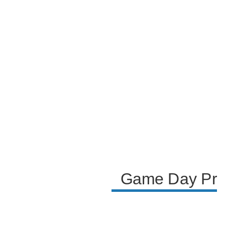
the event's logistics. Future plans, including an
upcoming tournament in Las Vegas, are mentioned,
with the team looking forward to a venue better
equipped to handle the expected large crowds and
ensuring a smoother experience for fans and players
alike.
Game Day Prep