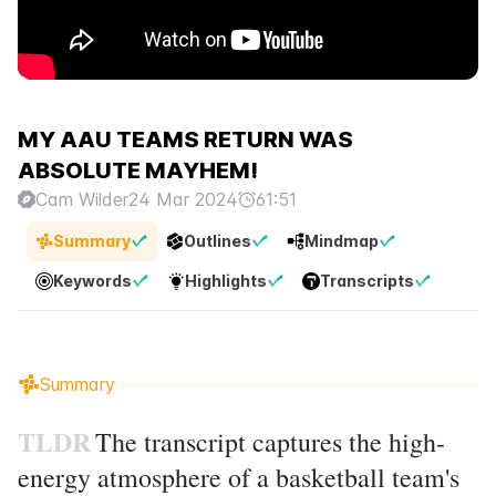
MY AAU TEAMS RETURN WAS
ABSOLUTE MAYHEM!
Cam Wilder
24 Mar 2024
61:51
Summary
Outlines
Mindmap
Keywords
Highlights
Transcripts
Summary
TLDR
The transcript captures the high-
energy atmosphere of a basketball team's