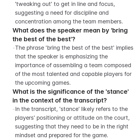
'tweaking out' to get in line and focus, 
suggesting a need for discipline and 
concentration among the team members.
What does the speaker mean by 'bring 
the best of the best'?
-
The phrase 'bring the best of the best' implies 
that the speaker is emphasizing the 
importance of assembling a team composed 
of the most talented and capable players for 
the upcoming games.
What is the significance of the 'stance' 
in the context of the transcript?
-
In the transcript, 'stance' likely refers to the 
players' positioning or attitude on the court, 
suggesting that they need to be in the right 
mindset and prepared for the game.