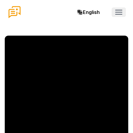
English
Open 