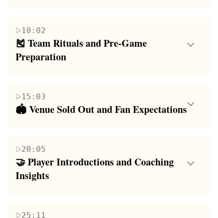
This paragraph delves into the individual players'
express their readiness and share their game
excitement and expectations for the upcoming
strategies, highlighting their unique play styles and
10:02
season. Players share their personal goals, from
the anticipation of showcasing their skills on the
🎽 Team Rituals and Pre-Game 
showcasing their defensive skills to hoping for more
court. The coach's speech focuses on the team's
Preparation
playing time. The coach and players discuss
home court advantage and the need to start the
The focus of this paragraph is on the team's pre-
strategies, with an emphasis on teamwork and
tournament on a winning note, setting the stage for a
game rituals and the coach's strategic planning. The
individual contributions. The paragraph also touches
competitive and exciting game day.
15:03
coach outlines the team's game plan, including the分
on the influence of video games on a player's style
🏟️ Venue Sold Out and Fan Expectations
配 of roles and responsibilities. The players discuss
and the importance of fan engagement, highlighting
This paragraph discusses the overwhelming response
their pre-game routines, the significance of team
the players' desire to put on a show for the audience
from fans, with the game venue selling out before
rituals, and the coach's instructions on how to enter
and their teammates' eagerness to play together.
20:05
the game's start. The speaker expresses
the game venue to energize the crowd. The
🤝 Player Introductions and Coaching 
disappointment for those who couldn't make it inside
paragraph emphasizes the team's collective goal to
Insights
due to limited capacity and advises future attendees
make a strong impression and the importance of a
The paragraph introduces individual players,
to arrive early. The atmosphere is electric, with the
unified front in setting the tone for the game.
highlighting their backgrounds, playing styles, and
court surrounded by enthusiastic fans, and the
25:11