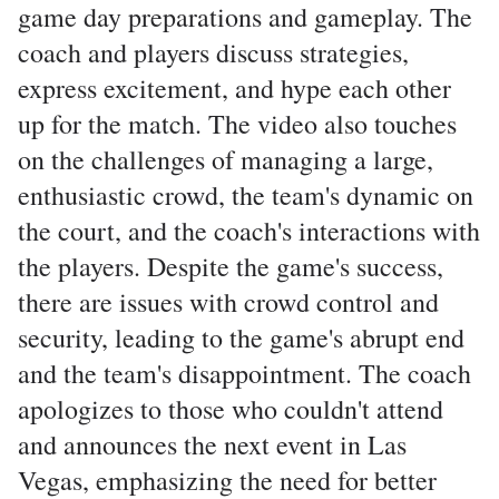
game day preparations and gameplay. The
coach and players discuss strategies,
express excitement, and hype each other
up for the match. The video also touches
on the challenges of managing a large,
enthusiastic crowd, the team's dynamic on
the court, and the coach's interactions with
the players. Despite the game's success,
there are issues with crowd control and
security, leading to the game's abrupt end
and the team's disappointment. The coach
apologizes to those who couldn't attend
and announces the next event in Las
Vegas, emphasizing the need for better