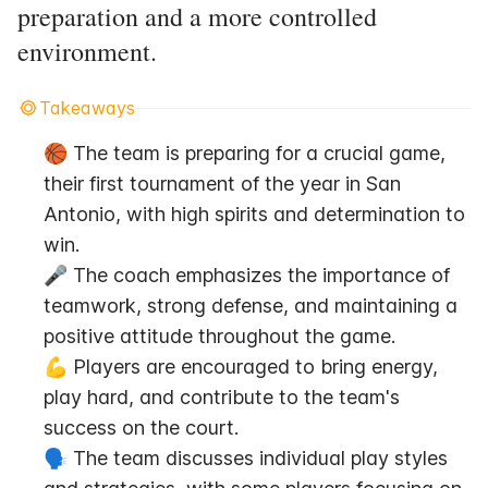
preparation and a more controlled
environment.
Takeaways
🏀 The team is preparing for a crucial game, 
their first tournament of the year in San 
Antonio, with high spirits and determination to 
win.
🎤 The coach emphasizes the importance of 
teamwork, strong defense, and maintaining a 
positive attitude throughout the game.
💪 Players are encouraged to bring energy, 
play hard, and contribute to the team's 
success on the court.
🗣️ The team discusses individual play styles 