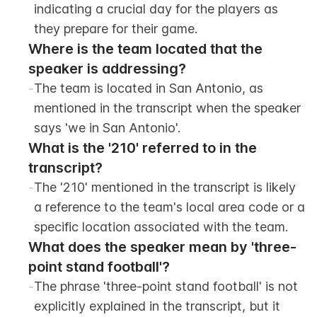
indicating a crucial day for the players as 
they prepare for their game.
Where is the team located that the 
speaker is addressing?
-
The team is located in San Antonio, as 
mentioned in the transcript when the speaker 
says 'we in San Antonio'.
What is the '210' referred to in the 
transcript?
-
The '210' mentioned in the transcript is likely 
a reference to the team's local area code or a 
specific location associated with the team.
What does the speaker mean by 'three-
point stand football'?
-
The phrase 'three-point stand football' is not 
explicitly explained in the transcript, but it 