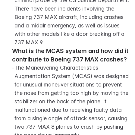
criminal probe by the US Justice Department. 
There have been incidents involving the 
Boeing 737 MAX aircraft, including crashes 
and a midair emergency, as well as issues 
with other models like a door breaking off a 
737 MAX 9.
What is the MCAS system and how did it 
contribute to Boeing 737 MAX crashes?
-
The Maneuvering Characteristics 
Augmentation System (MCAS) was designed 
for unusual maneuver situations to prevent 
the nose from getting too high by moving the 
stabilizer on the back of the plane. It 
malfunctioned due to receiving faulty data 
from a single angle of attack sensor, causing 
two 737 MAX 8 planes to crash by pushing 