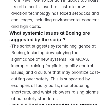
from New York to London in about 3.5 hours. 
Its retirement is used to illustrate how 
aviation technology has faced setbacks and 
challenges, including environmental concerns 
and high costs.
What systemic issues at Boeing are 
suggested by the script?
-
The script suggests systemic negligence at 
Boeing, including downplaying the 
significance of new systems like MCAS, 
improper training for pilots, quality control 
issues, and a culture that may prioritize cost-
cutting over safety. This is supported by 
examples of faulty parts, manufacturing 
shortcuts, and whistleblowers raising alarms 
about safety standards.