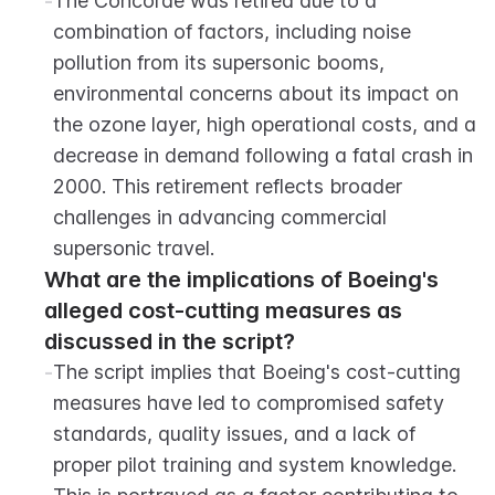
-
The Concorde was retired due to a 
combination of factors, including noise 
pollution from its supersonic booms, 
environmental concerns about its impact on 
the ozone layer, high operational costs, and a 
decrease in demand following a fatal crash in 
2000. This retirement reflects broader 
challenges in advancing commercial 
supersonic travel.
What are the implications of Boeing's 
alleged cost-cutting measures as 
discussed in the script?
-
The script implies that Boeing's cost-cutting 
measures have led to compromised safety 
standards, quality issues, and a lack of 
proper pilot training and system knowledge. 