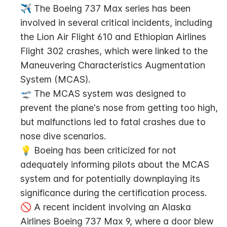
✈️ The Boeing 737 Max series has been 
involved in several critical incidents, including 
the Lion Air Flight 610 and Ethiopian Airlines 
Flight 302 crashes, which were linked to the 
Maneuvering Characteristics Augmentation 
System (MCAS).
🛫 The MCAS system was designed to 
prevent the plane's nose from getting too high, 
but malfunctions led to fatal crashes due to 
nose dive scenarios.
💡 Boeing has been criticized for not 
adequately informing pilots about the MCAS 
system and for potentially downplaying its 
significance during the certification process.
🚫 A recent incident involving an Alaska 
Airlines Boeing 737 Max 9, where a door blew 