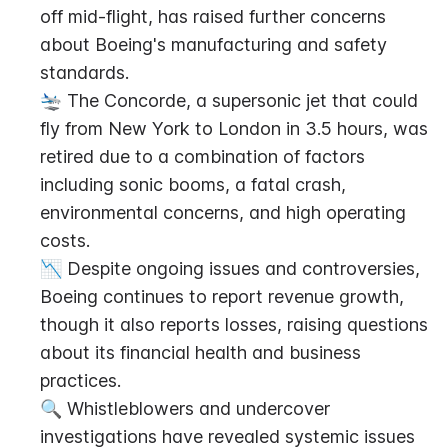
off mid-flight, has raised further concerns 
about Boeing's manufacturing and safety 
standards.
🛬 The Concorde, a supersonic jet that could 
fly from New York to London in 3.5 hours, was 
retired due to a combination of factors 
including sonic booms, a fatal crash, 
environmental concerns, and high operating 
costs.
📉 Despite ongoing issues and controversies, 
Boeing continues to report revenue growth, 
though it also reports losses, raising questions 
about its financial health and business 
practices.
🔍 Whistleblowers and undercover 
investigations have revealed systemic issues 