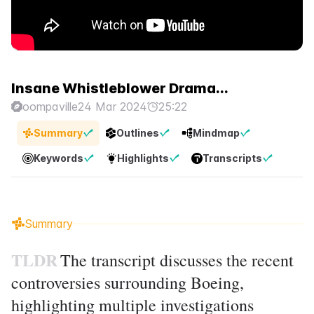
Insane Whistleblower Drama...
oompaville
24 Mar 2024
25:22
Summary
Outlines
Mindmap
Keywords
Highlights
Transcripts
Summary
TLDR
The transcript discusses the recent
controversies surrounding Boeing,
highlighting multiple investigations