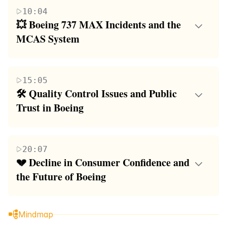
travel, particularly the Concorde, which was a joint
the Boeing 737 MAX 9 and its safety issues,
10:04
venture between two European countries to develop
including a midair emergency that forced an Alaska
💥 Boeing 737 MAX Incidents and the 
a plane that could transport passengers at incredible
Airlines flight to land shortly after takeoff. The
MCAS System
speeds. It discusses the Concorde's impact on travel,
paragraph also contrasts aviation safety with the
The focus of this paragraph is on the Boeing 737
its eventual retirement, and the reasons behind it,
risks of driving and provides a brief history of
MAX crashes, specifically the Lion Air Flight 610
including sonic booms, a fatal crash in 2000,
aviation, from the Wright Brothers' first flight to the
15:05
and Ethiopian Airlines Flight 302, both of which
environmental concerns, and high costs. The
development of early aircraft.
🛠️ Quality Control Issues and Public 
involved the Maneuvering Characteristics
paragraph also contrasts the Concorde's luxury and
Trust in Boeing
Augmentation System (MCAS). It explores the
efficiency with the modern-day flying experience,
This paragraph examines the quality control issues
system's role in the crashes, the lack of pilot training
noting the loss of amenities such as smoking on
at Boeing, including incidents such as a door
on the MCAS, and the potential consequences of a
planes and full-course meals.
20:07
blowing off mid-flight and an engine fire on a
single faulty sensor. The paragraph also addresses
💔 Decline in Consumer Confidence and 
Boeing 747 cargo plane. It discusses the company's
Boeing's response to the crashes, the company's
the Future of Boeing
internal inspections, whistleblower accounts of poor
initial denial of responsibility, and the eventual
The final paragraph reflects on the declining
practices, and the impact of these issues on public
acknowledgment of systemic issues within Boeing.
reputation of Boeing and the loss of consumer
trust in Boeing. The paragraph also touches on the
Mindmap
confidence due to the company's recent history of
company's financial struggles and the potential link