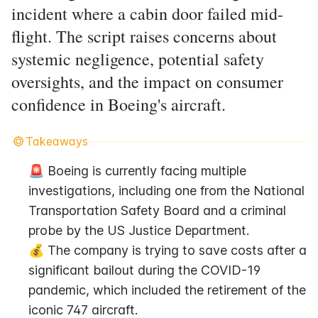
incident where a cabin door failed mid-
flight. The script raises concerns about
systemic negligence, potential safety
oversights, and the impact on consumer
confidence in Boeing's aircraft.
Takeaways
🚨 Boeing is currently facing multiple 
investigations, including one from the National 
Transportation Safety Board and a criminal 
probe by the US Justice Department.
💰 The company is trying to save costs after a 
significant bailout during the COVID-19 
pandemic, which included the retirement of the 
iconic 747 aircraft.