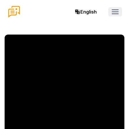
English
Open 