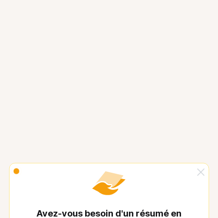
Avez-vous besoin d'un résumé en