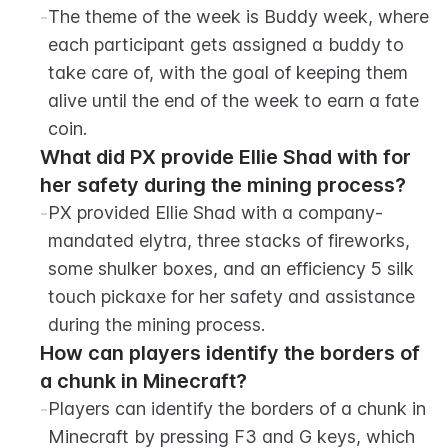
-
The theme of the week is Buddy week, where 
each participant gets assigned a buddy to 
take care of, with the goal of keeping them 
alive until the end of the week to earn a fate 
coin.
What did PX provide Ellie Shad with for 
her safety during the mining process?
-
PX provided Ellie Shad with a company-
mandated elytra, three stacks of fireworks, 
some shulker boxes, and an efficiency 5 silk 
touch pickaxe for her safety and assistance 
during the mining process.
How can players identify the borders of 
a chunk in Minecraft?
-
Players can identify the borders of a chunk in 
Minecraft by pressing F3 and G keys, which 