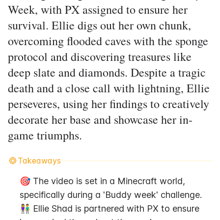
Week, with PX assigned to ensure her
survival. Ellie digs out her own chunk,
overcoming flooded caves with the sponge
protocol and discovering treasures like
deep slate and diamonds. Despite a tragic
death and a close call with lightning, Ellie
perseveres, using her findings to creatively
decorate her base and showcase her in-
game triumphs.
Takeaways
🎯 The video is set in a Minecraft world, 
specifically during a 'Buddy week' challenge.
👫 Ellie Shad is partnered with PX to ensure 