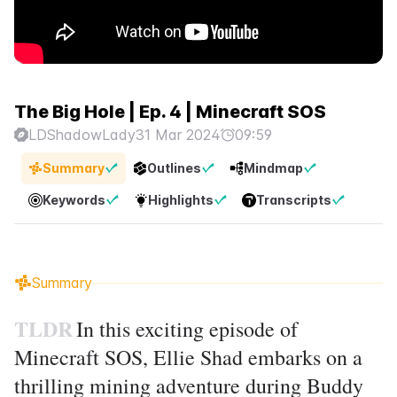
The Big Hole | Ep. 4 | Minecraft SOS
LDShadowLady
31 Mar 2024
09:59
Summary
Outlines
Mindmap
Keywords
Highlights
Transcripts
Summary
TLDR
In this exciting episode of
Minecraft SOS, Ellie Shad embarks on a
thrilling mining adventure during Buddy