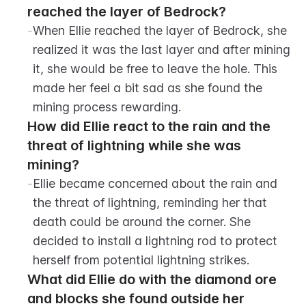
reached the layer of Bedrock?
-
When Ellie reached the layer of Bedrock, she 
realized it was the last layer and after mining 
it, she would be free to leave the hole. This 
made her feel a bit sad as she found the 
mining process rewarding.
How did Ellie react to the rain and the 
threat of lightning while she was 
mining?
-
Ellie became concerned about the rain and 
the threat of lightning, reminding her that 
death could be around the corner. She 
decided to install a lightning rod to protect 
herself from potential lightning strikes.
What did Ellie do with the diamond ore 
and blocks she found outside her 