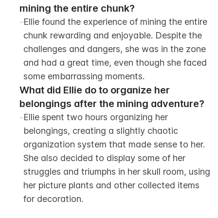
mining the entire chunk?
-
Ellie found the experience of mining the entire 
chunk rewarding and enjoyable. Despite the 
challenges and dangers, she was in the zone 
and had a great time, even though she faced 
some embarrassing moments.
What did Ellie do to organize her 
belongings after the mining adventure?
-
Ellie spent two hours organizing her 
belongings, creating a slightly chaotic 
organization system that made sense to her. 
She also decided to display some of her 
struggles and triumphs in her skull room, using 
her picture plants and other collected items 
for decoration.