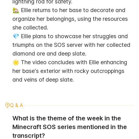
lightning rod for safety.
🏡 Ellie returns to her base to decorate and 
organize her belongings, using the resources 
she collected.
💎 Ellie plans to showcase her struggles and 
triumphs on the SOS server with her collected 
diamond ore and deep slate.
🌟 The video concludes with Ellie enhancing 
her base's exterior with rocky outcroppings 
and veins of deep slate.
Q & A
What is the theme of the week in the 
Minecraft SOS series mentioned in the 
transcript?