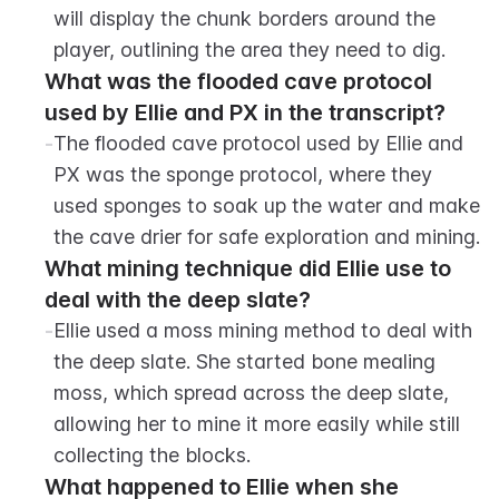
will display the chunk borders around the 
player, outlining the area they need to dig.
What was the flooded cave protocol 
used by Ellie and PX in the transcript?
-
The flooded cave protocol used by Ellie and 
PX was the sponge protocol, where they 
used sponges to soak up the water and make 
the cave drier for safe exploration and mining.
What mining technique did Ellie use to 
deal with the deep slate?
-
Ellie used a moss mining method to deal with 
the deep slate. She started bone mealing 
moss, which spread across the deep slate, 
allowing her to mine it more easily while still 
collecting the blocks.
What happened to Ellie when she 