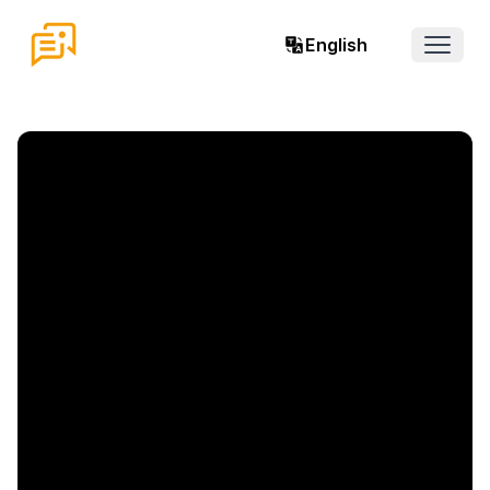
English
Open 