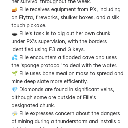
her survival throughout the week.
🪔 Ellie receives equipment from PX, including 
an Elytra, fireworks, shulker boxes, and a silk 
touch pickaxe.
🕳️ Ellie's task is to dig out her own chunk 
under PX's supervision, with the borders 
identified using F3 and G keys.
💦 Ellie encounters a flooded cave and uses 
the 'sponge protocol' to deal with the water.
🌱 Ellie uses bone meal on moss to spread and 
mine deep slate more efficiently.
💎 Diamonds are found in significant veins, 
although some are outside of Ellie's 
designated chunk.
⛈ Ellie expresses concern about the dangers 
of mining during a thunderstorm and installs a 