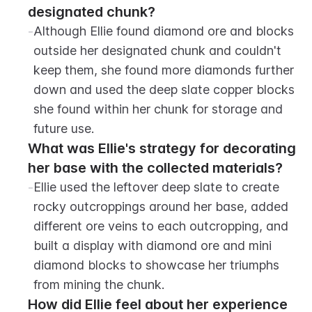
designated chunk?
-
Although Ellie found diamond ore and blocks 
outside her designated chunk and couldn't 
keep them, she found more diamonds further 
down and used the deep slate copper blocks 
she found within her chunk for storage and 
future use.
What was Ellie's strategy for decorating 
her base with the collected materials?
-
Ellie used the leftover deep slate to create 
rocky outcroppings around her base, added 
different ore veins to each outcropping, and 
built a display with diamond ore and mini 
diamond blocks to showcase her triumphs 
from mining the chunk.
How did Ellie feel about her experience 