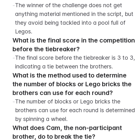
-
The winner of the challenge does not get 
anything material mentioned in the script, but 
they avoid being tackled into a pool full of 
Legos.
What is the final score in the competition 
before the tiebreaker?
-
The final score before the tiebreaker is 3 to 3, 
indicating a tie between the brothers.
What is the method used to determine 
the number of blocks or Lego bricks the 
brothers can use for each round?
-
The number of blocks or Lego bricks the 
brothers can use for each round is determined 
by spinning a wheel.
What does Cam, the non-participant 
brother, do to break the tie?