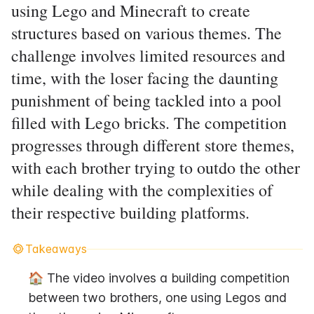
using Lego and Minecraft to create
structures based on various themes. The
challenge involves limited resources and
time, with the loser facing the daunting
punishment of being tackled into a pool
filled with Lego bricks. The competition
progresses through different store themes,
with each brother trying to outdo the other
while dealing with the complexities of
their respective building platforms.
Takeaways
🏠 The video involves a building competition 
between two brothers, one using Legos and 