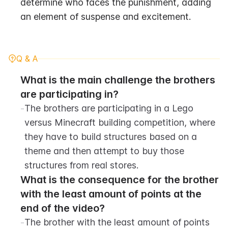
determine who faces the punishment, adding 
an element of suspense and excitement.
Q & A
What is the main challenge the brothers 
are participating in?
-
The brothers are participating in a Lego 
versus Minecraft building competition, where 
they have to build structures based on a 
theme and then attempt to buy those 
structures from real stores.
What is the consequence for the brother 
with the least amount of points at the 
end of the video?
-
The brother with the least amount of points 