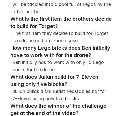
will be tackled into a pool full of Legos by the 
other brother.
What is the first item the brothers decide 
to build for Target?
-
The first item they decide to build for Target 
is a drone and an iPhone case.
How many Lego bricks does Ben initially 
have to work with for the drone?
-
Ben initially has to work with only 15 Lego 
bricks for the drone.
What does Julian build for 7-Eleven 
using only five blocks?
-
Julian builds a Mr. Beast Feastables bar for 
7-Eleven using only five blocks.
What does the winner of the challenge 
get at the end of the video?