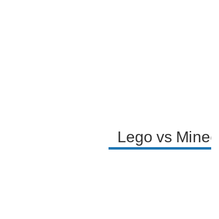
Lego vs Minecr