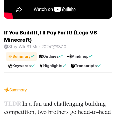
If You Build It, I'll Pay For It! (Lego VS
Minecraft)
Stay Wild
31 Mar 2024
38:10
Summary
Outlines
Mindmap
Keywords
Highlights
Transcripts
Summary
TLDR
In a fun and challenging building
competition, two brothers go head-to-head