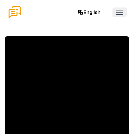
English
Open 