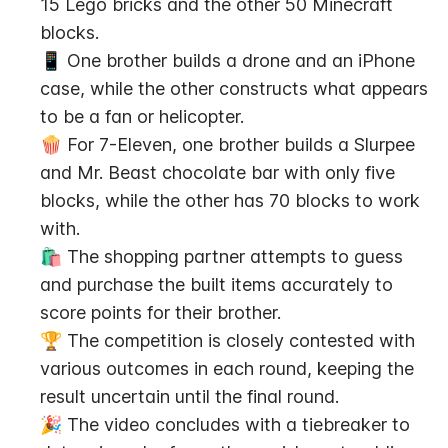
15 Lego bricks and the other 50 Minecraft 
blocks.
📱 One brother builds a drone and an iPhone 
case, while the other constructs what appears 
to be a fan or helicopter.
🍿 For 7-Eleven, one brother builds a Slurpee 
and Mr. Beast chocolate bar with only five 
blocks, while the other has 70 blocks to work 
with.
🛍️ The shopping partner attempts to guess 
and purchase the built items accurately to 
score points for their brother.
🏆 The competition is closely contested with 
various outcomes in each round, keeping the 
result uncertain until the final round.
🎉 The video concludes with a tiebreaker to 