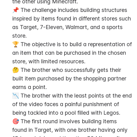
the other using Minecraft.
📌 The challenge includes building structures 
inspired by items found in different stores such 
as Target, 7-Eleven, Walmart, and a sports 
store.
🏆 The objective is to build a representation of 
an item that can be purchased in the chosen 
store, with limited resources.
🤔 The brother who successfully gets their 
built item purchased by the shopping partner 
earns a point.
📉 The brother with the least points at the end 
of the video faces a painful punishment of 
being tackled into a pool filled with Legos.
🎯 The first round involves building items 
found in Target, with one brother having only 