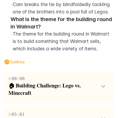
-
Cam breaks the tie by blindfoldedly tackling 
one of the brothers into a pool full of Legos.
What is the theme for the building round 
in Walmart?
-
The theme for the building round in Walmart 
is to build something that Walmart sells, 
which includes a wide variety of items.
Outlines
00:00
🏠 Building Challenge: Lego vs. 
Minecraft
The video begins with the host introducing a
building competition between Lego and Minecraft,
05:01
challenging his brother who is a professional