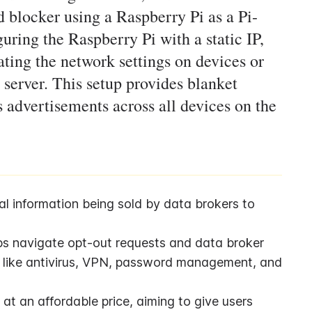
d blocker using a Raspberry Pi as a Pi-
uring the Raspberry Pi with a static IP,
ating the network settings on devices or
 server. This setup provides blanket
 advertisements across all devices on the
l information being sold by data brokers to 
lps navigate opt-out requests and data broker 
es like antivirus, VPN, password management, and 
t an affordable price, aiming to give users 