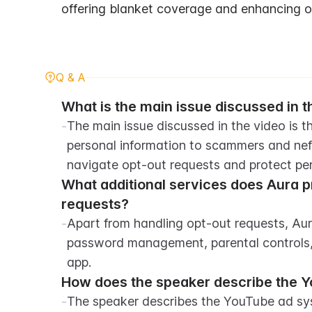
offering blanket coverage and enhancing ove
Q & A
What is the main issue discussed in t
-
The main issue discussed in the video is th
personal information to scammers and nefa
navigate opt-out requests and protect per
What additional services does Aura p
requests?
-
Apart from handling opt-out requests, Aura
password management, parental controls, an
app.
How does the speaker describe the 
-
The speaker describes the YouTube ad syst