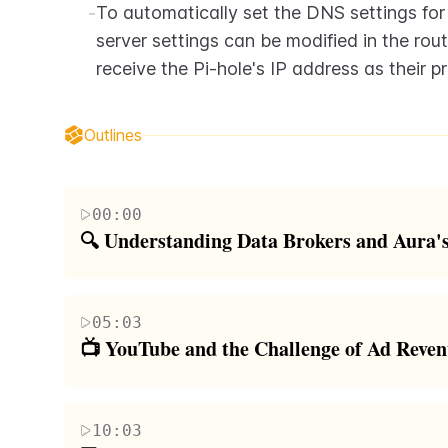
-
To automatically set the DNS settings for
server settings can be modified in the rout
receive the Pi-hole's IP address as their p
Outlines
00:00
🔍 Understanding Data Brokers and Aura's
The paragraph discusses the issue of personal info
entities that harvest and sell user data. It highlight
05:03
potential for scammers and nefarious individuals t
📺 YouTube and the Challenge of Ad Reve
introduces Aura, a service that helps users navigate
In this section, the speaker shares personal insigh
range of features including antivirus protection,
revenue system. They explain that due to the unpred
controls, and identity theft insurance, all accessib
10:03
income streams outside of YouTube. The speaker als
speaker emphasizes the importance of privacy and 