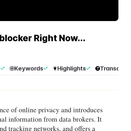
blocker Right Now...
p
Keywords
Highlights
Transcript
nce of online privacy and introduces
nal information from data brokers. It
nd tracking networks, and offers a