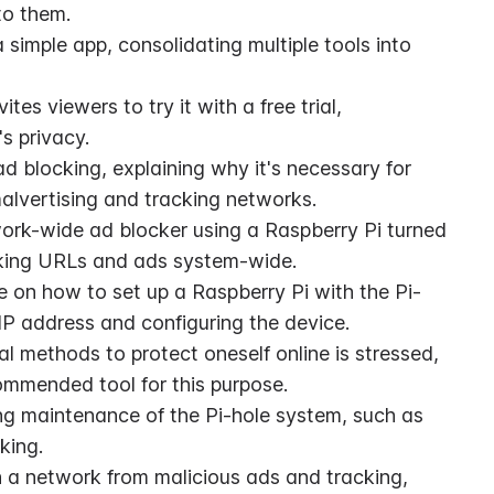
to them.
simple app, consolidating multiple tools into 
s viewers to try it with a free trial, 
s privacy.
d blocking, explaining why it's necessary for 
 malvertising and tracking networks.
work-wide ad blocker using a Raspberry Pi turned 
racking URLs and ads system-wide.
 on how to set up a Raspberry Pi with the Pi-
 IP address and configuring the device.
l methods to protect oneself online is stressed, 
ommended tool for this purpose.
ng maintenance of the Pi-hole system, such as 
king.
n a network from malicious ads and tracking, 