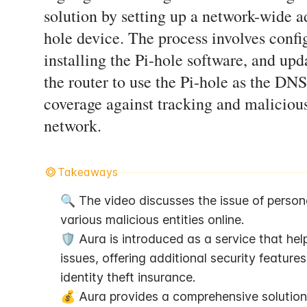
solution by setting up a network-wide a
hole device. The process involves config
installing the Pi-hole software, and upd
the router to use the Pi-hole as the DNS
coverage against tracking and malicious
network.
Takeaways
🔍 The video discusses the issue of persona
various malicious entities online.
🛡️ Aura is introduced as a service that he
issues, offering additional security featur
identity theft insurance.
💰 Aura provides a comprehensive solution a