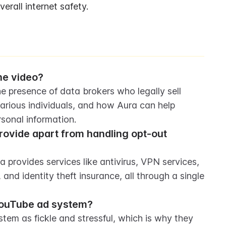
rall internet safety.
he video?
e presence of data brokers who legally sell 
rious individuals, and how Aura can help 
sonal information.
rovide apart from handling opt-out 
 provides services like antivirus, VPN services, 
d identity theft insurance, all through a single 
YouTube ad system?
em as fickle and stressful, which is why they 