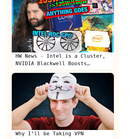
HW News - Intel is a Cluster,
NVIDIA Blackwell Boosts
Production, Sony "Still
Learning"
Why I’ll be Taking VPN