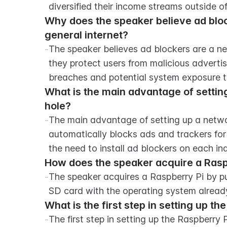
diversified their income streams outside o
Why does the speaker believe ad bloc
general internet?
-
The speaker believes ad blockers are a ne
they protect users from malicious adverti
breaches and potential system exposure t
What is the main advantage of setting
hole?
-
The main advantage of setting up a network
automatically blocks ads and trackers for
the need to install ad blockers on each ind
How does the speaker acquire a Raspbe
-
The speaker acquires a Raspberry Pi by p
SD card with the operating system already
What is the first step in setting up t
-
The first step in setting up the Raspberry 