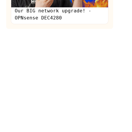
Our BIG network upgrade! -
OPNsense DEC4280