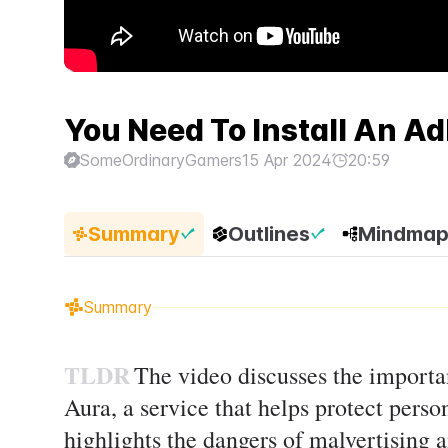
You Need To Install An Ad
SomeOrdinaryGamers
15 Apr 2024
20:59
Summary
Outlines
Mindma
Summary
TLDR
The video discusses the importa
Aura, a service that helps protect perso
highlights the dangers of malvertising a