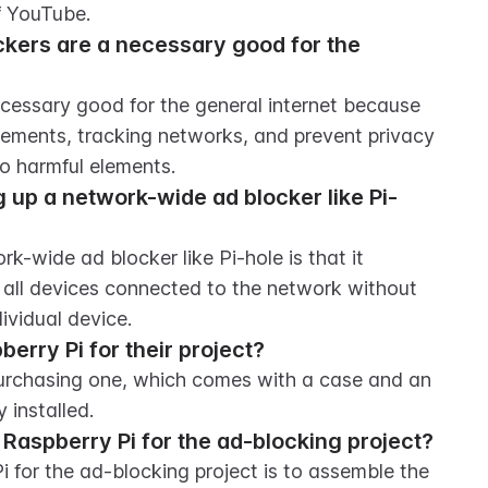
f YouTube.
kers are a necessary good for the 
cessary good for the general internet because 
sements, tracking networks, and prevent privacy 
o harmful elements.
 up a network-wide ad blocker like Pi-
-wide ad blocker like Pi-hole is that it 
 all devices connected to the network without 
ividual device.
rry Pi for their project?
urchasing one, which comes with a case and an 
 installed.
he Raspberry Pi for the ad-blocking project?
Pi for the ad-blocking project is to assemble the 