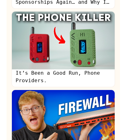
Sponsorships Again… and Why I
Stopped
It’s Been a Good Run, Phone
Providers.