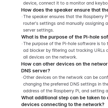
device, connect it to a monitor and keybo
How does the speaker ensure that the
-
The speaker ensures that the Raspberry Pi 
router's settings and manually assigning 
server settings.
What is the purpose of the Pi-hole so
-
The purpose of the Pi-hole software is to 
ad blocker by filtering out tracking URLs 
all devices on the network.
How can other devices on the network 
DNS server?
-
Other devices on the network can be confi
changing the preferred DNS settings in the
address of the Raspberry Pi, and setting a
What additional step can be taken to a
devices connecting to the network?