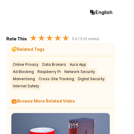
English
★
★
★
★
★
Rate This
5.0
/ 5 (
0
votes)
Related Tags
Online Privacy
Data Brokers
Aura App
Ad Blocking
Raspberry Pi
Network Security
Malvertising
Cross-Site Tracking
Digital Security
Internet Safety
Browse More Related Video