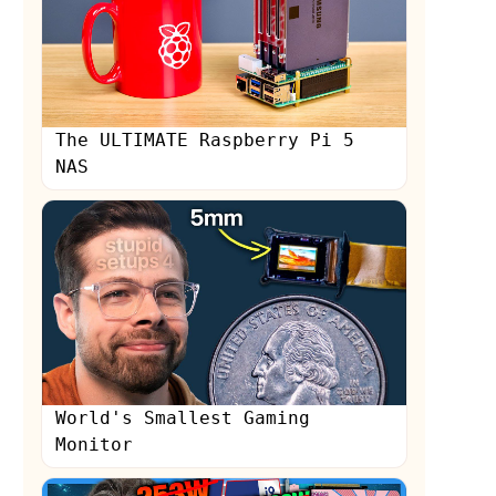
The ULTIMATE Raspberry Pi 5
NAS
s
World's Smallest Gaming
Monitor