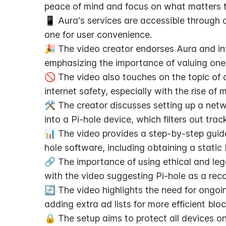
peace of mind and focus on what matters 
📱 Aura's services are accessible through a 
one for user convenience.
🎉 The video creator endorses Aura and invite
emphasizing the importance of valuing one'
🚫 The video also touches on the topic of a
internet safety, especially with the rise of
🛠️ The creator discusses setting up a net
into a Pi-hole device, which filters out t
📊 The video provides a step-by-step guide
hole software, including obtaining a static
🔗 The importance of using ethical and lega
with the video suggesting Pi-hole as a rec
🔄 The video highlights the need for ongoi
adding extra ad lists for more efficient bloc
🔒 The setup aims to protect all devices o