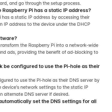
ard, and go through the setup process.
 Raspberry Pi has a static IP address?
has a static IP address by accessing their 
an IP address to the device under the DHCP 
ftware?
transform the Raspberry Pi into a network-wide 
and ads, providing the benefit of ad-blocking to 
be configured to use the Pi-hole as their 
gured to use the Pi-hole as their DNS server by 
 device's network settings to the static IP 
n alternate DNS server if desired.
utomatically set the DNS settings for all 