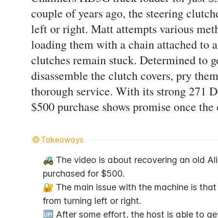
couple of years ago, the steering clutch
left or right. Matt attempts various met
loading them with a chain attached to a
clutches remain stuck. Determined to ge
disassemble the clutch covers, pry them
thorough service. With its strong 271 D
$500 purchase shows promise once the cl
Takeaways
🚜 The video is about recovering an old Al
purchased for $500.
🔐 The main issue with the machine is that b
from turning left or right.
🆙 After some effort, the host is able to g