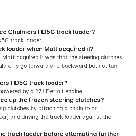
Alice Chalmers HD5G track loader?
D5G track loader.
ck loader when Matt acquired it?
Matt acquired it was that the steering clutches 
ld only go forward and backward but not turn 
ers HD5G track loader?
powered by a 271 Detroit engine.
free up the frozen steering clutches?
ring clutches by attaching a chain to an 
er) and driving the track loader against the 
e track loader before attempting further 