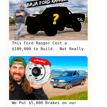
This Ford Ranger Cost a
$100,000 to Build.. Not Really
We Put $5,000 Brakes on our