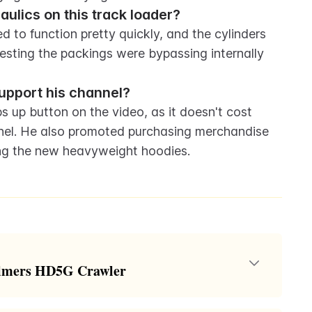
ulics on this track loader?
to function pretty quickly, and the cylinders 
esting the packings were bypassing internally 
upport his channel?
 up button on the video, as it doesn't cost 
nel. He also promoted purchasing merchandise 
ing the new heavyweight hoodies.
halmers HD5G Crawler
lice Chalmers HD5G crawler loader for $500. The host,