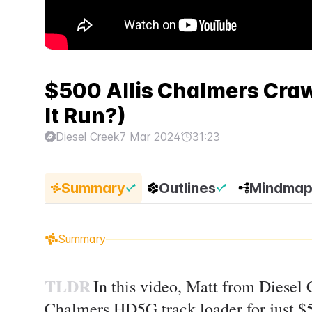
$500 Allis Chalmers Crawle
It Run?)
Diesel Creek
7 Mar 2024
31:23
Summary
Outlines
Mindma
Summary
TLDR
In this video, Matt from Diesel
Chalmers HD5G track loader for just $