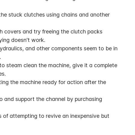
he stuck clutches using chains and another 
 covers and try freeing the clutch packs 
rying doesn't work.
 hydraulics, and other components seem to be in 
.
 to steam clean the machine, give it a complete 
es.
ng the machine ready for action after the 
o and support the channel by purchasing 
s of attempting to revive an inexpensive but 