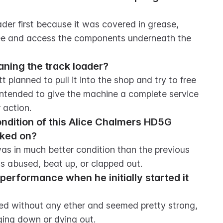
er first because it was covered in grease, 
 see and access the components underneath the 
aning the track loader?
 planned to pull it into the shop and try to free 
 intended to give the machine a complete service 
 action.
ondition of this Alice Chalmers HD5G 
rked on?
as in much better condition than the previous 
s abused, beat up, or clapped out.
performance when he initially started it 
ed without any ether and seemed pretty strong, 
ing down or dying out.