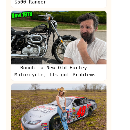
$500 Ranger
I Bought a New Old Harley
Motorcycle, Its got Problems