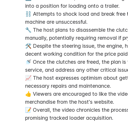
into a position for loading onto a trailer.
⛓️ Attempts to shock load and break free t
machine are unsuccessful.
🔧 The host plans to disassemble the clutch
manually, potentially requiring removal if p
🛠️ Despite the steering issue, the engine,
decent working condition for the price paid
🚿 Once the clutches are freed, the plan is
service, and address any other critical issu
📈 The host expresses optimism about getti
necessary repairs and maintenance.
👍 Viewers are encouraged to like the vide
merchandise from the host's website.
📝 Overall, the video chronicles the proces
promising tracked loader acquisition.