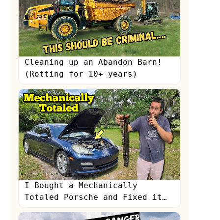
Cleaning up an Abandon Barn!
(Rotting for 10+ years)
s
I Bought a Mechanically
Totaled Porsche and Fixed it
with a $200 Amazon Timing Kit