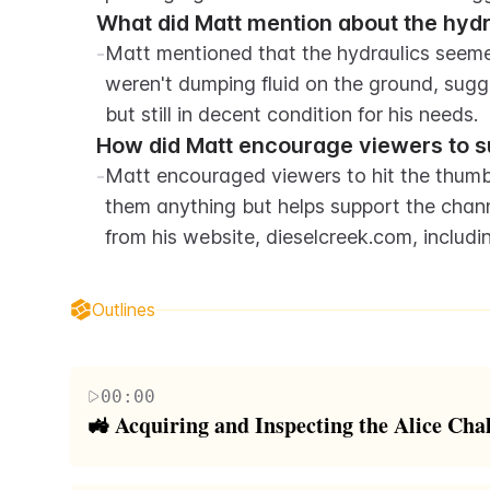
What did Matt mention about the hydra
-
Matt mentioned that the hydraulics seemed 
weren't dumping fluid on the ground, sugg
but still in decent condition for his needs.
How did Matt encourage viewers to s
-
Matt encouraged viewers to hit the thumbs
them anything but helps support the chan
from his website, dieselcreek.com, includ
Outlines
00:00
🚜 Acquiring and Inspecting the Alice C
The video starts with the acquisition of a used A