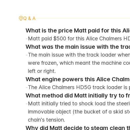
Q & A
What is the price Matt paid for this 
-
Matt paid $500 for this Alice Chalmers H
What was the main issue with the tra
-
The main issue with the track loader when 
were frozen, which meant the machine cou
left or right.
What engine powers this Alice Chalm
-
The Alice Chalmers HD5G track loader is 
What method did Matt initially try to 
-
Matt initially tried to shock load the stee
immovable object (the bucket of a skid ste
chain's tension.
Why did Matt decide to steam clean th