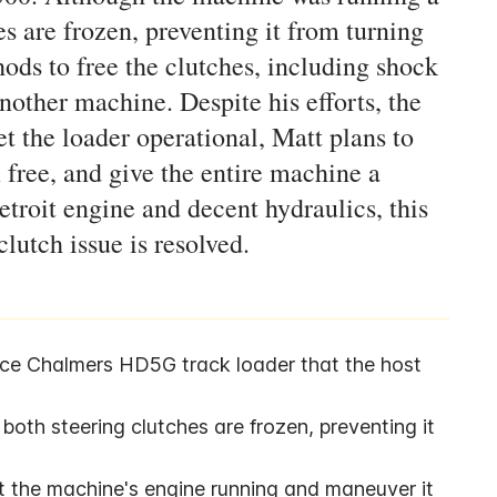
es are frozen, preventing it from turning
hods to free the clutches, including shock
nother machine. Despite his efforts, the
t the loader operational, Matt plans to
 free, and give the entire machine a
etroit engine and decent hydraulics, this
utch issue is resolved.
ice Chalmers HD5G track loader that the host 
oth steering clutches are frozen, preventing it 
et the machine's engine running and maneuver it 