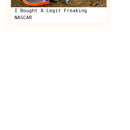
I Bought A Legit Freaking
NASCAR