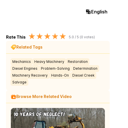
English
★
★
★
★
★
Rate This
5.0
/ 5 (
0
votes)
Related Tags
Mechanics
Heavy Machinery
Restoration
Diesel Engines
Problem-Solving
Determination
Machinery Recovery
Hands-On
Diesel Creek
Salvage
Browse More Related Video