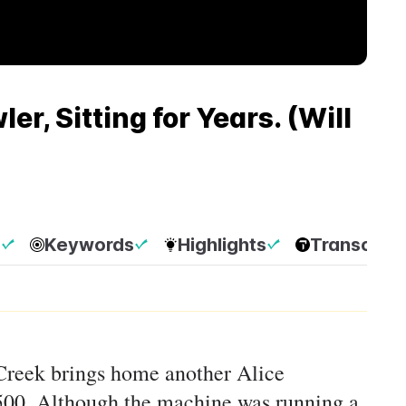
r, Sitting for Years. (Will
p
Keywords
Highlights
Transcript
 Creek brings home another Alice
500. Although the machine was running a