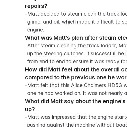
repairs?
-
Matt decided to steam clean the track load
grime, and oil, which made it difficult to
engine.
What was Matt's plan after steam cle
-
After steam cleaning the track loader, Matt
up the steering clutches. If successful, he
from end to end to ensure it was ready for
How did Matt feel about the overall c
compared to the previous one he wo
-
Matt felt that this Alice Chalmers HD5G w
one he had worked on. It was not nearly a
What did Matt say about the engine's 
up?
-
Matt was impressed that the engine start
pushing against the machine without bogg