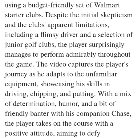
using a budget-friendly set of Walmart
starter clubs. Despite the initial skepticism
and the clubs' apparent limitations,
including a flimsy driver and a selection of
junior golf clubs, the player surprisingly
manages to perform admirably throughout
the game. The video captures the player's
journey as he adapts to the unfamiliar
equipment, showcasing his skills in
driving, chipping, and putting. With a mix
of determination, humor, and a bit of
friendly banter with his companion Chase,
the player takes on the course with a
positive attitude, aiming to defy