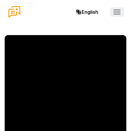
English
Open 