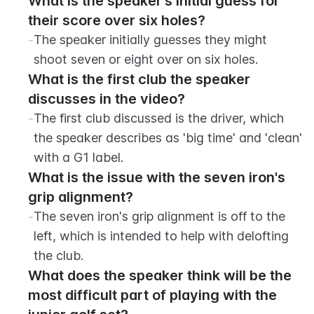
What is the speaker's initial guess for 
their score over six holes?
-
The speaker initially guesses they might 
shoot seven or eight over on six holes.
What is the first club the speaker 
discusses in the video?
-
The first club discussed is the driver, which 
the speaker describes as 'big time' and 'clean' 
with a G1 label.
What is the issue with the seven iron's 
grip alignment?
-
The seven iron's grip alignment is off to the 
left, which is intended to help with delofting 
the club.
What does the speaker think will be the 
most difficult part of playing with the 