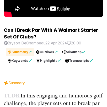
Can I Break Par With A Walmart Starter
Set Of Clubs?
Bryson DeChambeau
22 Apr 2024
20:00
Summary
Outlines
Mindmap
Keywords
Highlights
Transcripts
Summary
TLDR
In this engaging and humorous golf
challenge, the player sets out to break par