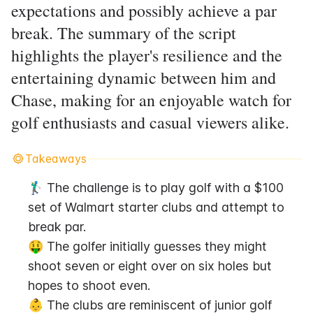
expectations and possibly achieve a par
break. The summary of the script
highlights the player's resilience and the
entertaining dynamic between him and
Chase, making for an enjoyable watch for
golf enthusiasts and casual viewers alike.
Takeaways
🏌️‍♂️ The challenge is to play golf with a $100 
set of Walmart starter clubs and attempt to 
break par.
🤑 The golfer initially guesses they might 
shoot seven or eight over on six holes but 
hopes to shoot even.
👶 The clubs are reminiscent of junior golf 