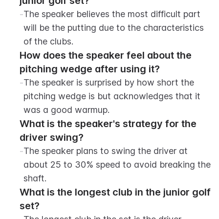
junior golf set?
-
The speaker believes the most difficult part 
will be the putting due to the characteristics 
of the clubs.
How does the speaker feel about the 
pitching wedge after using it?
-
The speaker is surprised by how short the 
pitching wedge is but acknowledges that it 
was a good warmup.
What is the speaker's strategy for the 
driver swing?
-
The speaker plans to swing the driver at 
about 25 to 30% speed to avoid breaking the 
shaft.
What is the longest club in the junior golf 
set?