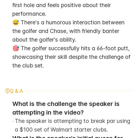
first hole and feels positive about their 
performance.
😅 There's a humorous interaction between 
the golfer and Chase, with friendly banter 
about the golfer's ability.
🎯 The golfer successfully hits a 66-foot putt, 
showcasing their skill despite the challenge of 
the club set.
Q & A
What is the challenge the speaker is 
attempting in the video?
-
The speaker is attempting to break par using 
a $100 set of Walmart starter clubs.