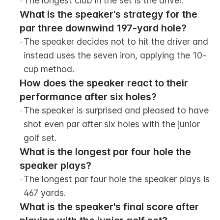
-
The longest club in the set is the driver.
What is the speaker's strategy for the 
par three downwind 197-yard hole?
-
The speaker decides not to hit the driver and 
instead uses the seven iron, applying the 10-
cup method.
How does the speaker react to their 
performance after six holes?
-
The speaker is surprised and pleased to have 
shot even par after six holes with the junior 
golf set.
What is the longest par four hole the 
speaker plays?
-
The longest par four hole the speaker plays is 
467 yards.
What is the speaker's final score after 