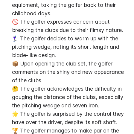
equipment, taking the golfer back to their 
childhood days.
🚫 The golfer expresses concern about 
breaking the clubs due to their flimsy nature.
🏌️‍♀️ The golfer decides to warm up with the 
pitching wedge, noting its short length and 
blade-like design.
📦 Upon opening the club set, the golfer 
comments on the shiny and new appearance 
of the clubs.
🤔 The golfer acknowledges the difficulty in 
gauging the distance of the clubs, especially 
the pitching wedge and seven iron.
🌟 The golfer is surprised by the control they 
have over the driver, despite its soft shaft.
🏆 The golfer manages to make par on the 