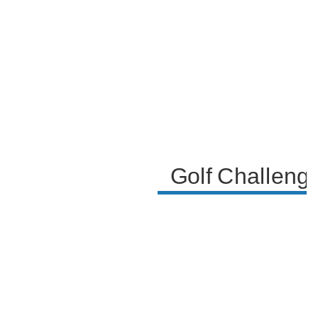
consequences of making or missing the shot,
highlighting the competitive and playful nature of
their interaction.
Golf Challenge