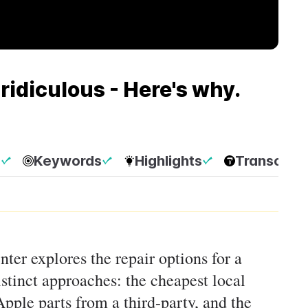
ridiculous - Here's why.
p
Keywords
Highlights
Transcript
nter explores the repair options for a
tinct approaches: the cheapest local
pple parts from a third-party, and the