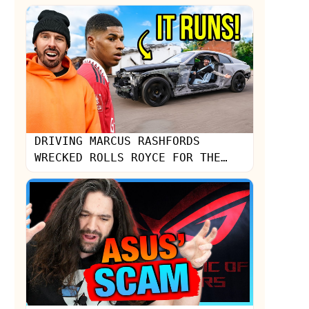
Strange Noise...
DRIVING MARCUS RASHFORDS
WRECKED ROLLS ROYCE FOR THE
FIRST TIME