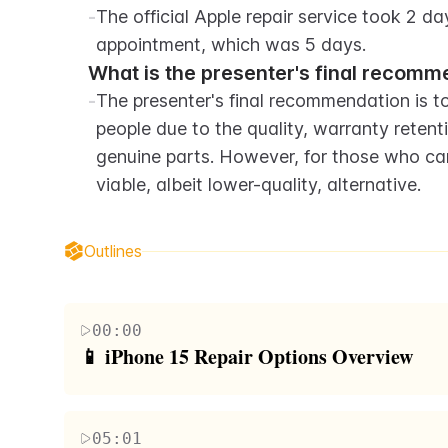
-
The official Apple repair service took 2 days
appointment, which was 5 days.
What is the presenter's final recomm
-
The presenter's final recommendation is to 
people due to the quality, warranty reten
genuine parts. However, for those who cann
viable, albeit lower-quality, alternative.
Outlines
00:00
📱 iPhone 15 Repair Options Overview
The video begins with the host introducing three 
carving song lyrics into the phones and then setti
05:01