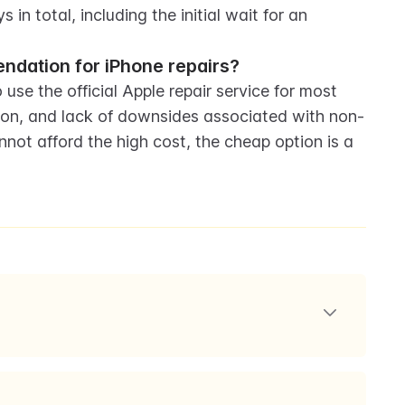
 in total, including the initial wait for an 
endation for iPhone repairs?
use the official Apple repair service for most 
tion, and lack of downsides associated with non-
ot afford the high cost, the cheap option is a 
damaged iPhone 15s. They discuss the process of
ng up a comparison to determine the best repair