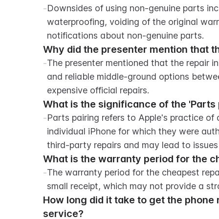
-
Downsides of using non-genuine parts includ
waterproofing, voiding of the original warra
notifications about non-genuine parts.
Why did the presenter mention that th
-
The presenter mentioned that the repair in
and reliable middle-ground options betwee
expensive official repairs.
What is the significance of the 'Parts
-
Parts pairing refers to Apple's practice of 
individual iPhone for which they were author
third-party repairs and may lead to issues
What is the warranty period for the c
-
The warranty period for the cheapest repai
small receipt, which may not provide a st
How long did it take to get the phone r
service?