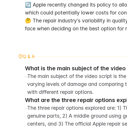
🔄 Apple recently changed its policy to allo
which could potentially lower costs for con
🤔 The repair industry's variability in qual
face when deciding on the best option for r
Q & A
What is the main subject of the video 
-
The main subject of the video script is the
varying levels of damage and comparing th
with different repair options.
What are the three repair options exp
-
The three repair options explored are: 1) 
genuine parts, 2) A middle ground using ge
centers, and 3) The official Apple repair se