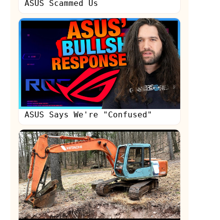
ASUS Scammed Us
ASUS Says We're "Confused"