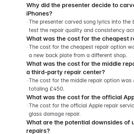
Why did the presenter decide to carve 
iPhones?
-
The presenter carved song lyrics into the
test the repair quality and consistency acr
What was the cost for the cheapest r
-
The cost for the cheapest repair option wa
a new back plate from a different shop.
What was the cost for the middle repa
a third-party repair center?
-
The cost for the middle repair option was
totaling £450.
What was the cost for the official App
-
The cost for the official Apple repair ser
glass damage repair.
What are the potential downsides of 
repairs?