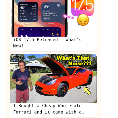
iOS 17.5 Released - What's
New?
s
I Bought a Cheap Wholesale
Ferrari and it came with a