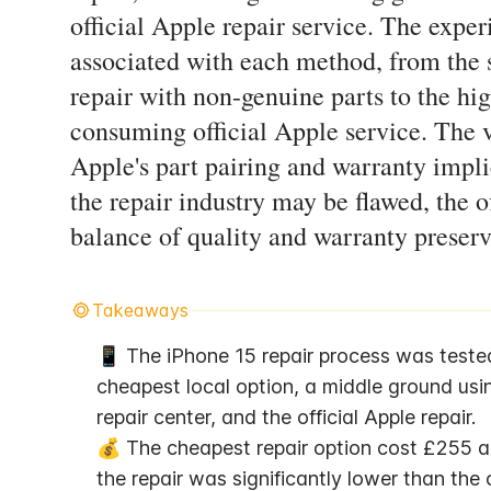
official Apple repair service. The expe
associated with each method, from the s
repair with non-genuine parts to the hi
consuming official Apple service. The v
Apple's part pairing and warranty impli
the repair industry may be flawed, the of
balance of quality and warranty preser
Takeaways
📱 The iPhone 15 repair process was tested w
cheapest local option, a middle ground usin
repair center, and the official Apple repair.
💰 The cheapest repair option cost £255 an
the repair was significantly lower than the o