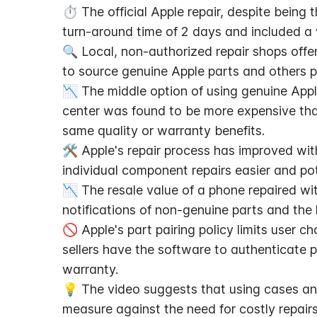
⏱️ The official Apple repair, despite being 
turn-around time of 2 days and included a
🔍 Local, non-authorized repair shops offer
to source genuine Apple parts and others pr
📉 The middle option of using genuine Apple
center was found to be more expensive than 
same quality or warranty benefits.
🛠️ Apple's repair process has improved wi
individual component repairs easier and pot
📉 The resale value of a phone repaired wi
notifications of non-genuine parts and the l
🚫 Apple's part pairing policy limits user ch
sellers have the software to authenticate pa
warranty.
💡 The video suggests that using cases and
measure against the need for costly repairs