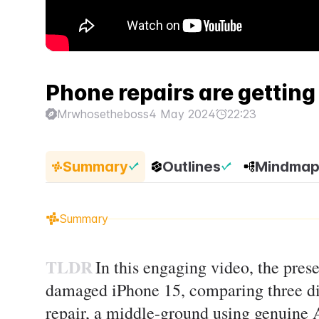
Phone repairs are getting 
Mrwhosetheboss
4 May 2024
22:23
Summary
Outlines
Mindma
Summary
TLDR
In this engaging video, the prese
damaged iPhone 15, comparing three dis
repair, a middle-ground using genuine A