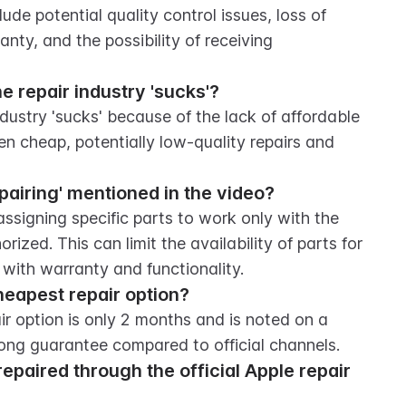
e potential quality control issues, loss of 
nty, and the possibility of receiving 
e repair industry 'sucks'?
dustry 'sucks' because of the lack of affordable 
n cheap, potentially low-quality repairs and 
 pairing' mentioned in the video?
assigning specific parts to work only with the 
ized. This can limit the availability of parts for 
 with warranty and functionality.
heapest repair option?
r option is only 2 months and is noted on a 
rong guarantee compared to official channels.
epaired through the official Apple repair 