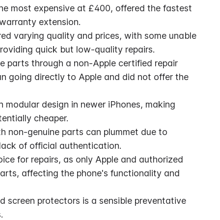
the most expensive at £400, offered the fastest 
 warranty extension.
ed varying quality and prices, with some unable 
oviding quick but low-quality repairs.
 parts through a non-Apple certified repair 
going directly to Apple and did not offer the 
th modular design in newer iPhones, making 
entially cheaper.
th non-genuine parts can plummet due to 
ack of official authentication.
oice for repairs, as only Apple and authorized 
rts, affecting the phone's functionality and 
 screen protectors is a sensible preventative 
.