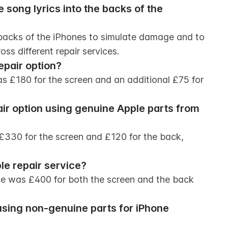
song lyrics into the backs of the 
 backs of the iPhones to simulate damage and to 
oss different repair services.
epair option?
s £180 for the screen and an additional £75 for 
ir option using genuine Apple parts from 
 £330 for the screen and £120 for the back, 
le repair service?
vice was £400 for both the screen and the back 
using non-genuine parts for iPhone 