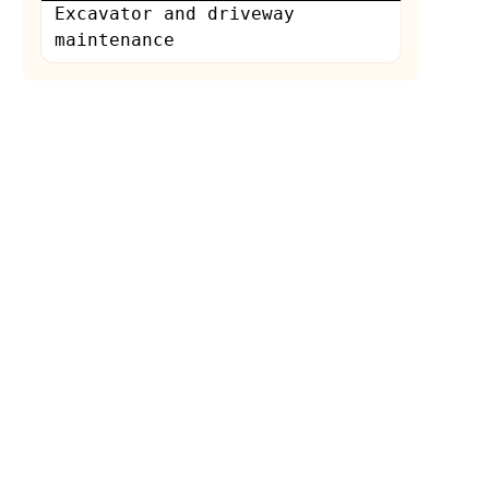
Excavator and driveway
maintenance