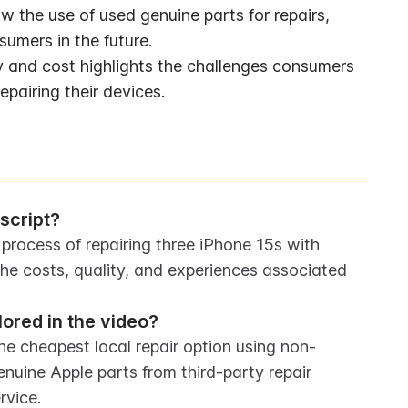
w the use of used genuine parts for repairs, 
sumers in the future.
ity and cost highlights the challenges consumers 
epairing their devices.
script?
 process of repairing three iPhone 15s with 
e costs, quality, and experiences associated 
lored in the video?
The cheapest local repair option using non-
nuine Apple parts from third-party repair 
rvice.