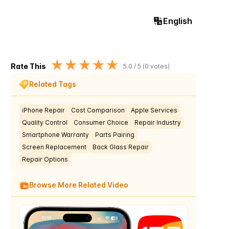
English
★
★
★
★
★
Rate This
5.0
/ 5 (
0
votes)
Related Tags
iPhone Repair
Cost Comparison
Apple Services
Quality Control
Consumer Choice
Repair Industry
Smartphone Warranty
Parts Pairing
Screen Replacement
Back Glass Repair
Repair Options
Browse More Related Video