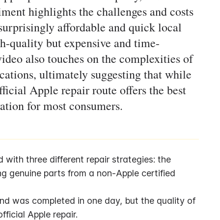
riment highlights the challenges and costs
urprisingly affordable and quick local
gh-quality but expensive and time-
ideo also touches on the complexities of
cations, ultimately suggesting that while
ficial Apple repair route offers the best
vation for most consumers.
ith three different repair strategies: the 
g genuine parts from a non-Apple certified 
d was completed in one day, but the quality of 
fficial Apple repair.