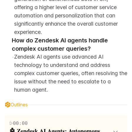
offering a higher level of customer service 
automation and personalization that can 
significantly enhance the overall customer 
experience.
How do Zendesk AI agents handle 
complex customer queries?
-
Zendesk AI agents use advanced AI 
technology to understand and address 
complex customer queries, often resolving the 
issue without the need to escalate to a 
human agent.
Outlines
00:00
🤖 Zendesk AI Agents: Autonomous 