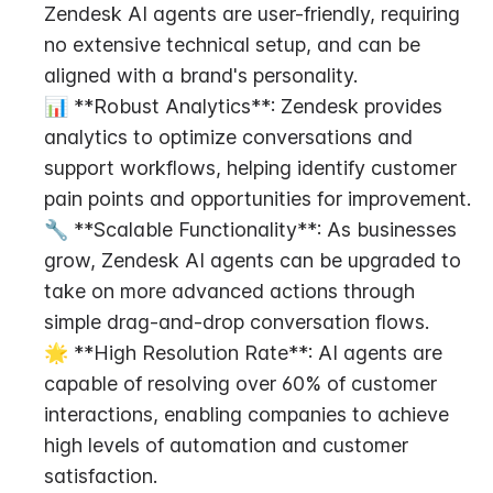
Zendesk AI agents are user-friendly, requiring 
no extensive technical setup, and can be 
aligned with a brand's personality.
📊 **Robust Analytics**: Zendesk provides 
analytics to optimize conversations and 
support workflows, helping identify customer 
pain points and opportunities for improvement.
🔧 **Scalable Functionality**: As businesses 
grow, Zendesk AI agents can be upgraded to 
take on more advanced actions through 
simple drag-and-drop conversation flows.
🌟 **High Resolution Rate**: AI agents are 
capable of resolving over 60% of customer 
interactions, enabling companies to achieve 
high levels of automation and customer 
satisfaction.