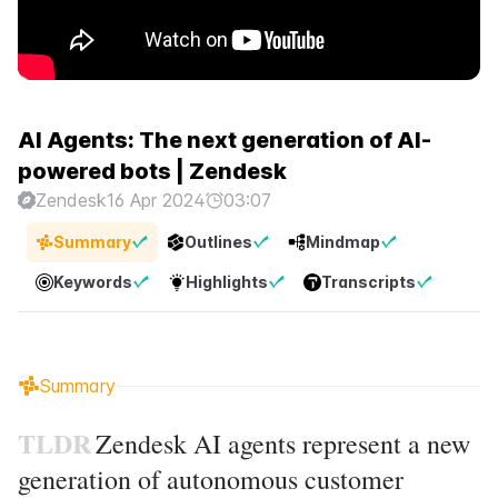
AI Agents: The next generation of AI-
powered bots | Zendesk
Zendesk
16 Apr 2024
03:07
Summary
Outlines
Mindmap
Keywords
Highlights
Transcripts
Summary
TLDR
Zendesk AI agents represent a new
generation of autonomous customer