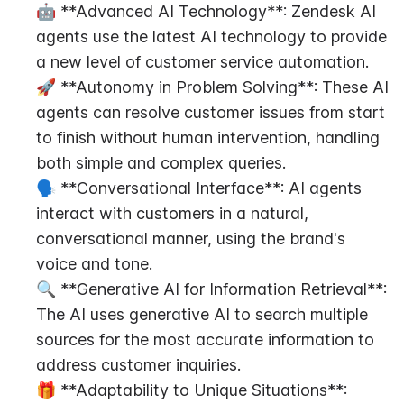
🤖 **Advanced AI Technology**: Zendesk AI 
agents use the latest AI technology to provide 
a new level of customer service automation.
🚀 **Autonomy in Problem Solving**: These AI 
agents can resolve customer issues from start 
to finish without human intervention, handling 
both simple and complex queries.
🗣️ **Conversational Interface**: AI agents 
interact with customers in a natural, 
conversational manner, using the brand's 
voice and tone.
🔍 **Generative AI for Information Retrieval**: 
The AI uses generative AI to search multiple 
sources for the most accurate information to 
address customer inquiries.
🎁 **Adaptability to Unique Situations**: 