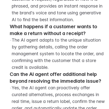
phrased, and provides an instant response in 
the brand's voice and tone using generative 
AI to find the best information.
What happens if a customer wants to 
make a return without a receipt?
-
The AI agent adapts to the unique situation 
by gathering details, calling the order 
management system to locate the order, and 
confirming with the customer that a store 
credit is available.
Can the AI agent offer additional help 
beyond resolving the immediate issue?
-
Yes, the AI agent can proactively offer 
curated alternatives, process exchanges in 
real time, issue a return label, confirm the new 
order, and automatically update the order 