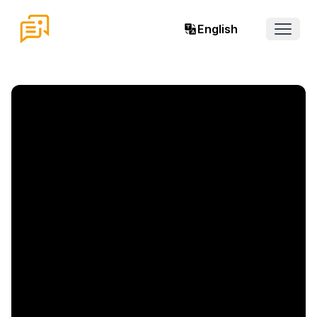
English
Open 