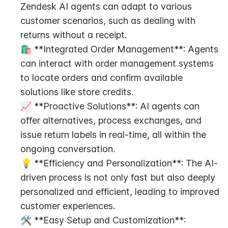
Zendesk AI agents can adapt to various 
customer scenarios, such as dealing with 
returns without a receipt.
🛍️ **Integrated Order Management**: Agents 
can interact with order management systems 
to locate orders and confirm available 
solutions like store credits.
📈 **Proactive Solutions**: AI agents can 
offer alternatives, process exchanges, and 
issue return labels in real-time, all within the 
ongoing conversation.
💡 **Efficiency and Personalization**: The AI-
driven process is not only fast but also deeply 
personalized and efficient, leading to improved 
customer experiences.
🛠️ **Easy Setup and Customization**: 