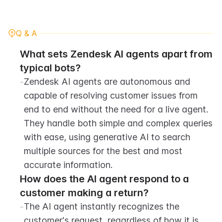
Q & A
What sets Zendesk AI agents apart from 
typical bots?
-
Zendesk AI agents are autonomous and 
capable of resolving customer issues from 
end to end without the need for a live agent. 
They handle both simple and complex queries 
with ease, using generative AI to search 
multiple sources for the best and most 
accurate information.
How does the AI agent respond to a 
customer making a return?
-
The AI agent instantly recognizes the 
customer's request, regardless of how it is 