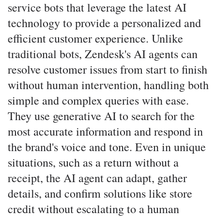
service bots that leverage the latest AI
technology to provide a personalized and
efficient customer experience. Unlike
traditional bots, Zendesk's AI agents can
resolve customer issues from start to finish
without human intervention, handling both
simple and complex queries with ease.
They use generative AI to search for the
most accurate information and respond in
the brand's voice and tone. Even in unique
situations, such as a return without a
receipt, the AI agent can adapt, gather
details, and confirm solutions like store
credit without escalating to a human