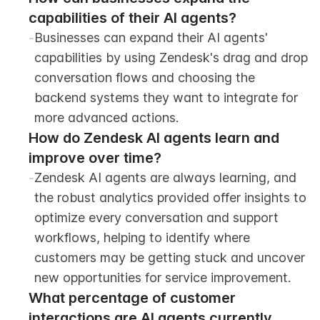
capabilities of their AI agents?
-
Businesses can expand their AI agents' 
capabilities by using Zendesk's drag and drop 
conversation flows and choosing the 
backend systems they want to integrate for 
more advanced actions.
How do Zendesk AI agents learn and 
improve over time?
-
Zendesk AI agents are always learning, and 
the robust analytics provided offer insights to 
optimize every conversation and support 
workflows, helping to identify where 
customers may be getting stuck and uncover 
new opportunities for service improvement.
What percentage of customer 
interactions are AI agents currently 