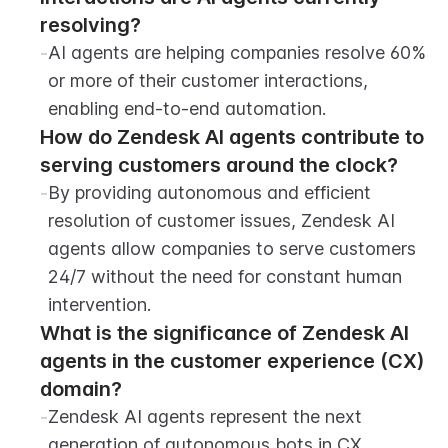
resolving?
-
AI agents are helping companies resolve 60% 
or more of their customer interactions, 
enabling end-to-end automation.
How do Zendesk AI agents contribute to 
serving customers around the clock?
-
By providing autonomous and efficient 
resolution of customer issues, Zendesk AI 
agents allow companies to serve customers 
24/7 without the need for constant human 
intervention.
What is the significance of Zendesk AI 
agents in the customer experience (CX) 
domain?
-
Zendesk AI agents represent the next 
generation of autonomous bots in CX, 