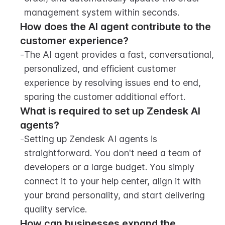
management system within seconds.
How does the AI agent contribute to the 
customer experience?
-
The AI agent provides a fast, conversational, 
personalized, and efficient customer 
experience by resolving issues end to end, 
sparing the customer additional effort.
What is required to set up Zendesk AI 
agents?
-
Setting up Zendesk AI agents is 
straightforward. You don't need a team of 
developers or a large budget. You simply 
connect it to your help center, align it with 
your brand personality, and start delivering 
quality service.
How can businesses expand the 