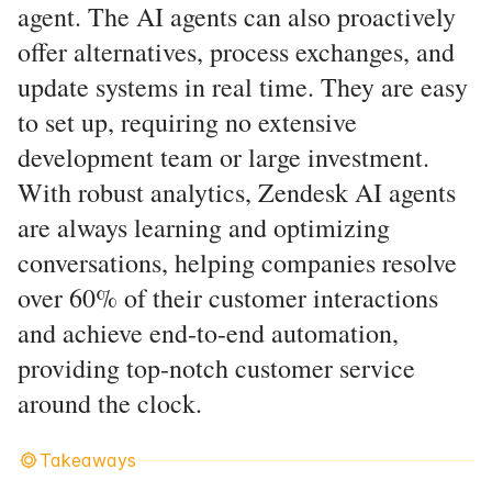
agent. The AI agents can also proactively
offer alternatives, process exchanges, and
update systems in real time. They are easy
to set up, requiring no extensive
development team or large investment.
With robust analytics, Zendesk AI agents
are always learning and optimizing
conversations, helping companies resolve
over 60% of their customer interactions
and achieve end-to-end automation,
providing top-notch customer service
around the clock.
Takeaways