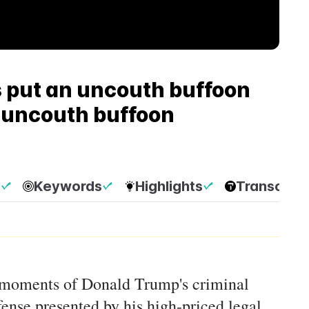
 put an uncouth buffoon
n uncouth buffoon
p
Keywords
Highlights
Transcript
g moments of Donald Trump's criminal
efense presented by his high-priced legal