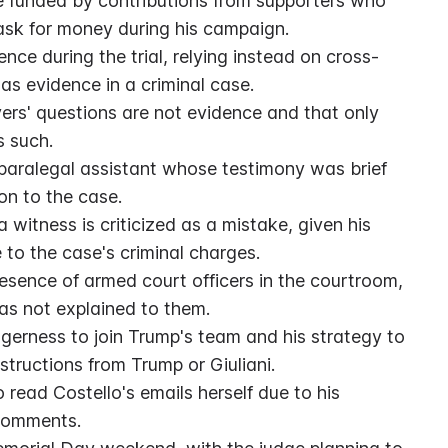
e funded by contributions from supporters who 
sk for money during his campaign.
ence during the trial, relying instead on cross-
as evidence in a criminal case.
wyers' questions are not evidence and that only 
s such.
a paralegal assistant whose testimony was brief 
on to the case.
 witness is criticized as a mistake, given his 
 to the case's criminal charges.
resence of armed court officers in the courtroom, 
as not explained to them.
gerness to join Trump's team and his strategy to 
tructions from Trump or Giuliani.
read Costello's emails herself due to his 
 comments.