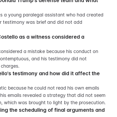
 Donald Trump's defense team and what 
as a young paralegal assistant who had created 
ir testimony was brief and did not add 
ostello as a witness considered a 
considered a mistake because his conduct on 
ontemptuous, and his testimony did not 
 charges.
lo's testimony and how did it affect the 
tic because he could not read his own emails 
his emails revealed a strategy that did not seem 
n, which was brought to light by the prosecution.
ng the scheduling of final arguments and 