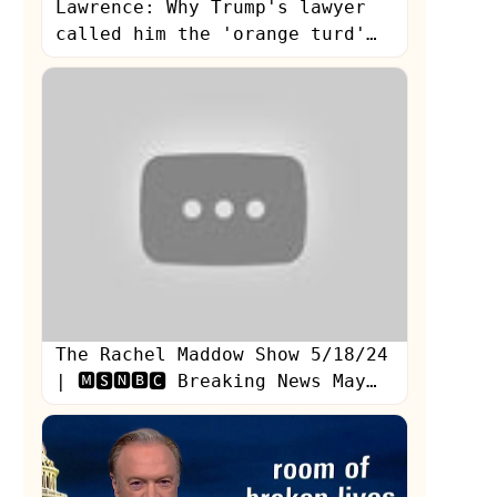
Lawrence: Why Trump's lawyer
called him the 'orange turd'
during Stormy testimony
The Rachel Maddow Show 5/18/24
| 🅼🆂🅽🅱🅲 Breaking News May
18, 2024