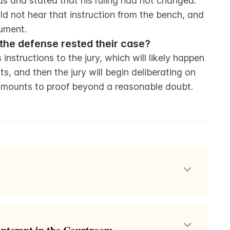
 and stated that his ruling had not changed. 
d not hear that instruction from the bench, and 
ument.
r the defense rested their case?
 instructions to the jury, which will likely happen 
s, and then the jury will begin deliberating on 
 amounts to proof beyond a reasonable doubt.
ump's criminal defense, where his lawyers, funded by
any defense for the charges against him. It highlights
elf-fund and his subsequent reliance on donations.