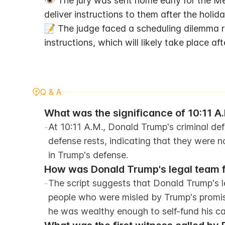
👁️ The jury was sent home early for the M
deliver instructions to them after the holida
📝 The judge faced a scheduling dilemma re
instructions, which will likely take place aft
Q & A
What was the significance of 10:11 A.M
-
At 10:11 A.M., Donald Trump's criminal d
defense rests, indicating that they were n
in Trump's defense.
How was Donald Trump's legal team f
-
The script suggests that Donald Trump's l
people who were misled by Trump's promis
he was wealthy enough to self-fund his c