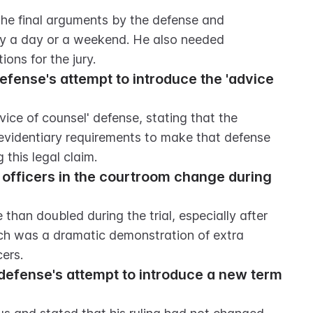
e final arguments by the defense and 
y a day or a weekend. He also needed 
ions for the jury.
fense's attempt to introduce the 'advice 
ice of counsel' defense, stating that the 
videntiary requirements to make that defense 
this legal claim.
officers in the courtroom change during 
han doubled during the trial, especially after 
ich was a dramatic demonstration of extra 
cers.
defense's attempt to introduce a new term 