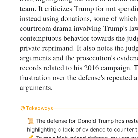
team. It criticizes Trump for not spen
instead using donations, some of which 
courtroom drama involving Trump's law
contemptuous behavior towards the judg
private reprimand. It also notes the jud
arguments and the prosecution's evidenc
records related to his 2016 campaign. 
frustration over the defense's repeated 
arguments.
Takeaways
📜 The defense for Donald Trump has rested
highlighting a lack of evidence to counter 