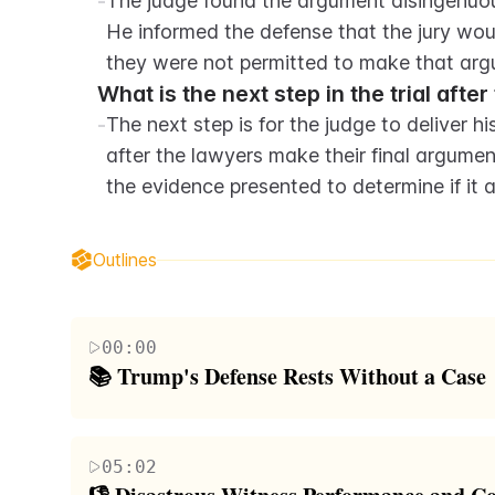
-
The judge found the argument disingenuous
He informed the defense that the jury woul
they were not permitted to make that arg
What is the next step in the trial afte
-
The next step is for the judge to deliver his
after the lawyers make their final argument
the evidence presented to determine if it
Outlines
00:00
📚 Trump's Defense Rests Without a Case
The script opens with the conclusion of Donald Tr
contributions from his followers, failed to present 
05:02
the irony of Trump's initial campaign promise to s