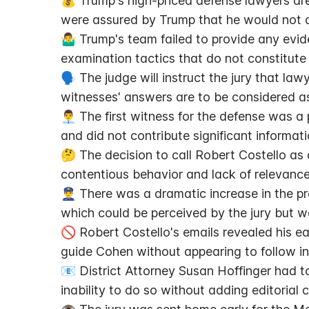
💰 Trump's high-priced defense lawyers ar
were assured by Trump that he would not a
🤷‍♂️ Trump's team failed to provide any evid
examination tactics that do not constitute 
🗣️ The judge will instruct the jury that la
witnesses' answers are to be considered a
👨‍💼 The first witness for the defense was 
and did not contribute significant informati
🤔 The decision to call Robert Costello as a
contentious behavior and lack of relevance
👮‍♂️ There was a dramatic increase in the p
which could be perceived by the jury but w
🚫 Robert Costello's emails revealed his ea
guide Cohen without appearing to follow ins
📧 District Attorney Susan Hoffinger had to 
inability to do so without adding editorial