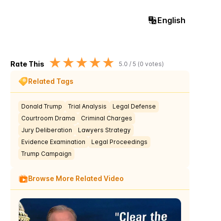
English
★
★
★
★
★
Rate This
5.0
/ 5 (
0
votes)
Related Tags
Donald Trump
Trial Analysis
Legal Defense
Courtroom Drama
Criminal Charges
Jury Deliberation
Lawyers Strategy
Evidence Examination
Legal Proceedings
Trump Campaign
Browse More Related Video