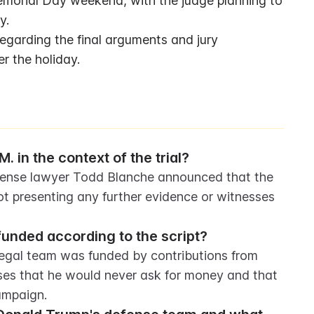
emorial Day weekend, with the judge planning to 
y.
garding the final arguments and jury 
er the holiday.
. in the context of the trial?
efense lawyer Todd Blanche announced that the 
ot presenting any further evidence or witnesses 
unded according to the script?
egal team was funded by contributions from 
es that he would never ask for money and that 
ampaign.