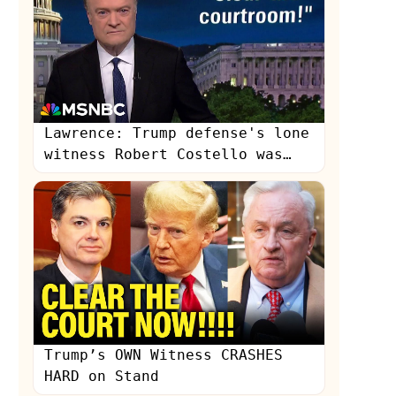
Lawrence: Trump defense's lone
witness Robert Costello was
'utterly contemptuous'
s
Trump’s OWN Witness CRASHES
HARD on Stand