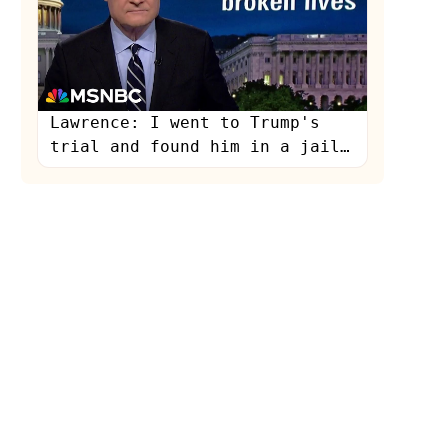
Lawrence: I went to Trump's
trial and found him in a jail
of his own making