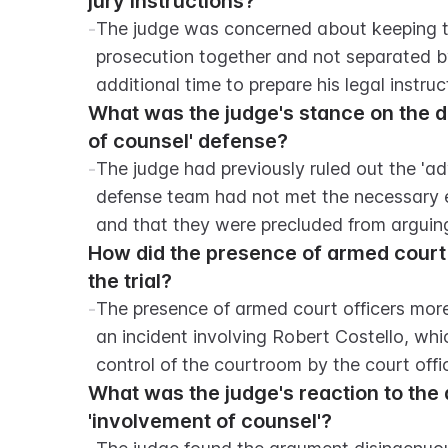
jury instructions?
-
The judge was concerned about keeping th
prosecution together and not separated b
additional time to prepare his legal instruct
What was the judge's stance on the de
of counsel' defense?
-
The judge had previously ruled out the 'adv
defense team had not met the necessary e
and that they were precluded from arguing 
How did the presence of armed court 
the trial?
-
The presence of armed court officers more t
an incident involving Robert Costello, wh
control of the courtroom by the court offi
What was the judge's reaction to the 
'involvement of counsel'?