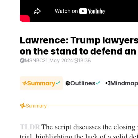
Lawrence: Trump lawyers
on the stand to defend a
MSNBC
21 May 2024
18:38
Summary
Outlines
Mindma
Summary
TLDR
The script discusses the closin
trial, highlighting the lack of a solid d