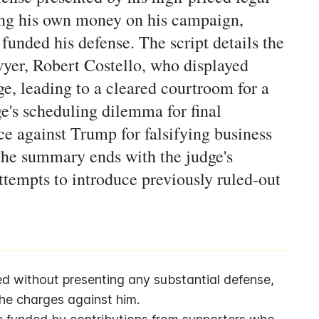
ding his own money on his campaign,
funded his defense. The script details the
yer, Robert Costello, who displayed
e, leading to a cleared courtroom for a
ge's scheduling dilemma for final
e against Trump for falsifying business
The summary ends with the judge's
attempts to introduce previously ruled-out
 without presenting any substantial defense, 
the charges against him.