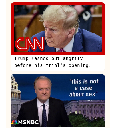
Trump lashes out angrily
before his trial's opening
statements