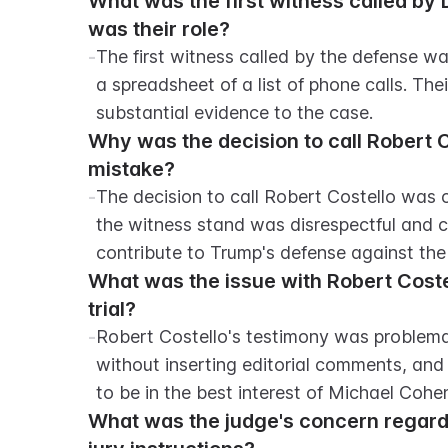
What was the first witness called by
was their role?
-
The first witness called by the defense w
a spreadsheet of a list of phone calls. The
substantial evidence to the case.
Why was the decision to call Robert C
mistake?
-
The decision to call Robert Costello was 
the witness stand was disrespectful and c
contribute to Trump's defense against the
What was the issue with Robert Costel
trial?
-
Robert Costello's testimony was problema
without inserting editorial comments, and 
to be in the best interest of Michael Cohe
What was the judge's concern regardi