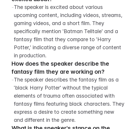
-
The speaker is excited about various 
upcoming content, including videos, streams, 
gaming videos, and a short film. They 
specifically mention 'Batman Telltale' and a 
fantasy film that they compare to 'Harry 
Potter,' indicating a diverse range of content 
in production.
How does the speaker describe the 
fantasy film they are working on?
-
The speaker describes the fantasy film as a 
'black Harry Potter' without the typical 
elements of trauma often associated with 
fantasy films featuring black characters. They 
express a desire to create something new 
and different in the genre.
What is the speaker's stance on the 