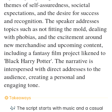
themes of self-assuredness, societal
expectations, and the desire for success
and recognition. The speaker addresses
topics such as not fitting the mold, dealing
with phobias, and the excitement around
new merchandise and upcoming content,
including a fantasy film project likened to
'Black Harry Potter'. The narrative is
interspersed with direct addresses to the
audience, creating a personal and
engaging tone.
Takeaways
🎶 The script starts with music and a casual 