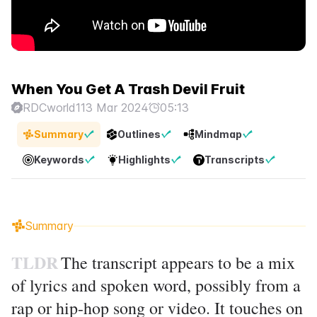
When You Get A Trash Devil Fruit
RDCworld1
13 Mar 2024
05:13
Summary
Outlines
Mindmap
Keywords
Highlights
Transcripts
Summary
TLDR
The transcript appears to be a mix
of lyrics and spoken word, possibly from a
rap or hip-hop song or video. It touches on