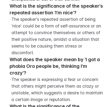
What is the significance of the speaker's 
repeated assertion 'I'm nice'?
-
The speaker's repeated assertion of being 
'nice' could be a form of self-assurance or an 
attempt to convince themselves or others of 
their positive nature, amidst a situation that 
seems to be causing them stress or 
discomfort.
What does the speaker mean by 'I got a 
phobia Oro people be, thinking I'm 
crazy'?
-
The speaker is expressing a fear or concern 
that others might perceive them as crazy or 
unstable, which suggests a desire to maintain 
a certain image or reputation.
What is the significance of the 