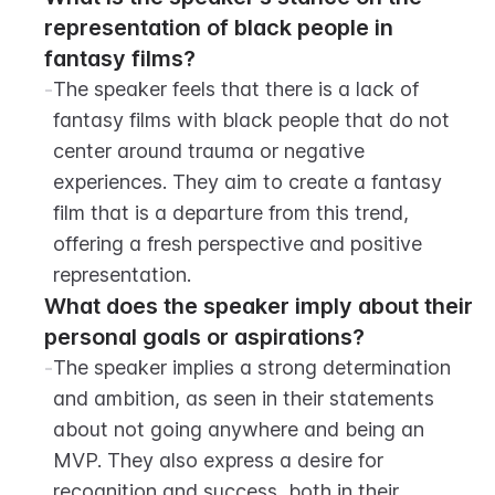
representation of black people in 
fantasy films?
-
The speaker feels that there is a lack of 
fantasy films with black people that do not 
center around trauma or negative 
experiences. They aim to create a fantasy 
film that is a departure from this trend, 
offering a fresh perspective and positive 
representation.
What does the speaker imply about their 
personal goals or aspirations?
-
The speaker implies a strong determination 
and ambition, as seen in their statements 
about not going anywhere and being an 
MVP. They also express a desire for 
recognition and success, both in their 