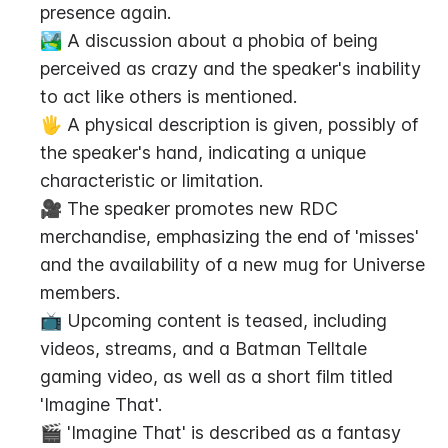
presence again.
🏞️ A discussion about a phobia of being 
perceived as crazy and the speaker's inability 
to act like others is mentioned.
🖐️ A physical description is given, possibly of 
the speaker's hand, indicating a unique 
characteristic or limitation.
🎥 The speaker promotes new RDC 
merchandise, emphasizing the end of 'misses' 
and the availability of a new mug for Universe 
members.
📺 Upcoming content is teased, including 
videos, streams, and a Batman Telltale 
gaming video, as well as a short film titled 
'Imagine That'.
🎬 'Imagine That' is described as a fantasy 