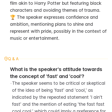
film akin to Harry Potter but featuring black 
characters and avoiding themes of trauma.
🏆 The speaker expresses confidence and 
ambition, mentioning plans to shine and 
represent with pride, possibly in the context of 
music or entertainment.
Q & A
What is the speaker's attitude towards 
the concept of 'fast' and 'cool'?
-
The speaker seems to be critical or skeptical 
of the idea of being 'fast' and 'cool,' as 
indicated by the repeated statement 'I ain't 
fast' and the mention of eating 'the fast fast 
cool cool,' which could imply a preference for 