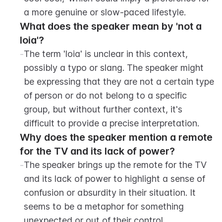
a more genuine or slow-paced lifestyle.
What does the speaker mean by 'not a 
loia'?
-
The term 'loia' is unclear in this context, 
possibly a typo or slang. The speaker might 
be expressing that they are not a certain type 
of person or do not belong to a specific 
group, but without further context, it's 
difficult to provide a precise interpretation.
Why does the speaker mention a remote 
for the TV and its lack of power?
-
The speaker brings up the remote for the TV 
and its lack of power to highlight a sense of 
confusion or absurdity in their situation. It 
seems to be a metaphor for something 
unexpected or out of their control.