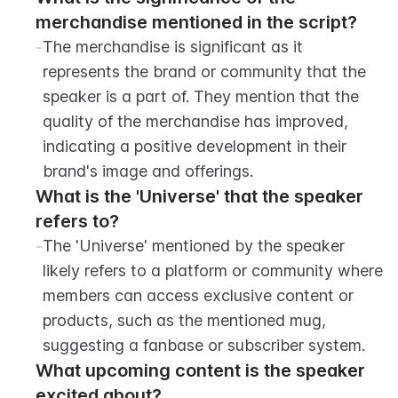
merchandise mentioned in the script?
-
The merchandise is significant as it 
represents the brand or community that the 
speaker is a part of. They mention that the 
quality of the merchandise has improved, 
indicating a positive development in their 
brand's image and offerings.
What is the 'Universe' that the speaker 
refers to?
-
The 'Universe' mentioned by the speaker 
likely refers to a platform or community where 
members can access exclusive content or 
products, such as the mentioned mug, 
suggesting a fanbase or subscriber system.
What upcoming content is the speaker 
excited about?