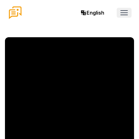
English
Open 