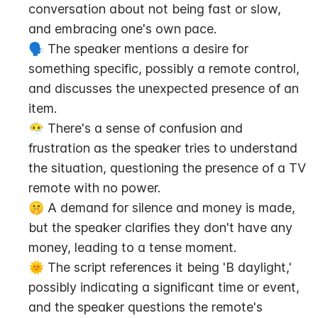
conversation about not being fast or slow, 
and embracing one's own pace.
🗣️ The speaker mentions a desire for 
something specific, possibly a remote control, 
and discusses the unexpected presence of an 
item.
😶‍🌫️ There's a sense of confusion and 
frustration as the speaker tries to understand 
the situation, questioning the presence of a TV 
remote with no power.
🤫 A demand for silence and money is made, 
but the speaker clarifies they don't have any 
money, leading to a tense moment.
🌞 The script references it being 'B daylight,' 
possibly indicating a significant time or event, 
and the speaker questions the remote's 