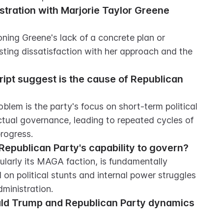
ration with Marjorie Taylor Greene 
ing Greene's lack of a concrete plan or 
ting dissatisfaction with her approach and the 
ipt suggest is the cause of Republican 
blem is the party's focus on short-term political 
actual governance, leading to repeated cycles of 
rogress.
Republican Party's capability to govern?
cularly its MAGA faction, is fundamentally 
on political stunts and internal power struggles 
ministration.
ald Trump and Republican Party dynamics 