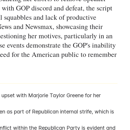
 with GOP discord and defeat, the script
al squabbles and lack of productive
x News and Newsmax, showcasing their
estioning her motives, particularly in an
ese events demonstrate the GOP's inability
 need for the American public to remember
set with Marjorie Taylor Greene for her 
as part of Republican internal strife, which is 
nflict within the Republican Party is evident and 