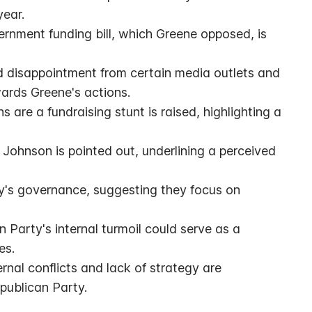
year.
rnment funding bill, which Greene opposed, is 
d disappointment from certain media outlets and 
wards Greene's actions.
are a fundraising stunt is raised, highlighting a 
 Johnson is pointed out, underlining a perceived 
ty's governance, suggesting they focus on 
 Party's internal turmoil could serve as a 
es.
nal conflicts and lack of strategy are 
publican Party.