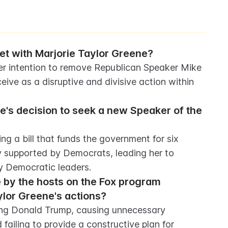
 with Marjorie Taylor Greene?
 intention to remove Republican Speaker Mike 
ive as a disruptive and divisive action within 
's decision to seek a new Speaker of the 
 a bill that funds the government for six 
ly supported by Democrats, leading her to 
 Democratic leaders.
 by the hosts on the Fox program 
lor Greene's actions?
ting Donald Trump, causing unnecessary 
failing to provide a constructive plan for 