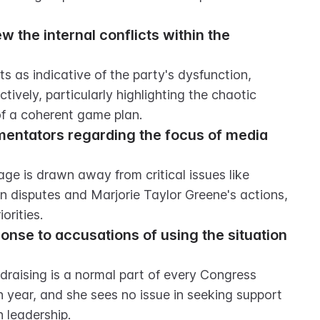
the internal conflicts within the 
 as indicative of the party's dysfunction, 
ively, particularly highlighting the chaotic 
of a coherent game plan.
mentators regarding the focus of media 
age is drawn away from critical issues like 
n disputes and Marjorie Taylor Greene's actions, 
orities.
onse to accusations of using the situation 
draising is a normal part of every Congress 
n year, and she sees no issue in seeking support 
n leadership.