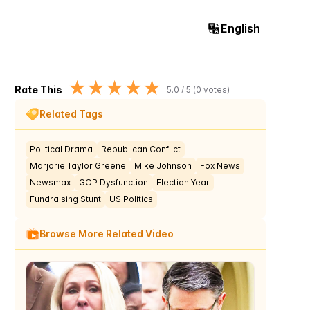
English
★
★
★
★
★
Rate This
5.0
/ 5 (
0
votes)
Related Tags
Political Drama
Republican Conflict
Marjorie Taylor Greene
Mike Johnson
Fox News
Newsmax
GOP Dysfunction
Election Year
Fundraising Stunt
US Politics
Browse More Related Video