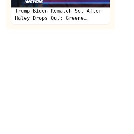
Trump-Biden Rematch Set After
Haley Drops Out; Greene
Humiliated in Interview: A
Closer Look