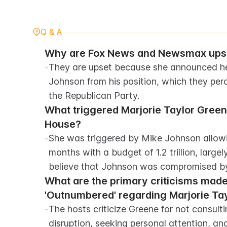
Q & A
Why are Fox News and Newsmax upset
-
They are upset because she announced her
Johnson from his position, which they perce
the Republican Party.
What triggered Marjorie Taylor Greene
House?
-
She was triggered by Mike Johnson allowing
months with a budget of 1.2 trillion, large
believe that Johnson was compromised by
What are the primary criticisms made
'Outnumbered' regarding Marjorie Tay
-
The hosts criticize Greene for not consul
disruption, seeking personal attention, and 