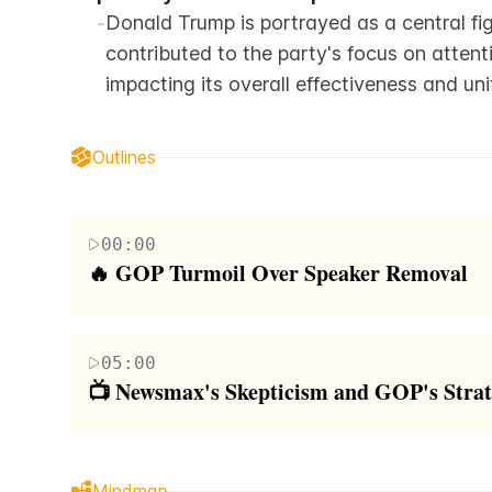
-
Donald Trump is portrayed as a central fig
contributed to the party's focus on attent
impacting its overall effectiveness and uni
Outlines
00:00
🔥 GOP Turmoil Over Speaker Removal
The segment begins with an introduction to the co
to remove Republican Speaker Mike Johnson, whi
05:00
outlets, specifically Fox News and Newsmax. The n
📺 Newsmax's Skepticism and GOP's Strat
Republican Party, highlighted by Greene's dissati
This paragraph elaborates on the critical perspec
funding bill, perceived as a capitulation to Democr
push against Speaker Mike Johnson, discussing the
against the backdrop of an election year, framing 
Mindmap