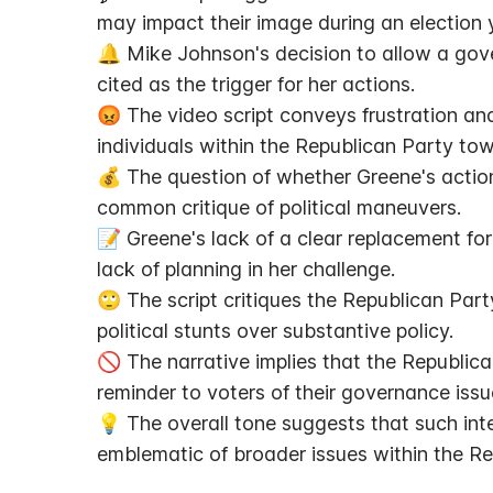
may impact their image during an election 
🔔 Mike Johnson's decision to allow a gove
cited as the trigger for her actions.
😡 The video script conveys frustration an
individuals within the Republican Party to
💰 The question of whether Greene's actions 
common critique of political maneuvers.
📝 Greene's lack of a clear replacement for
lack of planning in her challenge.
🙄 The script critiques the Republican Par
political stunts over substantive policy.
🚫 The narrative implies that the Republican
reminder to voters of their governance issu
💡 The overall tone suggests that such inter
emblematic of broader issues within the Re