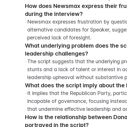
How does Newsmax express their frust
during the interview?
-
Newsmax expresses frustration by question
alternative candidates for Speaker, sugges
perceived lack of foresight.
What underlying problem does the scr
leadership challenges?
-
The script suggests that the underlying pro
stunts and a lack of talent or interest in 
leadership upheaval without substantive p
What does the script imply about the 
-
It implies that the Republican Party, parti
incapable of governance, focusing instead 
that undermine effective leadership and ad
How is the relationship between Don
portrayed in the script?