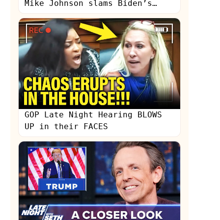
Mike Johnson slams Biden’s
‘hyper-partisan’ SOTU
GOP Late Night Hearing BLOWS
UP in their FACES