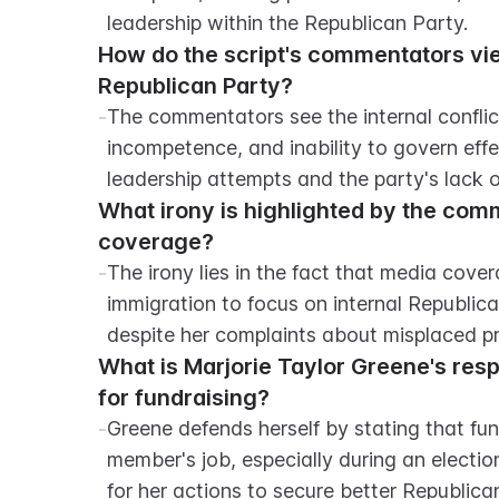
leadership within the Republican Party.
How do the script's commentators view 
Republican Party?
-
The commentators see the internal conflicts
incompetence, and inability to govern effect
leadership attempts and the party's lack 
What irony is highlighted by the com
coverage?
-
The irony lies in the fact that media cover
immigration to focus on internal Republica
despite her complaints about misplaced pri
What is Marjorie Taylor Greene's resp
for fundraising?
-
Greene defends herself by stating that fun
member's job, especially during an electio
for her actions to secure better Republica