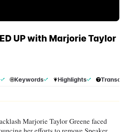
D UP with Marjorie Taylor
p
Keywords
Highlights
Transcript
backlash Marjorie Taylor Greene faced
uncing her efforts to remove Speaker