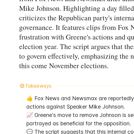
Mike Johnson. Highlighting a day filled
criticizes the Republican party's intern
governance. It features clips from Fo
frustration with Greene's actions and qu
election year. The script argues that th
to govern effectively, emphasizing the
this come November elections.
Takeaways
👍 Fox News and Newsmax are reportedly up
actions against Speaker Mike Johnson.
📈 Greene's move to remove Johnson is seen 
portrayed as beneficial for the opposition.
💬 The script suggests that this internal co