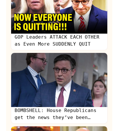
GOP Leaders ATTACK EACH OTHER
as Even More SUDDENLY QUIT
s
BOMBSHELL: House Republicans
get the news they’ve been
dreading