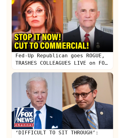
Fed-Up Republican goes ROGUE,
TRASHES COLLEAGUES LIVE on FOX
NEWS
‘DIFFICULT TO SIT THROUGH’: