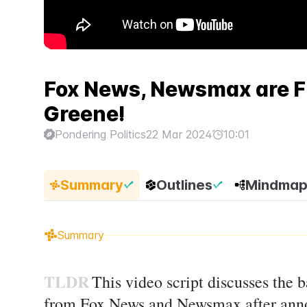
Fox News, Newsmax are FE
Greene!
Pondering Politics
22 Mar 2024
10:01
Summary
Outlines
Mindma
Summary
TLDR
This video script discusses the 
from Fox News and Newsmax after anno