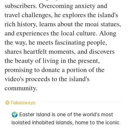
subscribers. Overcoming anxiety and
travel challenges, he explores the island's
rich history, learns about the moai statues,
and experiences the local culture. Along
the way, he meets fascinating people,
shares heartfelt moments, and discovers
the beauty of living in the present,
promising to donate a portion of the
video's proceeds to the island's
community.
Takeaways
🌍 Easter Island is one of the world's most 
isolated inhabited islands, home to the iconic 