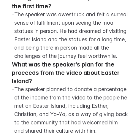
the first time?
-
The speaker was awestruck and felt a surreal 
sense of fulfillment upon seeing the moai 
statues in person. He had dreamed of visiting 
Easter Island and the statues for a long time, 
and being there in person made all the 
challenges of the journey feel worthwhile.
What was the speaker's plan for the 
proceeds from the video about Easter 
Island?
-
The speaker planned to donate a percentage 
of the income from the video to the people he 
met on Easter Island, including Esther, 
Christian, and Yo-Yo, as a way of giving back 
to the community that had welcomed him 
and shared their culture with him.