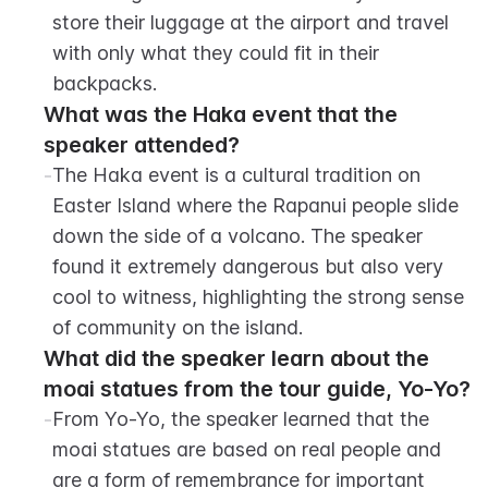
store their luggage at the airport and travel 
with only what they could fit in their 
backpacks.
What was the Haka event that the 
speaker attended?
-
The Haka event is a cultural tradition on 
Easter Island where the Rapanui people slide 
down the side of a volcano. The speaker 
found it extremely dangerous but also very 
cool to witness, highlighting the strong sense 
of community on the island.
What did the speaker learn about the 
moai statues from the tour guide, Yo-Yo?
-
From Yo-Yo, the speaker learned that the 
moai statues are based on real people and 
are a form of remembrance for important 