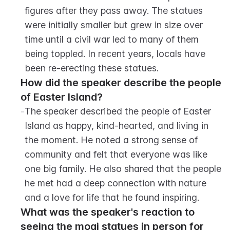
figures after they pass away. The statues 
were initially smaller but grew in size over 
time until a civil war led to many of them 
being toppled. In recent years, locals have 
been re-erecting these statues.
How did the speaker describe the people 
of Easter Island?
-
The speaker described the people of Easter 
Island as happy, kind-hearted, and living in 
the moment. He noted a strong sense of 
community and felt that everyone was like 
one big family. He also shared that the people 
he met had a deep connection with nature 
and a love for life that he found inspiring.
What was the speaker's reaction to 
seeing the moai statues in person for 