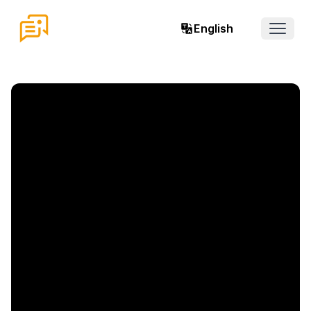
English
Open 