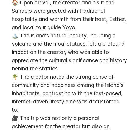
🏠 Upon arrival, the creator and his friend 
Sanders were greeted with traditional 
hospitality and warmth from their host, Esther, 
and local tour guide Yoyo.
🏔️ The island's natural beauty, including a 
volcano and the moai statues, left a profound 
impact on the creator, who was able to 
appreciate the cultural significance and history 
behind the statues.
🌴 The creator noted the strong sense of 
community and happiness among the island's 
inhabitants, contrasting with the fast-paced, 
internet-driven lifestyle he was accustomed 
to.
🎥 The trip was not only a personal 
achievement for the creator but also an 