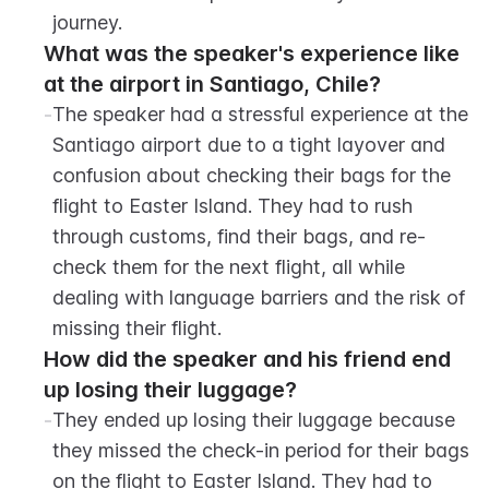
journey.
What was the speaker's experience like 
at the airport in Santiago, Chile?
-
The speaker had a stressful experience at the 
Santiago airport due to a tight layover and 
confusion about checking their bags for the 
flight to Easter Island. They had to rush 
through customs, find their bags, and re-
check them for the next flight, all while 
dealing with language barriers and the risk of 
missing their flight.
How did the speaker and his friend end 
up losing their luggage?
-
They ended up losing their luggage because 
they missed the check-in period for their bags 
on the flight to Easter Island. They had to 