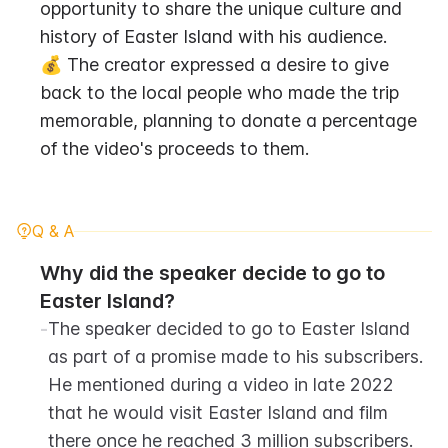
opportunity to share the unique culture and 
history of Easter Island with his audience.
💰 The creator expressed a desire to give 
back to the local people who made the trip 
memorable, planning to donate a percentage 
of the video's proceeds to them.
Q & A
Why did the speaker decide to go to 
Easter Island?
-
The speaker decided to go to Easter Island 
as part of a promise made to his subscribers. 
He mentioned during a video in late 2022 
that he would visit Easter Island and film 
there once he reached 3 million subscribers.