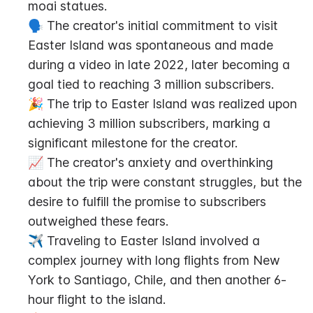
moai statues.
🗣️ The creator's initial commitment to visit 
Easter Island was spontaneous and made 
during a video in late 2022, later becoming a 
goal tied to reaching 3 million subscribers.
🎉 The trip to Easter Island was realized upon 
achieving 3 million subscribers, marking a 
significant milestone for the creator.
📈 The creator's anxiety and overthinking 
about the trip were constant struggles, but the 
desire to fulfill the promise to subscribers 
outweighed these fears.
✈️ Traveling to Easter Island involved a 
complex journey with long flights from New 
York to Santiago, Chile, and then another 6-
hour flight to the island.