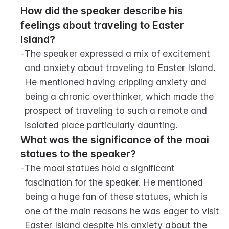
How did the speaker describe his 
feelings about traveling to Easter 
Island?
-
The speaker expressed a mix of excitement 
and anxiety about traveling to Easter Island. 
He mentioned having crippling anxiety and 
being a chronic overthinker, which made the 
prospect of traveling to such a remote and 
isolated place particularly daunting.
What was the significance of the moai 
statues to the speaker?
-
The moai statues hold a significant 
fascination for the speaker. He mentioned 
being a huge fan of these statues, which is 
one of the main reasons he was eager to visit 
Easter Island despite his anxiety about the 