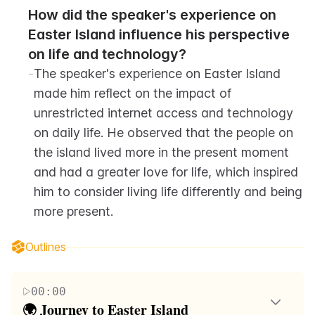
How did the speaker's experience on 
Easter Island influence his perspective 
on life and technology?
-
The speaker's experience on Easter Island 
made him reflect on the impact of 
unrestricted internet access and technology 
on daily life. He observed that the people on 
the island lived more in the present moment 
and had a greater love for life, which inspired 
him to consider living life differently and being 
more present.
Outlines
00:00
🌍 Journey to Easter Island