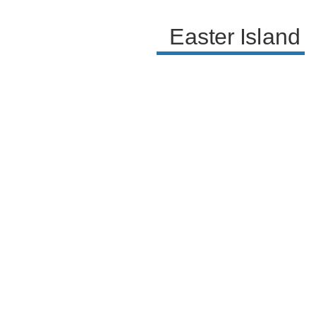
Easter Island 