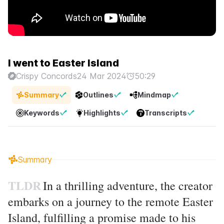
I went to Easter Island
Crispy Concords
24 Mar 2024
50:29
Summary
Outlines
Mindmap
Keywords
Highlights
Transcripts
Summary
TLDR
In a thrilling adventure, the creator
embarks on a journey to the remote Easter
Island, fulfilling a promise made to his