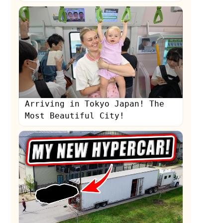
Arriving in Tokyo Japan! The
Most Beautiful City!