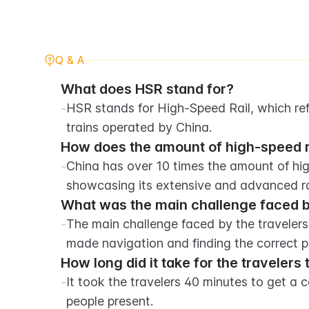
Q & A
What does HSR stand for?
-
HSR stands for High-Speed Rail, which refe
trains operated by China.
How does the amount of high-speed r
-
China has over 10 times the amount of hig
showcasing its extensive and advanced ra
What was the main challenge faced by 
-
The main challenge faced by the travelers 
made navigation and finding the correct pla
How long did it take for the travelers
-
It took the travelers 40 minutes to get a 
people present.