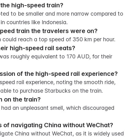
the high-speed train?
oted to be smaller and more narrow compared to 
in countries like Indonesia.
peed train the travelers were on?
n could reach a top speed of 350 km per hour.
eir high-speed rail seats?
as roughly equivalent to 170 AUD, for their 
ssion of the high-speed rail experience?
peed rail experience, noting the smooth ride, 
 able to purchase Starbucks on the train.
 on the train?
 had an unpleasant smell, which discouraged 
ss of navigating China without WeChat?
avigate China without WeChat, as it is widely used 