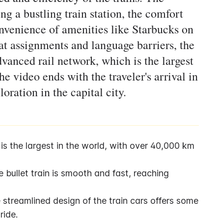
ng a bustling train station, the comfort
onvenience of amenities like Starbucks on
at assignments and language barriers, the
vanced rail network, which is the largest
e video ends with the traveler's arrival in
loration in the capital city.
s the largest in the world, with over 40,000 km 
 bullet train is smooth and fast, reaching 
streamlined design of the train cars offers some 
ride.