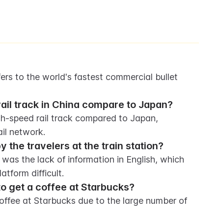
rs to the world's fastest commercial bullet 
ail track in China compare to Japan?
h-speed rail track compared to Japan, 
il network.
the travelers at the train station?
was the lack of information in English, which 
tform difficult.
 to get a coffee at Starbucks?
coffee at Starbucks due to the large number of 