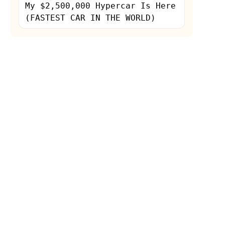
My $2,500,000 Hypercar Is Here
(FASTEST CAR IN THE WORLD)