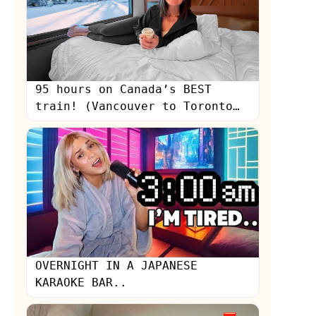
95 hours on Canada’s BEST
train! (Vancouver to Toronto
on Via Rail)
s
OVERNIGHT IN A JAPANESE
KARAOKE BAR..