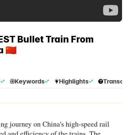
ST Bullet Train From
🇨🇳
p
Keywords
Highlights
Transcript
ting journey on China's high-speed rail
d and efficiency of the trains. The