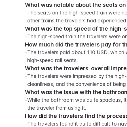
What was notable about the seats on 
-
The seats on the high-speed train were n
other trains the travelers had experienced 
What was the top speed of the high-s
-
The high-speed train the travelers were o
How much did the travelers pay for th
-
The travelers paid about 110 USD, which w
high-speed rail seats.
What was the travelers' overall impre
-
The travelers were impressed by the high-s
cleanliness, and the convenience of being
What was the issue with the bathroom
-
While the bathroom was quite spacious, it
the traveler from using it.
How did the travelers find the proce
-
The travelers found it quite difficult to n