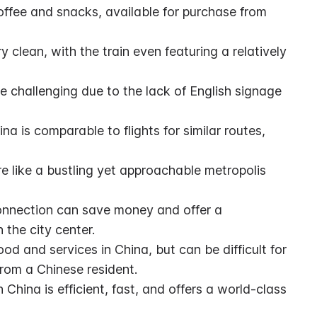
fee and snacks, available for purchase from 
y clean, with the train even featuring a relatively 
e challenging due to the lack of English signage 
na is comparable to flights for similar routes, 
ore like a bustling yet approachable metropolis 
onnection can save money and offer a 
 the city center.
od and services in China, but can be difficult for 
from a Chinese resident.
 China is efficient, fast, and offers a world-class 