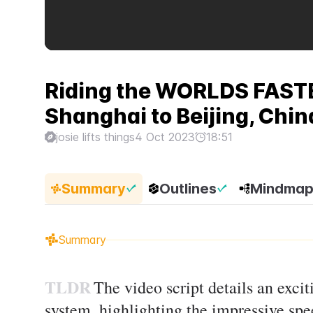
Riding the WORLDS FASTE
Shanghai to Beijing, China 
josie lifts things
4 Oct 2023
18:51
Summary
Outlines
Mindma
Summary
TLDR
The video script details an exci
system, highlighting the impressive spee