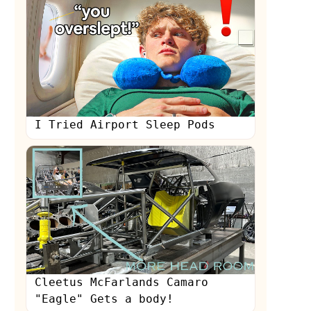
I Tried Airport Sleep Pods
Cleetus McFarlands Camaro
"Eagle" Gets a body!