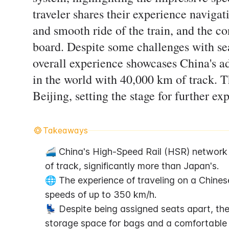
traveler shares their experience navigati
and smooth ride of the train, and the c
board. Despite some challenges with se
overall experience showcases China's ad
in the world with 40,000 km of track. Th
Beijing, setting the stage for further exp
Takeaways
🚄 China's High-Speed Rail (HSR) network i
of track, significantly more than Japan's.
🌐 The experience of traveling on a Chinese
speeds of up to 350 km/h.
💺 Despite being assigned seats apart, the 
storage space for bags and a comfortable 