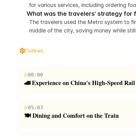
for various services, including ordering fo
What was the travelers' strategy for f
-
The travelers used the Metro system to fin
middle of the city, saving money while stil
Outlines
00:00
🚄 Experience on China's High-Speed Rail
The paragraph describes the author's first-hand 
for being the fastest in the world. The author high
05:03
which surpasses Japan's by ten times. The journey b
🍽️ Dining and Comfort on the Train
encounters challenges with seating assignments an
This paragraph focuses on the amenities and servic
conditions, the train's streamlined design and imp
dining cart and the option to order Starbucks to on