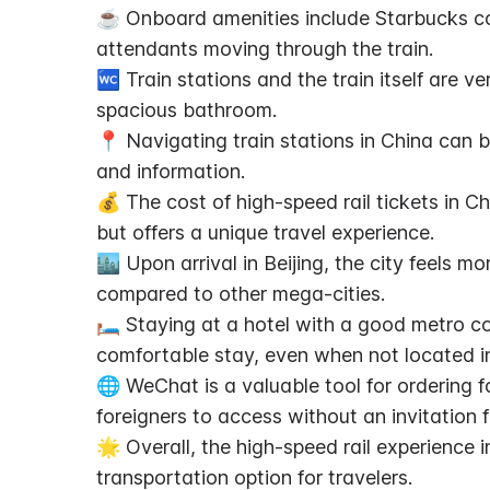
☕ Onboard amenities include Starbucks cof
attendants moving through the train.
🚾 Train stations and the train itself are ver
spacious bathroom.
📍 Navigating train stations in China can b
and information.
💰 The cost of high-speed rail tickets in Chi
but offers a unique travel experience.
🏙️ Upon arrival in Beijing, the city feels m
compared to other mega-cities.
🛏️ Staying at a hotel with a good metro c
comfortable stay, even when not located in
🌐 WeChat is a valuable tool for ordering fo
foreigners to access without an invitation 
🌟 Overall, the high-speed rail experience in
transportation option for travelers.