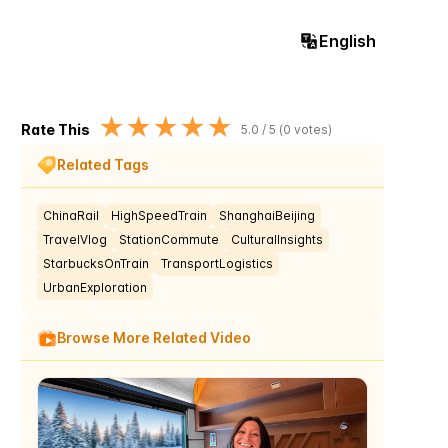
English
★
★
★
★
★
Rate This
5.0
/ 5 (
0
votes)
Related Tags
ChinaRail
HighSpeedTrain
ShanghaiBeijing
TravelVlog
StationCommute
CulturalInsights
StarbucksOnTrain
TransportLogistics
UrbanExploration
Browse More Related Video