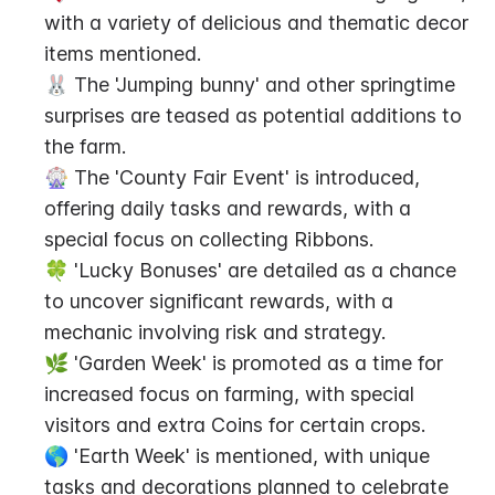
with a variety of delicious and thematic decor 
items mentioned.
🐰 The 'Jumping bunny' and other springtime 
surprises are teased as potential additions to 
the farm.
🎡 The 'County Fair Event' is introduced, 
offering daily tasks and rewards, with a 
special focus on collecting Ribbons.
🍀 'Lucky Bonuses' are detailed as a chance 
to uncover significant rewards, with a 
mechanic involving risk and strategy.
🌿 'Garden Week' is promoted as a time for 
increased focus on farming, with special 
visitors and extra Coins for certain crops.
🌎 'Earth Week' is mentioned, with unique 
tasks and decorations planned to celebrate 