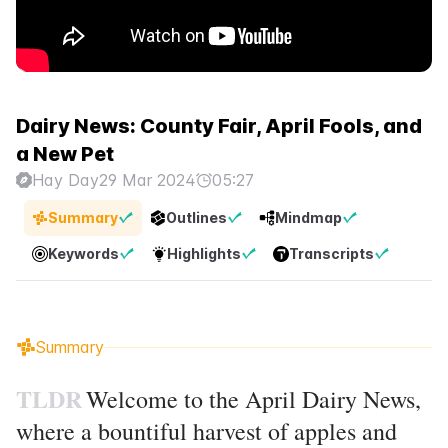
Dairy News: County Fair, April Fools, and
a New Pet
Hay Day
29 Mar 2024
05:27
Summary
Outlines
Mindmap
Keywords
Highlights
Transcripts
Summary
TLDR
Welcome to the April Dairy News,
where a bountiful harvest of apples and