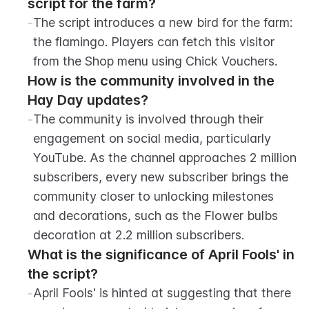
script for the farm?
-
The script introduces a new bird for the farm: 
the flamingo. Players can fetch this visitor 
from the Shop menu using Chick Vouchers.
How is the community involved in the 
Hay Day updates?
-
The community is involved through their 
engagement on social media, particularly 
YouTube. As the channel approaches 2 million 
subscribers, every new subscriber brings the 
community closer to unlocking milestones 
and decorations, such as the Flower bulbs 
decoration at 2.2 million subscribers.
What is the significance of April Fools' in 
the script?
-
April Fools' is hinted at suggesting that there 