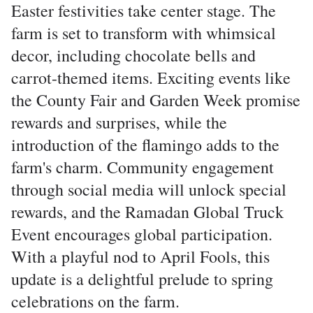
Easter festivities take center stage. The
farm is set to transform with whimsical
decor, including chocolate bells and
carrot-themed items. Exciting events like
the County Fair and Garden Week promise
rewards and surprises, while the
introduction of the flamingo adds to the
farm's charm. Community engagement
through social media will unlock special
rewards, and the Ramadan Global Truck
Event encourages global participation.
With a playful nod to April Fools, this
update is a delightful prelude to spring
celebrations on the farm.