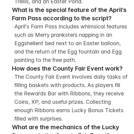
Trellis, and an Easter Pond.
What is the special feature of the April's 
Farm Pass according to the script?
-
April's Farm Pass includes whimsical features 
such as Merry pranksters napping in an 
Eggshellent bed next to an Easter balloon, 
and the return of the Egg fountain and Egg 
painting to the free path.
How does the County Fair Event work?
-
The County Fair Event involves daily tasks of 
filling baskets with products. As players fill 
the Rewards Bar with Ribbons, they receive 
Coins, XP, and useful prizes. Collecting 
enough Ribbons earns Lucky Bonus Tickets 
filled with surprises.
What are the mechanics of the Lucky 