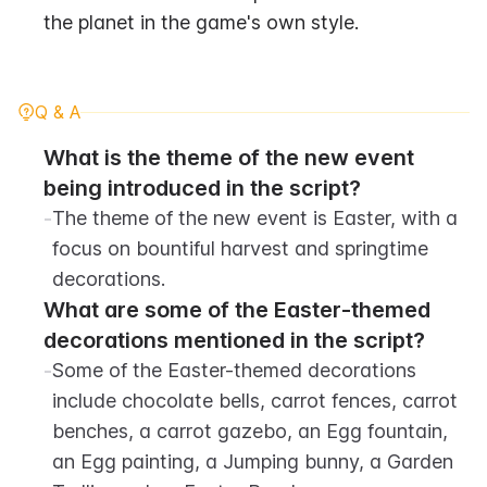
the planet in the game's own style.
Q & A
What is the theme of the new event 
being introduced in the script?
-
The theme of the new event is Easter, with a 
focus on bountiful harvest and springtime 
decorations.
What are some of the Easter-themed 
decorations mentioned in the script?
-
Some of the Easter-themed decorations 
include chocolate bells, carrot fences, carrot 
benches, a carrot gazebo, an Egg fountain, 
an Egg painting, a Jumping bunny, a Garden 