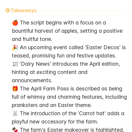
Takeaways
🍎 The script begins with a focus on a 
bountiful harvest of apples, setting a positive 
and fruitful tone.
🎉 An upcoming event called 'Easter Decos' is 
teased, promising fun and festive updates.
📰 'Dairy News' introduces the April edition, 
hinting at exciting content and 
announcements.
🎁 The April Farm Pass is described as being 
full of whimsy and charming features, including 
pranksters and an Easter theme.
🐰 The introduction of the 'Carrot hat' adds a 
playful new accessory for the farm.
🍫 The farm's Easter makeover is highlighted, 