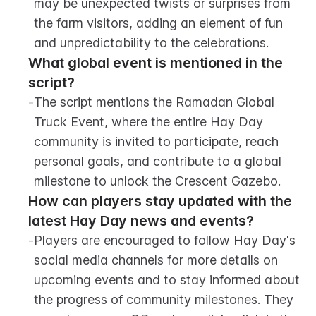
may be unexpected twists or surprises from 
the farm visitors, adding an element of fun 
and unpredictability to the celebrations.
What global event is mentioned in the 
script?
-
The script mentions the Ramadan Global 
Truck Event, where the entire Hay Day 
community is invited to participate, reach 
personal goals, and contribute to a global 
milestone to unlock the Crescent Gazebo.
How can players stay updated with the 
latest Hay Day news and events?
-
Players are encouraged to follow Hay Day's 
social media channels for more details on 
upcoming events and to stay informed about 
the progress of community milestones. They 