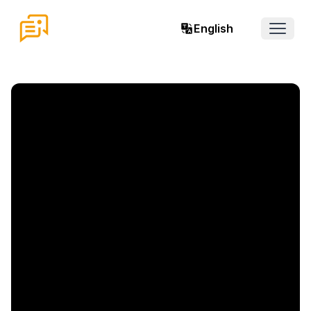
English
Open 