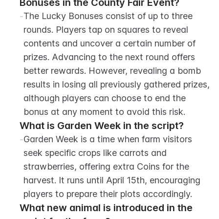
Bonuses in the County Fair Event?
-
The Lucky Bonuses consist of up to three 
rounds. Players tap on squares to reveal 
contents and uncover a certain number of 
prizes. Advancing to the next round offers 
better rewards. However, revealing a bomb 
results in losing all previously gathered prizes, 
although players can choose to end the 
bonus at any moment to avoid this risk.
What is Garden Week in the script?
-
Garden Week is a time when farm visitors 
seek specific crops like carrots and 
strawberries, offering extra Coins for the 
harvest. It runs until April 15th, encouraging 
players to prepare their plots accordingly.
What new animal is introduced in the 