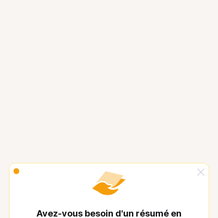
Avez-vous besoin d'un résumé en