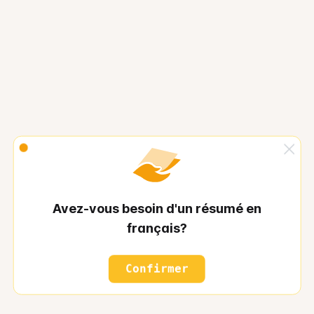
Avez-vous besoin d'un résumé en
français?
Confirmer