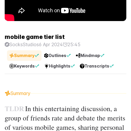
mobile game tier list
SocksStudios
6 Apr 2024
25:45
Summary
Outlines
Mindmap
Keywords
Highlights
Transcripts
Summary
TLDR
In this entertaining discussion, a
group of friends rate and debate the merits
of various mobile games, sharing personal