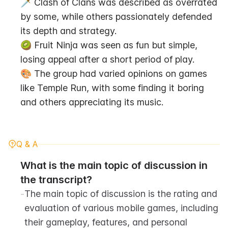
🗡️ Clash of Clans was described as overrated 
by some, while others passionately defended 
its depth and strategy.
🥝 Fruit Ninja was seen as fun but simple, 
losing appeal after a short period of play.
🎨 The group had varied opinions on games 
like Temple Run, with some finding it boring 
and others appreciating its music.
Q & A
What is the main topic of discussion in 
the transcript?
-
The main topic of discussion is the rating and 
evaluation of various mobile games, including 
their gameplay, features, and personal 