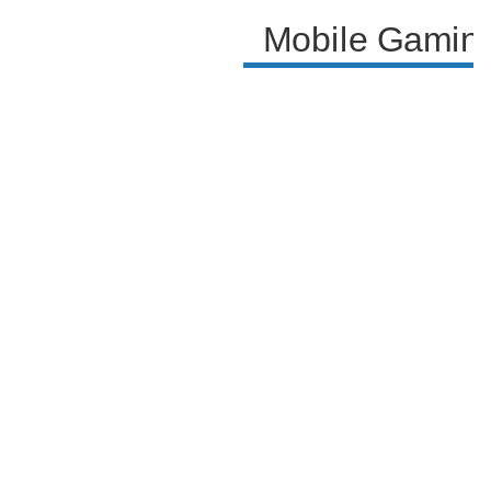
Mobile Gaming