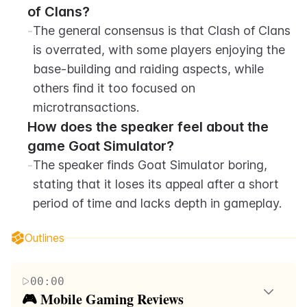
of Clans?
-
The general consensus is that Clash of Clans 
is overrated, with some players enjoying the 
base-building and raiding aspects, while 
others find it too focused on 
microtransactions.
How does the speaker feel about the 
game Goat Simulator?
-
The speaker finds Goat Simulator boring, 
stating that it loses its appeal after a short 
period of time and lacks depth in gameplay.
Outlines
00:00
🎮 Mobile Gaming Reviews