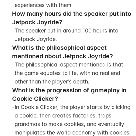
experiences with them.
How many hours did the speaker put into 
Jetpack Joyride?
-
The speaker put in around 100 hours into 
Jetpack Joyride.
What is the philosophical aspect 
mentioned about Jetpack Joyride?
-
The philosophical aspect mentioned is that 
the game equates to life, with no real end 
other than the player's death.
What is the progression of gameplay in 
Cookie Clicker?
-
In Cookie Clicker, the player starts by clicking 
a cookie, then creates factories, traps 
grandmas to make cookies, and eventually 
manipulates the world economy with cookies.