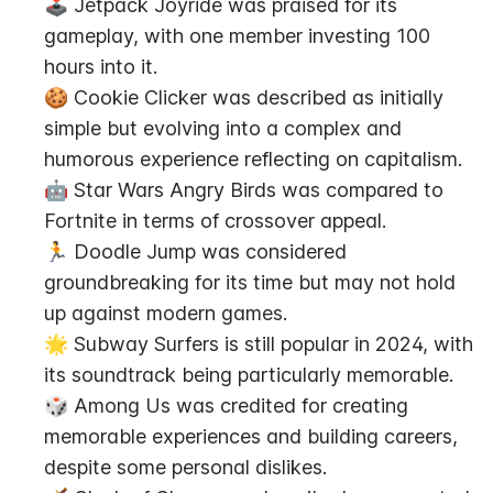
🕹️ Jetpack Joyride was praised for its 
gameplay, with one member investing 100 
hours into it.
🍪 Cookie Clicker was described as initially 
simple but evolving into a complex and 
humorous experience reflecting on capitalism.
🤖 Star Wars Angry Birds was compared to 
Fortnite in terms of crossover appeal.
🏃 Doodle Jump was considered 
groundbreaking for its time but may not hold 
up against modern games.
🌟 Subway Surfers is still popular in 2024, with 
its soundtrack being particularly memorable.
🎲 Among Us was credited for creating 
memorable experiences and building careers, 
despite some personal dislikes.