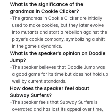
What is the significance of the 
grandmas in Cookie Clicker?
-
The grandmas in Cookie Clicker are initially 
used to make cookies, but they later evolve 
into mutants and start a rebellion against the 
player's cookie company, symbolizing a shift 
in the game's dynamics.
What is the speaker's opinion on Doodle 
Jump?
-
The speaker believes that Doodle Jump was 
a good game for its time but does not hold up 
well by current standards.
How does the speaker feel about 
Subway Surfers?
-
The speaker feels that Subway Surfers is 
overrated and has lost its appeal over time, 