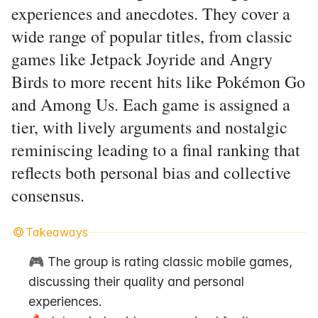
experiences and anecdotes. They cover a
wide range of popular titles, from classic
games like Jetpack Joyride and Angry
Birds to more recent hits like Pokémon Go
and Among Us. Each game is assigned a
tier, with lively arguments and nostalgic
reminiscing leading to a final ranking that
reflects both personal bias and collective
consensus.
Takeaways
🎮 The group is rating classic mobile games, 
discussing their quality and personal 
experiences.