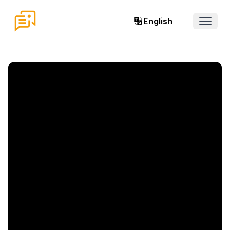
English
Open 