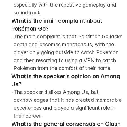
especially with the repetitive gameplay and 
soundtrack.
What is the main complaint about 
Pokémon Go?
-
The main complaint is that Pokémon Go lacks 
depth and becomes monotonous, with the 
player only going outside to catch Pokémon 
and then resorting to using a VPN to catch 
Pokémon from the comfort of their home.
What is the speaker's opinion on Among 
Us?
-
The speaker dislikes Among Us, but 
acknowledges that it has created memorable 
experiences and played a significant role in 
their career.
What is the general consensus on Clash 