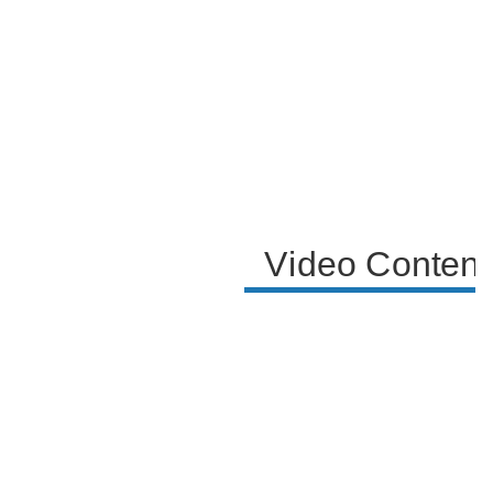
encapsulate the lighthearted nature of the video.
Video Content