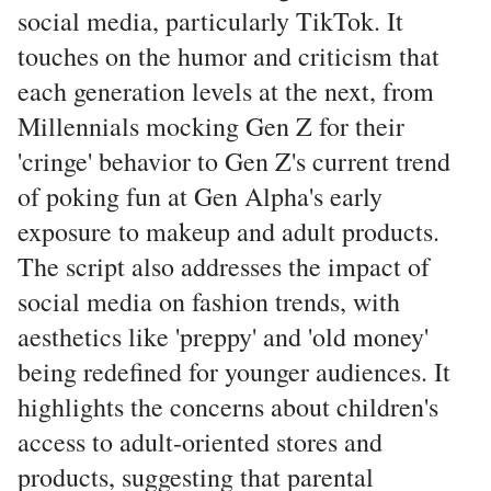
social media, particularly TikTok. It
touches on the humor and criticism that
each generation levels at the next, from
Millennials mocking Gen Z for their
'cringe' behavior to Gen Z's current trend
of poking fun at Gen Alpha's early
exposure to makeup and adult products.
The script also addresses the impact of
social media on fashion trends, with
aesthetics like 'preppy' and 'old money'
being redefined for younger audiences. It
highlights the concerns about children's
access to adult-oriented stores and
products, suggesting that parental