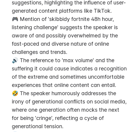
suggestions, highlighting the influence of user-
generated content platforms like TikTok.
🎮 Mention of 'skibbidy fortnite 48h hour, 
listening challenge' suggests the speaker is 
aware of and possibly overwhelmed by the 
fast-paced and diverse nature of online 
challenges and trends.
🔊 The reference to 'max volume' and the 
suffering it could cause indicates a recognition 
of the extreme and sometimes uncomfortable 
experiences that online content can entail.
🤣 The speaker humorously addresses the 
irony of generational conflicts on social media, 
where one generation often mocks the next 
for being 'cringe', reflecting a cycle of 
generational tension.