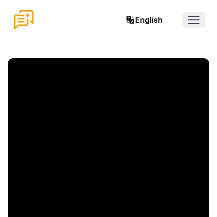
English
Open 