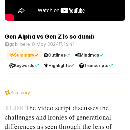
Gen Alpha vs Gen Z is so dumb
gabi belle
10 May 2024
16:41
Summary
Outlines
Mindmap
Keywords
Highlights
Transcripts
Summary
TLDR
The video script discusses the
challenges and ironies of generational
differences as seen through the lens of