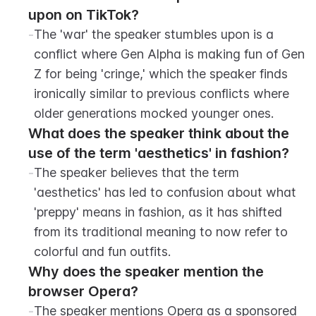
upon on TikTok?
-
The 'war' the speaker stumbles upon is a 
conflict where Gen Alpha is making fun of Gen 
Z for being 'cringe,' which the speaker finds 
ironically similar to previous conflicts where 
older generations mocked younger ones.
What does the speaker think about the 
use of the term 'aesthetics' in fashion?
-
The speaker believes that the term 
'aesthetics' has led to confusion about what 
'preppy' means in fashion, as it has shifted 
from its traditional meaning to now refer to 
colorful and fun outfits.
Why does the speaker mention the 
browser Opera?
-
The speaker mentions Opera as a sponsored 