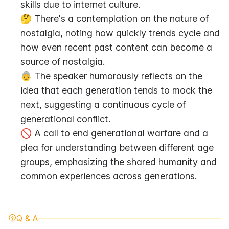
skills due to internet culture.
🤔 There's a contemplation on the nature of 
nostalgia, noting how quickly trends cycle and 
how even recent past content can become a 
source of nostalgia.
👵 The speaker humorously reflects on the 
idea that each generation tends to mock the 
next, suggesting a continuous cycle of 
generational conflict.
🚫 A call to end generational warfare and a 
plea for understanding between different age 
groups, emphasizing the shared humanity and 
common experiences across generations.
Q & A