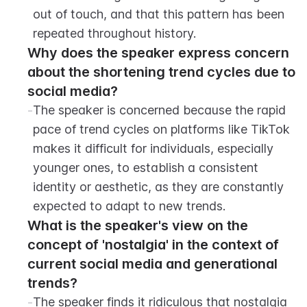
out of touch, and that this pattern has been 
repeated throughout history.
Why does the speaker express concern 
about the shortening trend cycles due to 
social media?
-
The speaker is concerned because the rapid 
pace of trend cycles on platforms like TikTok 
makes it difficult for individuals, especially 
younger ones, to establish a consistent 
identity or aesthetic, as they are constantly 
expected to adapt to new trends.
What is the speaker's view on the 
concept of 'nostalgia' in the context of 
current social media and generational 
trends?
-
The speaker finds it ridiculous that nostalgia 