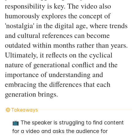
responsibility is key. The video also
humorously explores the concept of
'nostalgia' in the digital age, where trends
and cultural references can become
outdated within months rather than years.
Ultimately, it reflects on the cyclical
nature of generational conflict and the
importance of understanding and
embracing the differences that each
generation brings.
Takeaways
📺 The speaker is struggling to find content 
for a video and asks the audience for 