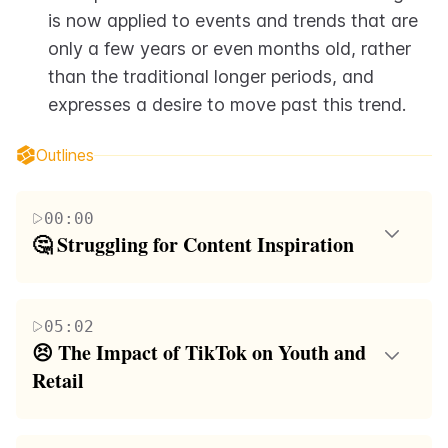
is now applied to events and trends that are 
only a few years or even months old, rather 
than the traditional longer periods, and 
expresses a desire to move past this trend.
Outlines
00:00
🤔 Struggling for Content Inspiration
The speaker begins by expressing their difficulty in
finding a topic for their video, noting that they are at
05:02
a loss for words. They ask their audience for
😣 The Impact of TikTok on Youth and 
suggestions, mentioning some they've received such
Retail
as 'skibbidy Fortnite' and a '48-hour listening
The speaker continues to discuss the negative impact
challenge'. The speaker then discusses the irony of
of young children in Sephora, comparing their