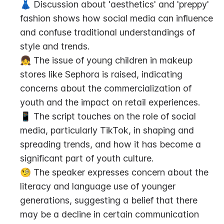
👗 Discussion about 'aesthetics' and 'preppy' 
fashion shows how social media can influence 
and confuse traditional understandings of 
style and trends.
👧 The issue of young children in makeup 
stores like Sephora is raised, indicating 
concerns about the commercialization of 
youth and the impact on retail experiences.
📱 The script touches on the role of social 
media, particularly TikTok, in shaping and 
spreading trends, and how it has become a 
significant part of youth culture.
🧐 The speaker expresses concern about the 
literacy and language use of younger 
generations, suggesting a belief that there 
may be a decline in certain communication 