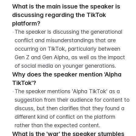
What is the main issue the speaker is 
discussing regarding the TikTok 
platform?
-
The speaker is discussing the generational 
conflict and misunderstandings that are 
occurring on TikTok, particularly between 
Gen Z and Gen Alpha, as well as the impact 
of social media on younger generations.
Why does the speaker mention 'Alpha 
TikTok'?
-
The speaker mentions 'Alpha TikTok' as a 
suggestion from their audience for content to 
discuss, but then clarifies that they found a 
different kind of conflict on the platform 
rather than the expected content.
What is the 'war' the speaker stumbles 