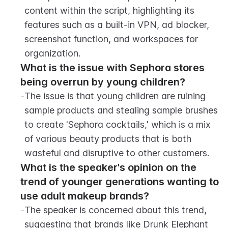
content within the script, highlighting its 
features such as a built-in VPN, ad blocker, 
screenshot function, and workspaces for 
organization.
What is the issue with Sephora stores 
being overrun by young children?
-
The issue is that young children are ruining 
sample products and stealing sample brushes 
to create 'Sephora cocktails,' which is a mix 
of various beauty products that is both 
wasteful and disruptive to other customers.
What is the speaker's opinion on the 
trend of younger generations wanting to 
use adult makeup brands?
-
The speaker is concerned about this trend, 
suggesting that brands like Drunk Elephant 