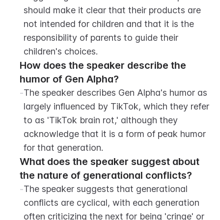
should make it clear that their products are 
not intended for children and that it is the 
responsibility of parents to guide their 
children's choices.
How does the speaker describe the 
humor of Gen Alpha?
-
The speaker describes Gen Alpha's humor as 
largely influenced by TikTok, which they refer 
to as 'TikTok brain rot,' although they 
acknowledge that it is a form of peak humor 
for that generation.
What does the speaker suggest about 
the nature of generational conflicts?
-
The speaker suggests that generational 
conflicts are cyclical, with each generation 
often criticizing the next for being 'cringe' or 