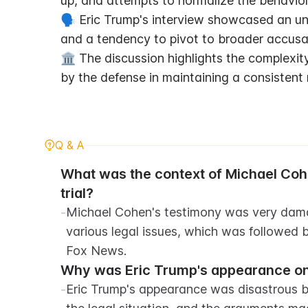
up, and attempts to normalize the behavior
🗣️ Eric Trump's interview showcased an un
and a tendency to pivot to broader accusa
🏛️ The discussion highlights the complexity
by the defense in maintaining a consistent 
Q & A
What was the context of Michael Cohe
trial?
-
Michael Cohen's testimony was very damag
various legal issues, which was followed 
Fox News.
Why was Eric Trump's appearance on
-
Eric Trump's appearance was disastrous be