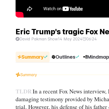
Eric Trump's tragic Fox N
David Pakman Show
14 May 2024
06:24
Summary
Outlines
Mindma
Summary
TLDR
In a recent Fox News interview,
damaging testimony provided by Micha
trial. However, his defense of his father