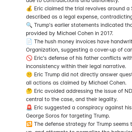
due to contradictions and dishonesty.
💰 Eric claimed the trial revolves around
described as a legal expense, contradictin
🔍 Trump's earlier statements indicated th
provided by Michael Cohen in 2017.
📄 The hush money invoices have handwriti
Organization, suggesting a cover-up of ca
🚫 Eric's defense of his father conflicts wi
inconsistency within their legal narrative.
🤫 Eric Trump did not directly answer que
all actions as claimed by Michael Cohen.
🤔 Eric avoided addressing the issue of ND
central to the case, and their legality.
🚨 Eric suggested a conspiracy against his 
George Soros for targeting Trump.
🔁 The defense strategy for Trump seems to 