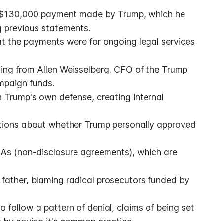
 a $130,000 payment made by Trump, which he 
g previous statements.
at the payments were for ongoing legal services 
ng from Allen Weisselberg, CFO of the Trump 
mpaign funds.
th Trump's own defense, creating internal 
stions about whether Trump personally approved 
As (non-disclosure agreements), which are 
father, blaming radical prosecutors funded by 
follow a pattern of denial, claims of being set 