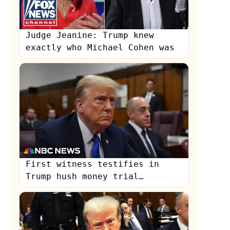
Judge Jeanine: Trump knew
exactly who Michael Cohen was
First witness testifies in
Trump hush money trial
following opening statements