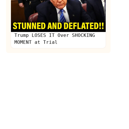
Trump LOSES IT Over SHOCKING
MOMENT at Trial