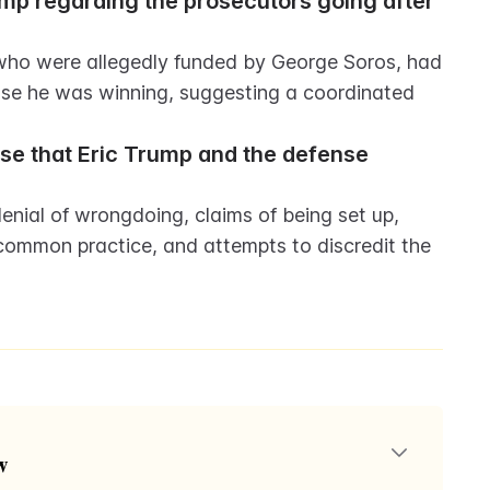
p regarding the prosecutors going after 
 who were allegedly funded by George Soros, had 
se he was winning, suggesting a coordinated 
se that Eric Trump and the defense 
nial of wrongdoing, claims of being set up, 
common practice, and attempts to discredit the 
w