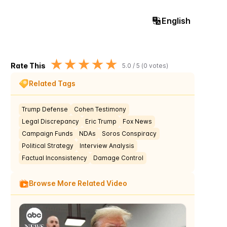
English
★
★
★
★
★
Rate This
5.0
/ 5 (
0
votes)
Related Tags
Trump Defense
Cohen Testimony
Legal Discrepancy
Eric Trump
Fox News
Campaign Funds
NDAs
Soros Conspiracy
Political Strategy
Interview Analysis
Factual Inconsistency
Damage Control
Browse More Related Video