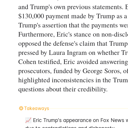
and Trump's own previous statements. Er
$130,000 payment made by Trump as a l
Trump's assertion that the payments we
Furthermore, Eric's stance on non-disc
opposed the defense's claim that Trum
pressed by Laura Ingram on whether Tru
Cohen testified, Eric avoided answering
prosecutors, funded by George Soros, o
highlighted inconsistencies in the Trump
questions about their credibility.
Takeaways
📈 Eric Trump's appearance on Fox News w