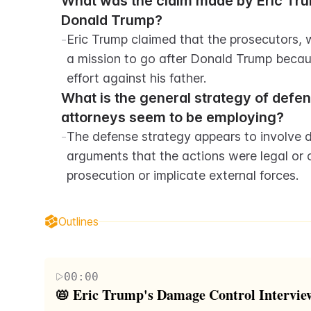
What was the claim made by Eric Trum
Donald Trump?
-
Eric Trump claimed that the prosecutors,
a mission to go after Donald Trump becau
effort against his father.
What is the general strategy of defen
attorneys seem to be employing?
-
The defense strategy appears to involve de
arguments that the actions were legal or 
prosecution or implicate external forces.
Outlines
00:00
📛 Eric Trump's Damage Control Intervie