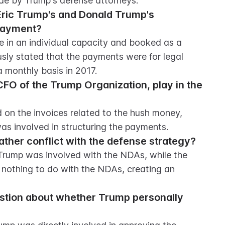
ade by Trump's defense attorneys.
ic Trump's and Donald Trump's 
payment?
in an individual capacity and booked as a 
sly stated that the payments were for legal 
 monthly basis in 2017.
CFO of the Trump Organization, play in the 
 on the invoices related to the hush money, 
as involved in structuring the payments.
ather conflict with the defense strategy?
Trump was involved with the NDAs, while the 
nothing to do with the NDAs, creating an 
stion about whether Trump personally 