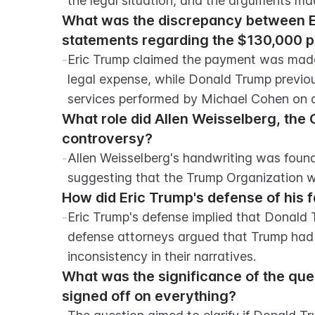
the legal situation, and the arguments m
What was the discrepancy between Er
statements regarding the $130,000 
-
Eric Trump claimed the payment was made 
legal expense, while Donald Trump previou
services performed by Michael Cohen on a
What role did Allen Weisselberg, the 
controversy?
-
Allen Weisselberg's handwriting was found
suggesting that the Trump Organization w
How did Eric Trump's defense of his f
-
Eric Trump's defense implied that Donald 
defense attorneys argued that Trump had 
inconsistency in their narratives.
What was the significance of the que
signed off on everything?