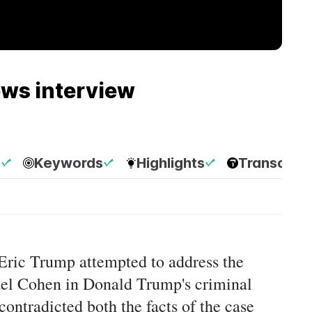
ews interview
p
Keywords
Highlights
Transcript
 Eric Trump attempted to address the
el Cohen in Donald Trump's criminal
 contradicted both the facts of the case