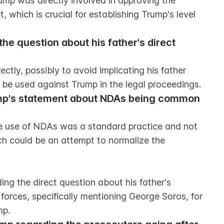
ump was directly involved in approving the 
 which is crucial for establishing Trump's level 
e question about his father's direct 
ctly, possibly to avoid implicating his father 
d be used against Trump in the legal proceedings.
ump's statement about NDAs being common 
e use of NDAs was a standard practice and not 
ch could be an attempt to normalize the 
ng the direct question about his father's 
orces, specifically mentioning George Soros, for 
mp.