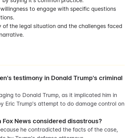
 by saying it's common practice.
willingness to engage with specific questions 
tions.
 of the legal situation and the challenges faced 
narrative.
n's testimony in Donald Trump's criminal 
ing to Donald Trump, as it implicated him in 
by Eric Trump's attempt to do damage control on 
 Fox News considered disastrous?
cause he contradicted the facts of the case, 