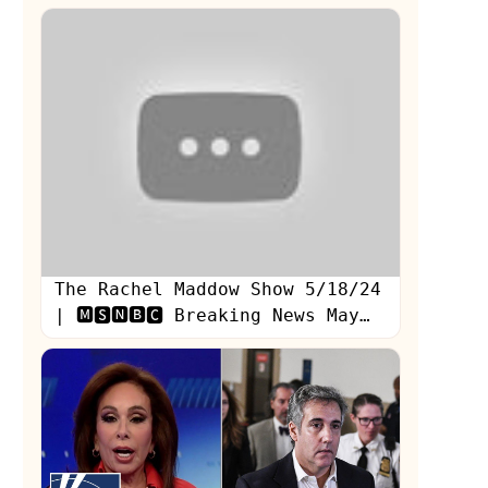
adviser
The Rachel Maddow Show 5/18/24
| 🅼🆂🅽🅱🅲 Breaking News May
18, 2024