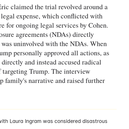
ic claimed the trial revolved around a
egal expense, which conflicted with
re for ongoing legal services by Cohen.
losure agreements (NDAs) directly
p was uninvolved with the NDAs. When
mp personally approved all actions, as
 directly and instead accused radical
f targeting Trump. The interview
 family's narrative and raised further
ith Laura Ingram was considered disastrous 