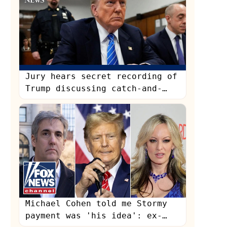
Jury hears secret recording of
Trump discussing catch-and-
kill payment
s
Michael Cohen told me Stormy
payment was 'his idea': ex-