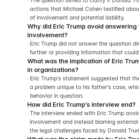
-
The question aimed to clarify if Donald Tr
actions that Michael Cohen testified about,
of involvement and potential liability.
Why did Eric Trump avoid answering th
involvement?
-
Eric Trump did not answer the question dire
further or providing information that coul
What was the implication of Eric Tr
in organizations?
-
Eric Trump's statement suggested that th
a problem unique to his father's case, whi
behavior in question.
How did Eric Trump's interview end?
-
The interview ended with Eric Trump avoidi
involvement and instead blaming external f
the legal challenges faced by Donald Tru