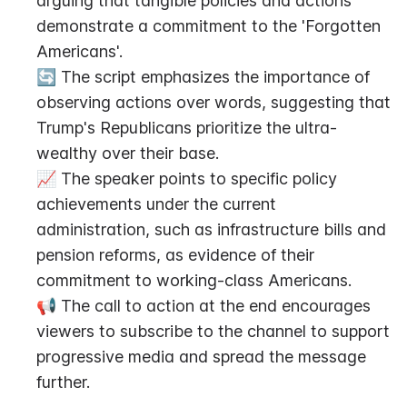
arguing that tangible policies and actions 
demonstrate a commitment to the 'Forgotten 
Americans'.
🔄 The script emphasizes the importance of 
observing actions over words, suggesting that 
Trump's Republicans prioritize the ultra-
wealthy over their base.
📈 The speaker points to specific policy 
achievements under the current 
administration, such as infrastructure bills and 
pension reforms, as evidence of their 
commitment to working-class Americans.
📢 The call to action at the end encourages 
viewers to subscribe to the channel to support 
progressive media and spread the message 
further.