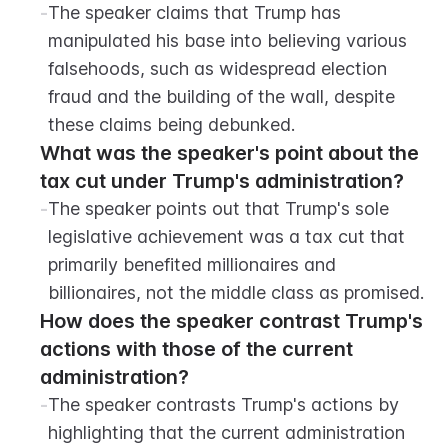
-
The speaker claims that Trump has 
manipulated his base into believing various 
falsehoods, such as widespread election 
fraud and the building of the wall, despite 
these claims being debunked.
What was the speaker's point about the 
tax cut under Trump's administration?
-
The speaker points out that Trump's sole 
legislative achievement was a tax cut that 
primarily benefited millionaires and 
billionaires, not the middle class as promised.
How does the speaker contrast Trump's 
actions with those of the current 
administration?
-
The speaker contrasts Trump's actions by 
highlighting that the current administration 