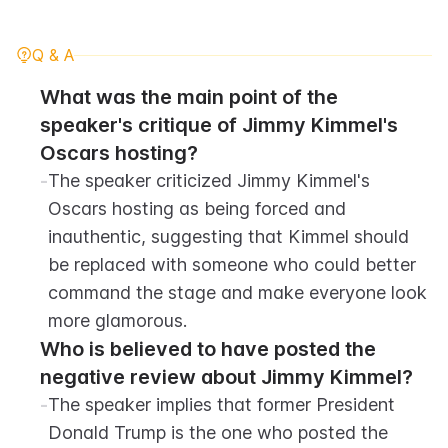
Q & A
What was the main point of the 
speaker's critique of Jimmy Kimmel's 
Oscars hosting?
-
The speaker criticized Jimmy Kimmel's 
Oscars hosting as being forced and 
inauthentic, suggesting that Kimmel should 
be replaced with someone who could better 
command the stage and make everyone look 
more glamorous.
Who is believed to have posted the 
negative review about Jimmy Kimmel?
-
The speaker implies that former President 
Donald Trump is the one who posted the 