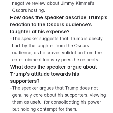
negative review about Jimmy Kimmel's 
Oscars hosting.
How does the speaker describe Trump's 
reaction to the Oscars audience's 
laughter at his expense?
-
The speaker suggests that Trump is deeply 
hurt by the laughter from the Oscars 
audience, as he craves validation from the 
entertainment industry peers he respects.
What does the speaker argue about 
Trump's attitude towards his 
supporters?
-
The speaker argues that Trump does not 
genuinely care about his supporters, viewing 
them as useful for consolidating his power 
but holding contempt for them.