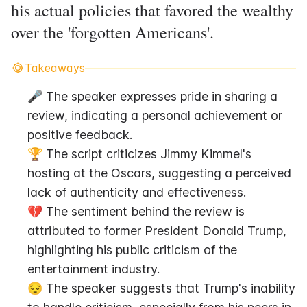
his actual policies that favored the wealthy
over the 'forgotten Americans'.
Takeaways
🎤 The speaker expresses pride in sharing a 
review, indicating a personal achievement or 
positive feedback.
🏆 The script criticizes Jimmy Kimmel's 
hosting at the Oscars, suggesting a perceived 
lack of authenticity and effectiveness.
💔 The sentiment behind the review is 
attributed to former President Donald Trump, 
highlighting his public criticism of the 
entertainment industry.
😔 The speaker suggests that Trump's inability 