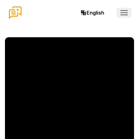
English
Open 