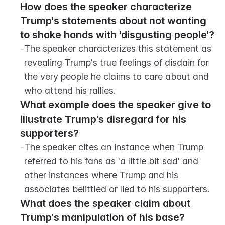
How does the speaker characterize 
Trump's statements about not wanting 
to shake hands with 'disgusting people'?
-
The speaker characterizes this statement as 
revealing Trump's true feelings of disdain for 
the very people he claims to care about and 
who attend his rallies.
What example does the speaker give to 
illustrate Trump's disregard for his 
supporters?
-
The speaker cites an instance when Trump 
referred to his fans as 'a little bit sad' and 
other instances where Trump and his 
associates belittled or lied to his supporters.
What does the speaker claim about 
Trump's manipulation of his base?