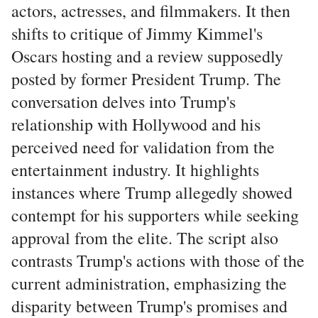
actors, actresses, and filmmakers. It then
shifts to critique of Jimmy Kimmel's
Oscars hosting and a review supposedly
posted by former President Trump. The
conversation delves into Trump's
relationship with Hollywood and his
perceived need for validation from the
entertainment industry. It highlights
instances where Trump allegedly showed
contempt for his supporters while seeking
approval from the elite. The script also
contrasts Trump's actions with those of the
current administration, emphasizing the
disparity between Trump's promises and