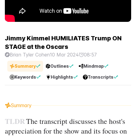
Jimmy Kimmel HUMILIATES Trump ON
STAGE at the Oscars
Brian Tyler Cohen
10 Mar 2024
08:57
Summary
Outlines
Mindmap
Keywords
Highlights
Transcripts
Summary
TLDR
The transcript discusses the host's
appreciation for the show and its focus on