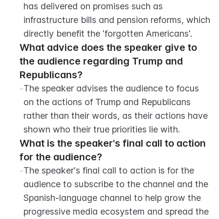
has delivered on promises such as 
infrastructure bills and pension reforms, which 
directly benefit the 'forgotten Americans'.
What advice does the speaker give to 
the audience regarding Trump and 
Republicans?
-
The speaker advises the audience to focus 
on the actions of Trump and Republicans 
rather than their words, as their actions have 
shown who their true priorities lie with.
What is the speaker's final call to action 
for the audience?
-
The speaker's final call to action is for the 
audience to subscribe to the channel and the 
Spanish-language channel to help grow the 
progressive media ecosystem and spread the 