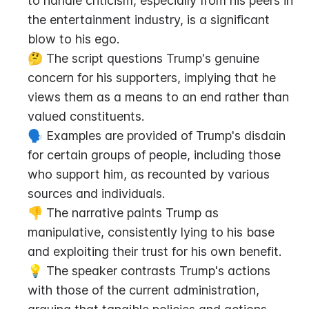
to handle criticism, especially from his peers in 
the entertainment industry, is a significant 
blow to his ego.
🤔 The script questions Trump's genuine 
concern for his supporters, implying that he 
views them as a means to an end rather than 
valued constituents.
🗣️ Examples are provided of Trump's disdain 
for certain groups of people, including those 
who support him, as recounted by various 
sources and individuals.
👎 The narrative paints Trump as 
manipulative, consistently lying to his base 
and exploiting their trust for his own benefit.
💡 The speaker contrasts Trump's actions 
with those of the current administration, 