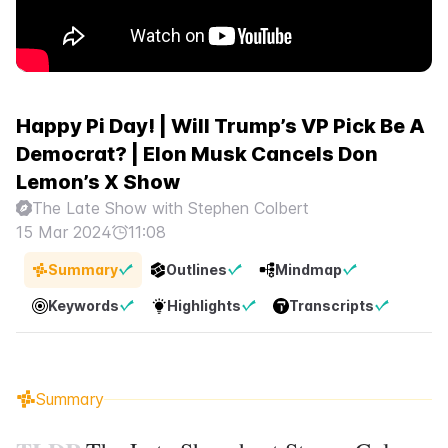
Happy Pi Day! | Will Trump’s VP Pick Be A
Democrat? | Elon Musk Cancels Don
Lemon’s X Show
The Late Show with Stephen Colbert
15 Mar 2024
11:08
Summary
Outlines
Mindmap
Keywords
Highlights
Transcripts
Summary