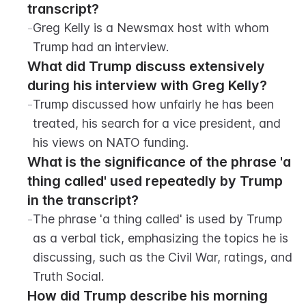
transcript?
-
Greg Kelly is a Newsmax host with whom 
Trump had an interview.
What did Trump discuss extensively 
during his interview with Greg Kelly?
-
Trump discussed how unfairly he has been 
treated, his search for a vice president, and 
his views on NATO funding.
What is the significance of the phrase 'a 
thing called' used repeatedly by Trump 
in the transcript?
-
The phrase 'a thing called' is used by Trump 
as a verbal tick, emphasizing the topics he is 
discussing, such as the Civil War, ratings, and 
Truth Social.
How did Trump describe his morning 