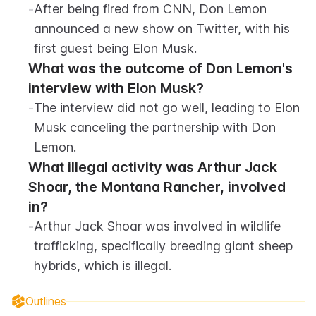
-
After being fired from CNN, Don Lemon 
announced a new show on Twitter, with his 
first guest being Elon Musk.
What was the outcome of Don Lemon's 
interview with Elon Musk?
-
The interview did not go well, leading to Elon 
Musk canceling the partnership with Don 
Lemon.
What illegal activity was Arthur Jack 
Shoar, the Montana Rancher, involved 
in?
-
Arthur Jack Shoar was involved in wildlife 
trafficking, specifically breeding giant sheep 
hybrids, which is illegal.
Outlines