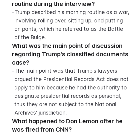
routine during the interview?
-
Trump described his morning routine as a war, 
involving rolling over, sitting up, and putting 
on pants, which he referred to as the Battle 
of the Bulge.
What was the main point of discussion 
regarding Trump's classified documents 
case?
-
The main point was that Trump's lawyers 
argued the Presidential Records Act does not 
apply to him because he had the authority to 
designate presidential records as personal, 
thus they are not subject to the National 
Archives' jurisdiction.
What happened to Don Lemon after he 
was fired from CNN?