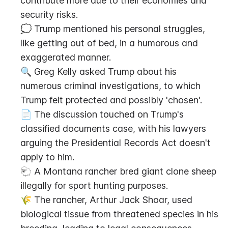
contribute more due to their economies and 
security risks.
💭 Trump mentioned his personal struggles, 
like getting out of bed, in a humorous and 
exaggerated manner.
🔍 Greg Kelly asked Trump about his 
numerous criminal investigations, to which 
Trump felt protected and possibly 'chosen'.
📄 The discussion touched on Trump's 
classified documents case, with his lawyers 
arguing the Presidential Records Act doesn't 
apply to him.
🐑 A Montana rancher bred giant clone sheep 
illegally for sport hunting purposes.
🌾 The rancher, Arthur Jack Shoar, used 
biological tissue from threatened species in his 