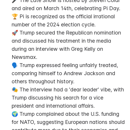
🎤 The Late Show is hosted by Steven Colar 
and aired on March 14th, celebrating Pi Day.
🏆 Pi is recognized as the official irrational 
number of the 2024 election cycle.
🚀 Trump secured the Republican nomination 
and discussed his treatment in the media 
during an interview with Greg Kelly on 
Newsmax.
🗣️ Trump expressed feeling unfairly treated, 
comparing himself to Andrew Jackson and 
others throughout history.
🎭 The interview had a 'dear leader' vibe, with 
Trump discussing his search for a vice 
president and international affairs.
🌍 Trump complained about the U.S. funding 
for NATO, suggesting European nations should 