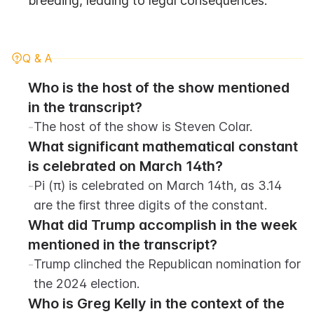
breeding, leading to legal consequences.
Q & A
Who is the host of the show mentioned 
in the transcript?
-
The host of the show is Steven Colar.
What significant mathematical constant 
is celebrated on March 14th?
-
Pi (π) is celebrated on March 14th, as 3.14 
are the first three digits of the constant.
What did Trump accomplish in the week 
mentioned in the transcript?
-
Trump clinched the Republican nomination for 
the 2024 election.
Who is Greg Kelly in the context of the 