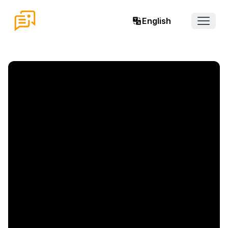
English
Open 