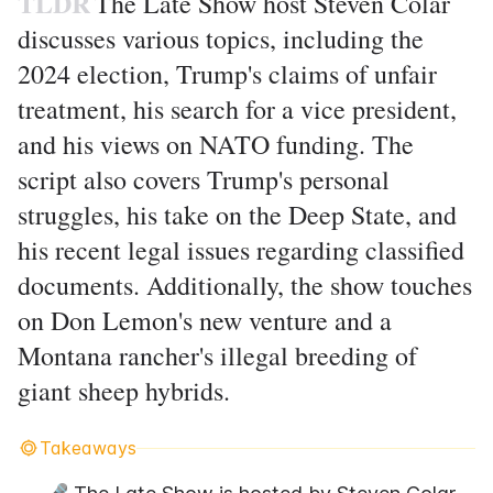
TLDR
The Late Show host Steven Colar
discusses various topics, including the
2024 election, Trump's claims of unfair
treatment, his search for a vice president,
and his views on NATO funding. The
script also covers Trump's personal
struggles, his take on the Deep State, and
his recent legal issues regarding classified
documents. Additionally, the show touches
on Don Lemon's new venture and a
Montana rancher's illegal breeding of
giant sheep hybrids.
Takeaways