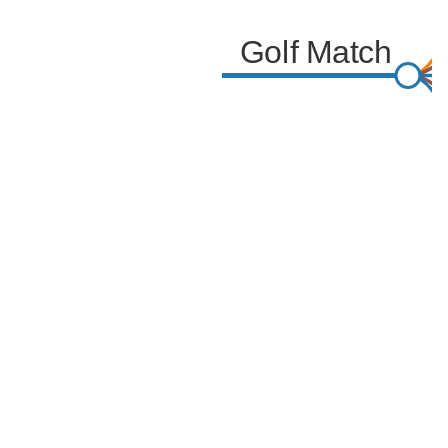
Golf Match