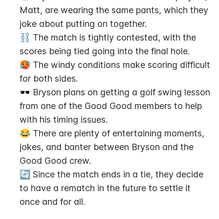
Matt, are wearing the same pants, which they 
joke about putting on together.
⛓️ The match is tightly contested, with the 
scores being tied going into the final hole.
🥵 The windy conditions make scoring difficult 
for both sides.
🕶️ Bryson plans on getting a golf swing lesson 
from one of the Good Good members to help 
with his timing issues.
😂 There are plenty of entertaining moments, 
jokes, and banter between Bryson and the 
Good Good crew.
🔄 Since the match ends in a tie, they decide 
to have a rematch in the future to settle it 
once and for all.