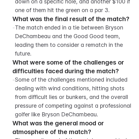
down on a specific hole, and another $100 if 
one of them hit the green on a par 3.
What was the final result of the match?
-
The match ended in a tie between Bryson 
DeChambeau and the Good Good team, 
leading them to consider a rematch in the 
future.
What were some of the challenges or 
difficulties faced during the match?
-
Some of the challenges mentioned included 
dealing with wind conditions, hitting shots 
from difficult lies or bunkers, and the overall 
pressure of competing against a professional 
golfer like Bryson DeChambeau.
What was the general mood or 
atmosphere of the match?