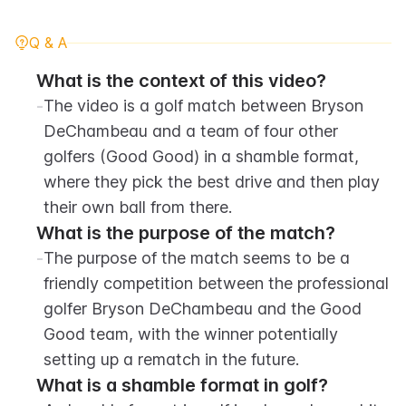
Q & A
What is the context of this video?
-
The video is a golf match between Bryson 
DeChambeau and a team of four other 
golfers (Good Good) in a shamble format, 
where they pick the best drive and then play 
their own ball from there.
What is the purpose of the match?
-
The purpose of the match seems to be a 
friendly competition between the professional 
golfer Bryson DeChambeau and the Good 
Good team, with the winner potentially 
setting up a rematch in the future.
What is a shamble format in golf?