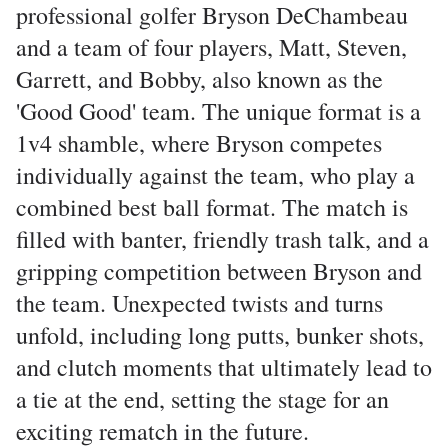
professional golfer Bryson DeChambeau
and a team of four players, Matt, Steven,
Garrett, and Bobby, also known as the
'Good Good' team. The unique format is a
1v4 shamble, where Bryson competes
individually against the team, who play a
combined best ball format. The match is
filled with banter, friendly trash talk, and a
gripping competition between Bryson and
the team. Unexpected twists and turns
unfold, including long putts, bunker shots,
and clutch moments that ultimately lead to
a tie at the end, setting the stage for an
exciting rematch in the future.