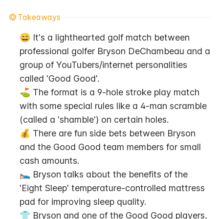
Takeaways
😄 It's a lighthearted golf match between 
professional golfer Bryson DeChambeau and a 
group of YouTubers/internet personalities 
called 'Good Good'.
⛳ The format is a 9-hole stroke play match 
with some special rules like a 4-man scramble 
(called a 'shamble') on certain holes.
💰 There are fun side bets between Bryson 
and the Good Good team members for small 
cash amounts.
🛌 Bryson talks about the benefits of the 
'Eight Sleep' temperature-controlled mattress 
pad for improving sleep quality.
👕 Bryson and one of the Good Good players, 