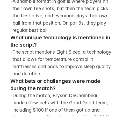
-
A shamble format in golf is where players hit 
their own tee shots, but then the team picks 
the best drive, and everyone plays their own 
ball from that position. On par 3s, they play 
regular best ball.
What unique technology is mentioned in 
the script?
-
The script mentions Eight Sleep, a technology 
that allows for temperature control in 
mattresses and pads to improve sleep quality 
and duration.
What bets or challenges were made 
during the match?
-
During the match, Bryson DeChambeau 
made a few bets with the Good Good team, 
including $100 if one of them got up and 