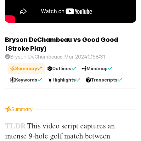
Bryson DeChambeau vs Good Good
(Stroke Play)
Bryson DeChambeau
6 Mar 2024
58:31
Summary
Outlines
Mindmap
Keywords
Highlights
Transcripts
Summary
TLDR
This video script captures an
intense 9-hole golf match between