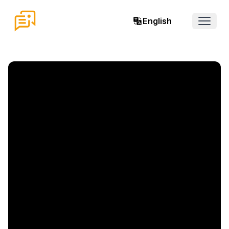
English
Open 