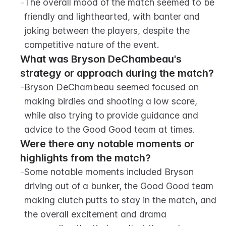
-
The overall mood of the match seemed to be 
friendly and lighthearted, with banter and 
joking between the players, despite the 
competitive nature of the event.
What was Bryson DeChambeau's 
strategy or approach during the match?
-
Bryson DeChambeau seemed focused on 
making birdies and shooting a low score, 
while also trying to provide guidance and 
advice to the Good Good team at times.
Were there any notable moments or 
highlights from the match?
-
Some notable moments included Bryson 
driving out of a bunker, the Good Good team 
making clutch putts to stay in the match, and 
the overall excitement and drama 