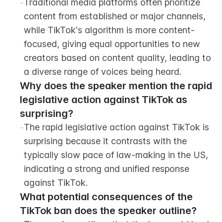
-
Traditional media platforms often prioritize 
content from established or major channels, 
while TikTok's algorithm is more content-
focused, giving equal opportunities to new 
creators based on content quality, leading to 
a diverse range of voices being heard.
Why does the speaker mention the rapid 
legislative action against TikTok as 
surprising?
-
The rapid legislative action against TikTok is 
surprising because it contrasts with the 
typically slow pace of law-making in the US, 
indicating a strong and unified response 
against TikTok.
What potential consequences of the 
TikTok ban does the speaker outline?