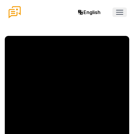
English
Open 