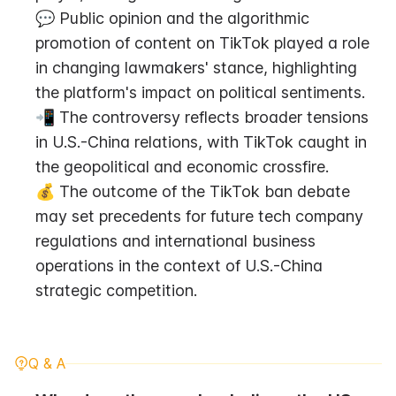
💬 Public opinion and the algorithmic 
promotion of content on TikTok played a role 
in changing lawmakers' stance, highlighting 
the platform's impact on political sentiments.
📲 The controversy reflects broader tensions 
in U.S.-China relations, with TikTok caught in 
the geopolitical and economic crossfire.
💰 The outcome of the TikTok ban debate 
may set precedents for future tech company 
regulations and international business 
operations in the context of U.S.-China 
strategic competition.
Q & A