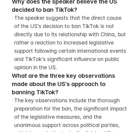
Why does the speaker believe the US 
decided to ban TikTok?
-
The speaker suggests that the direct cause 
of the US's decision to ban TikTok is not 
directly due to its relationship with China, but 
rather a reaction to increased legislative 
support following certain international events 
and TikTok's significant influence on public 
opinion in the US.
What are the three key observations 
made about the US's approach to 
banning TikTok?
-
The key observations include the thorough 
preparation for the ban, the significant impact 
of the legislative measures, and the 
unanimous support across political parties, 