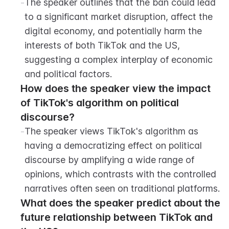
-
The speaker outlines that the ban could lead 
to a significant market disruption, affect the 
digital economy, and potentially harm the 
interests of both TikTok and the US, 
suggesting a complex interplay of economic 
and political factors.
How does the speaker view the impact 
of TikTok's algorithm on political 
discourse?
-
The speaker views TikTok's algorithm as 
having a democratizing effect on political 
discourse by amplifying a wide range of 
opinions, which contrasts with the controlled 
narratives often seen on traditional platforms.
What does the speaker predict about the 
future relationship between TikTok and 