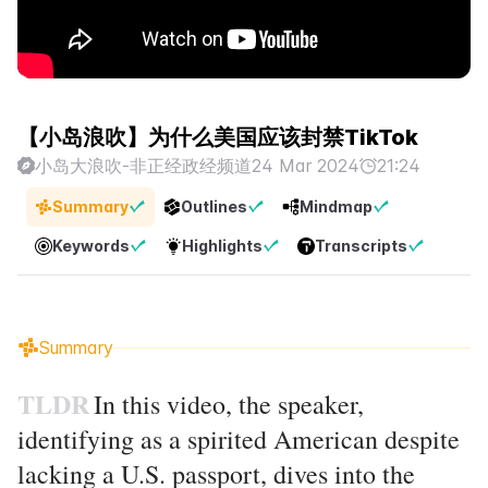
【小岛浪吹】为什么美国应该封禁TikTok
小岛大浪吹-非正经政经频道
24 Mar 2024
21:24
Summary
Outlines
Mindmap
Keywords
Highlights
Transcripts
Summary
TLDR
In this video, the speaker,
identifying as a spirited American despite
lacking a U.S. passport, dives into the