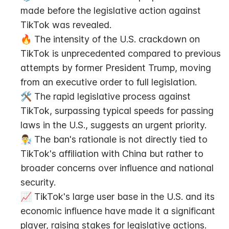
made before the legislative action against 
TikTok was revealed.
🔥 The intensity of the U.S. crackdown on 
TikTok is unprecedented compared to previous 
attempts by former President Trump, moving 
from an executive order to full legislation.
🛠 The rapid legislative process against 
TikTok, surpassing typical speeds for passing 
laws in the U.S., suggests an urgent priority.
👨‍🔬 The ban's rationale is not directly tied to 
TikTok's affiliation with China but rather to 
broader concerns over influence and national 
security.
📈 TikTok's large user base in the U.S. and its 
economic influence have made it a significant 
player, raising stakes for legislative actions.