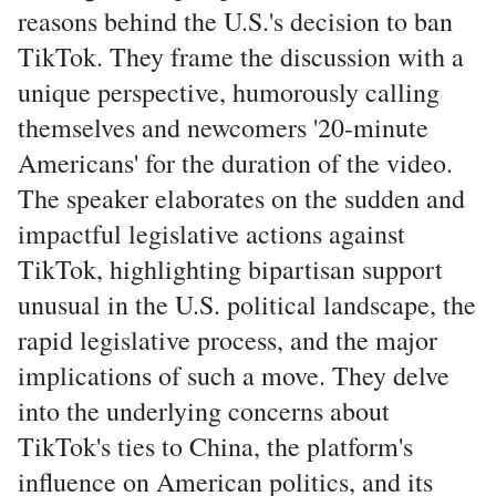
reasons behind the U.S.'s decision to ban
TikTok. They frame the discussion with a
unique perspective, humorously calling
themselves and newcomers '20-minute
Americans' for the duration of the video.
The speaker elaborates on the sudden and
impactful legislative actions against
TikTok, highlighting bipartisan support
unusual in the U.S. political landscape, the
rapid legislative process, and the major
implications of such a move. They delve
into the underlying concerns about
TikTok's ties to China, the platform's
influence on American politics, and its