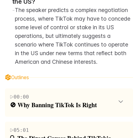
the US?
-
The speaker predicts a complex negotiation 
process, where TikTok may have to concede 
some level of control or stake in its US 
operations, but ultimately suggests a 
scenario where TikTok continues to operate 
in the US under new terms that reflect both 
American and Chinese interests.
Outlines
00:00
🚫 Why Banning TikTok Is Right
The speaker introduces themselves as a new spiritual
American despite not having a U.S. passport, aiming
05:01
to unify the thoughts on why banning TikTok is the