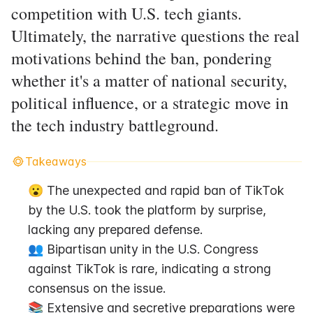
competition with U.S. tech giants.
Ultimately, the narrative questions the real
motivations behind the ban, pondering
whether it's a matter of national security,
political influence, or a strategic move in
the tech industry battleground.
Takeaways
😮 The unexpected and rapid ban of TikTok 
by the U.S. took the platform by surprise, 
lacking any prepared defense.
👥 Bipartisan unity in the U.S. Congress 
against TikTok is rare, indicating a strong 
consensus on the issue.
📚 Extensive and secretive preparations were 