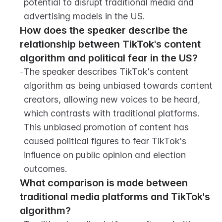
potential to disrupt traditional media and 
advertising models in the US.
How does the speaker describe the 
relationship between TikTok's content 
algorithm and political fear in the US?
-
The speaker describes TikTok's content 
algorithm as being unbiased towards content 
creators, allowing new voices to be heard, 
which contrasts with traditional platforms. 
This unbiased promotion of content has 
caused political figures to fear TikTok's 
influence on public opinion and election 
outcomes.
What comparison is made between 
traditional media platforms and TikTok's 
algorithm?