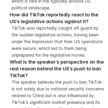
which is rare in the typically divisive US 
political landscape.
How did TikTok reportedly react to the 
US's legislative actions against it?
-
TikTok was reportedly caught off guard by 
the sudden legislative actions, having been 
under the impression that their US operations 
were secure, which led to them being 
unprepared for the legislative moves.
What is the speaker's perspective on the 
real reason behind the US's push to ban 
TikTok?
-
The speaker believes the push to ban TikTok 
is not solely due to national security concerns 
related to China but is also influenced by 
TikTok's significant market presence and its 